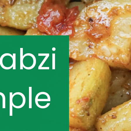
sabzi
mple