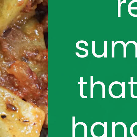
r
sum
that
hand