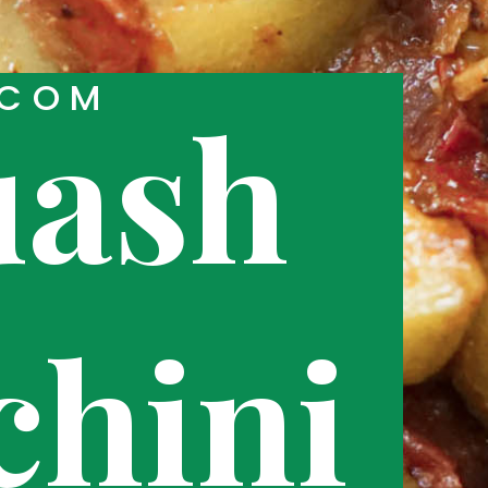
.COM
uash
chini