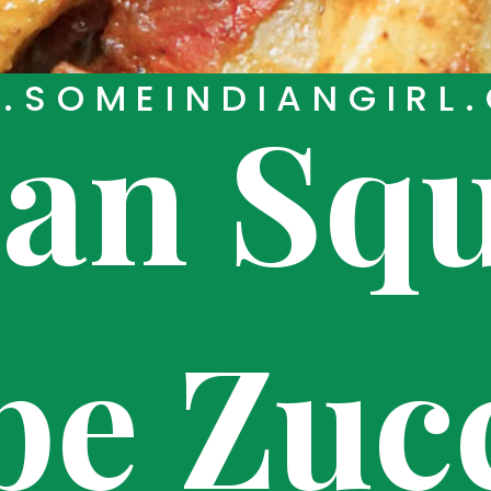
SOMEINDIANGIRL
ian Sq
pe Zuc