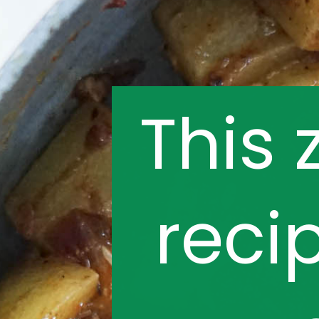
This 
reci