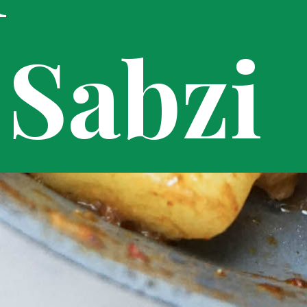
Sabzi