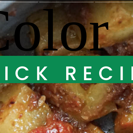
ICK RECI