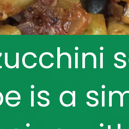
zucchini 
pe is a si