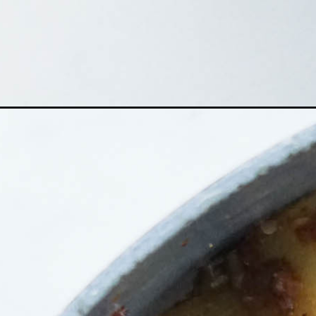
Opening
https://someindiangirl.com/zucchini-sabzi/