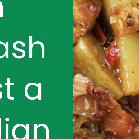
h
ash
st a
dian