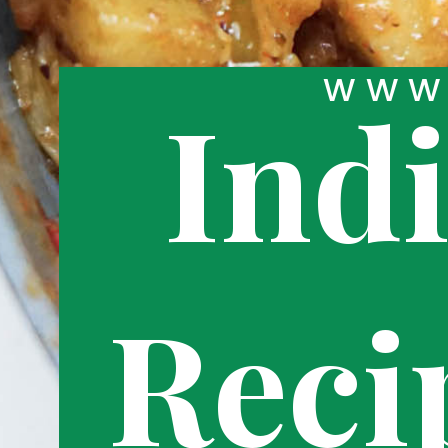
WWW.
Ind
Reci