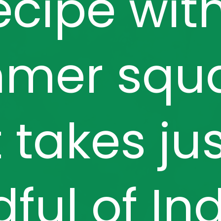
ecipe wit
mer squ
 takes ju
ful of In