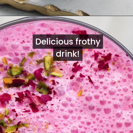
Opening
https://someindiangirl.com/rose-lassi/
Delicious frothy
Delicious frothy
drink!
drink!