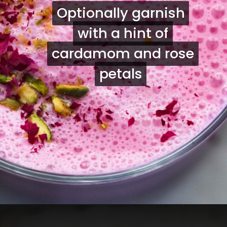
Optionally garnish
Optionally garnish
with a hint of
with a hint of
cardamom and rose
cardamom and rose
petals
petals
Opening
https://someindiangirl.com/rose-lassi/