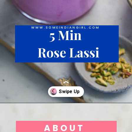
WWW.SOMEINDIANGIRL.COM
5 Min
Rose Lassi
Opening
https://someindiangirl.com/rose-lassi/
ABOUT