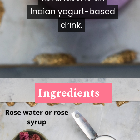
Indian yogurt-based
Indian yogurt-based
drink.
drink.
Ingredients
Opening
https://someindiangirl.com/rose-lassi/