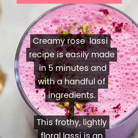
Creamy rose lassi
Creamy rose lassi
recipe is easily made
recipe is easily made
in 5 minutes and
in 5 minutes and
with a handful of
with a handful of
ingredients.
ingredients.
This frothy, lightly
This frothy, lightly
floral lassi is an
floral lassi is an