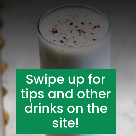
Swipe up for
tips and other
drinks on the
site!