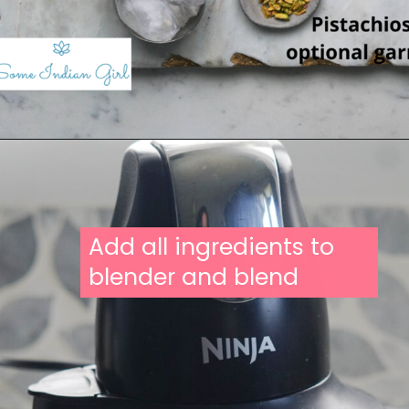
Opening
https://someindiangirl.com/rose-lassi/
Add all ingredients to
blender and blend