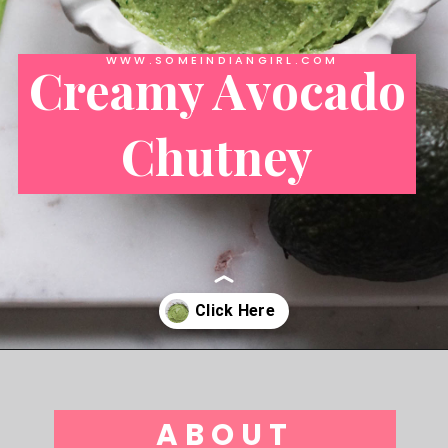
WWW.SOMEINDIANGIRL.COM
Creamy Avocado
Chutney
Opening
https://someindiangirl.com/avocado-chutney/
ABOUT