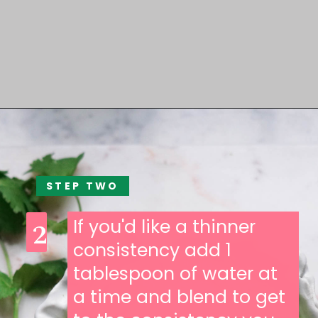
Opening
https://someindiangirl.com/avocado-chutney/
STEP TWO
If you'd like a thinner
2
consistency add 1
tablespoon of water at
a time and blend to get