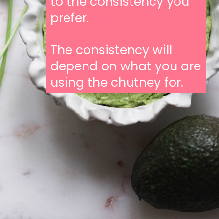
to the consistency you
prefer.
The consistency will
depend on what you are
using the chutney for.