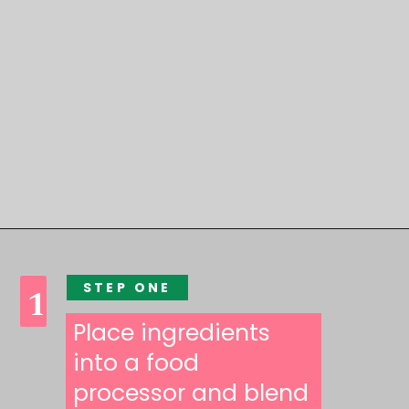
Opening
https://someindiangirl.com/avocado-chutney/
STEP ONE
1
Place ingredients
into a food
processor and blend