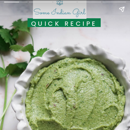
QUICK RECIPE