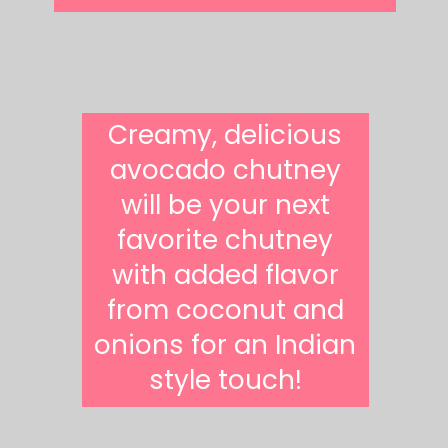
Creamy, delicious
avocado chutney
will be your next
favorite chutney
with added flavor
from coconut and
onions for an Indian
style touch!