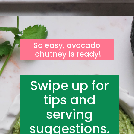
Opening
https://someindiangirl.com/avocado-chutney/
So easy, avocado
chutney is ready!
Swipe up for
tips and
serving
suggestions.