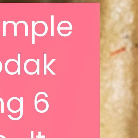
simple
odak
ng 6