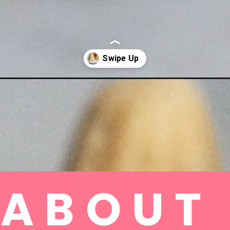
ABOUT