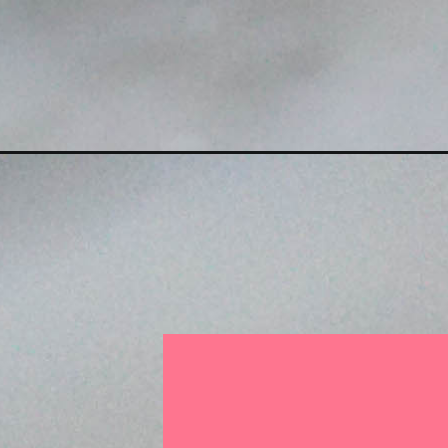
Opening
https://someindiangirl.com/almond-flour-modak/