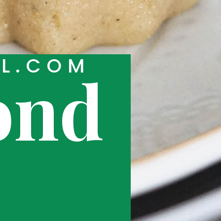
RL.COM
ond
k