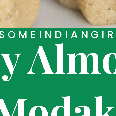
SOMEINDIANGI
sy Alm
Moda