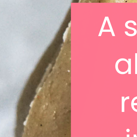
A 
a
r