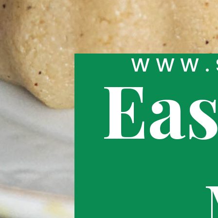
W
WW.
Ea