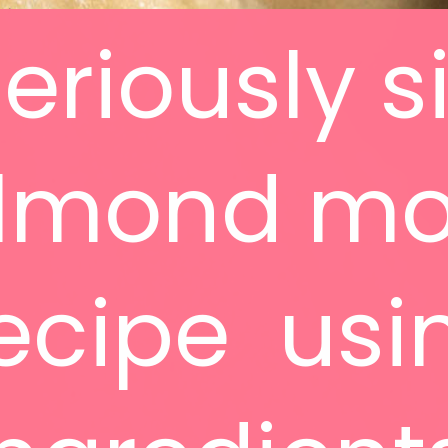
seriously 
lmond m
ecipe usi