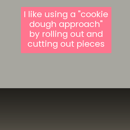
I like using a "cookie
dough approach"
by rolling out and
cutting out pieces
Opening
https://someindiangirl.com/ricotta-cheese-peda/