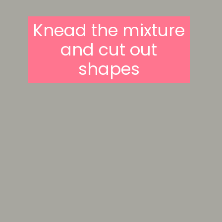
Knead the mixture
and cut out
shapes