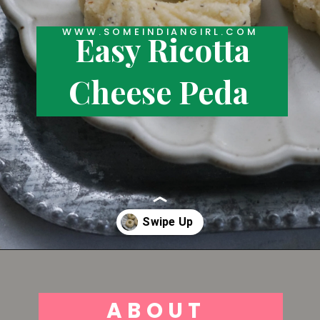
W
WW.SOMEINDIANGIRL.COM
Easy Ricotta
Cheese Peda
Opening
https://someindiangirl.com/ricotta-cheese-peda/
ABOUT