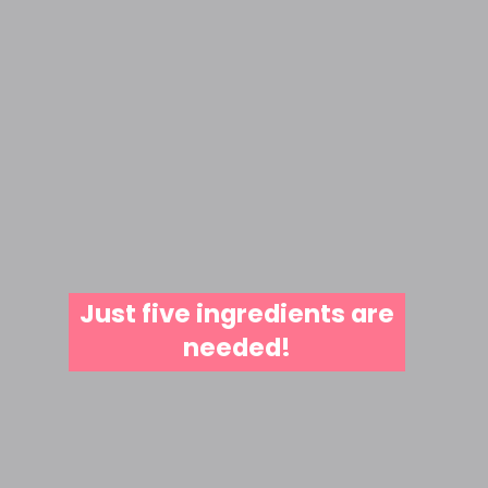
Just five ingredients are
needed!