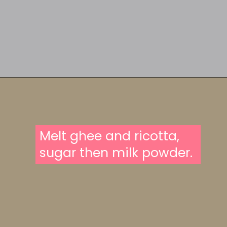
Opening
https://someindiangirl.com/ricotta-cheese-peda/
Melt ghee and ricotta,
sugar then milk powder.