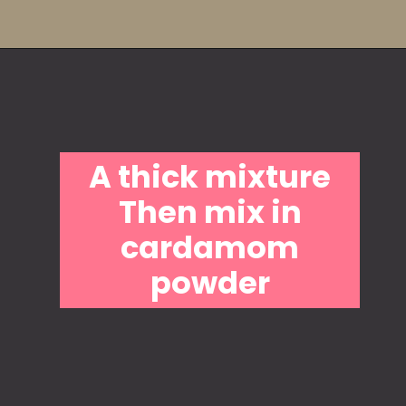
Opening
https://someindiangirl.com/ricotta-cheese-peda/
A thick mixture
Then mix in
cardamom
powder