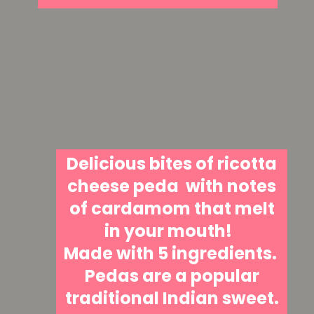
Delicious bites of ricotta
cheese peda with notes
of cardamom that melt
in your mouth!
Made with 5 ingredients.
Pedas are a popular
traditional Indian sweet.