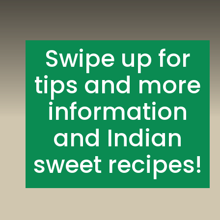
Swipe up for
tips and more
information
and Indian
sweet recipes!