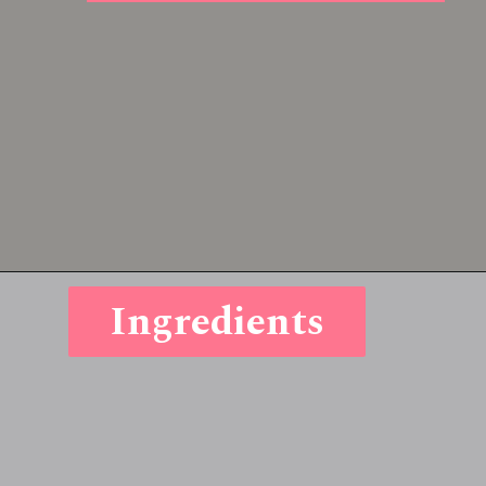
Ingredients
Opening
https://someindiangirl.com/ricotta-cheese-peda/