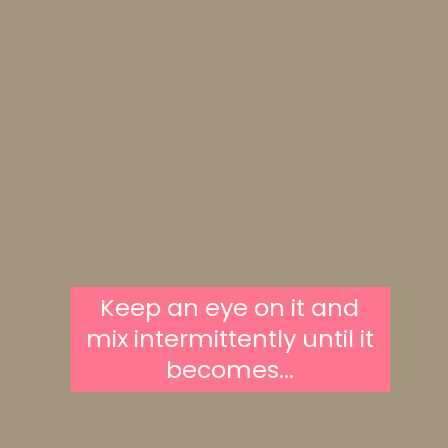
Keep an eye on it and
mix intermittently until it
becomes...