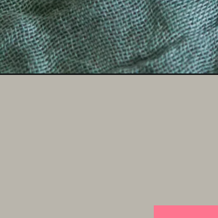
Opening
https://someindiangirl.com/paneer-fried-rice