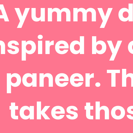
A yummy d
nspired by 
paneer. Th
takes tho