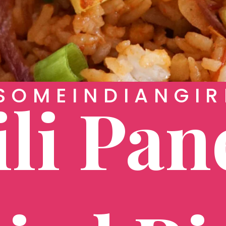
OMEINDIANGIR
li Pan