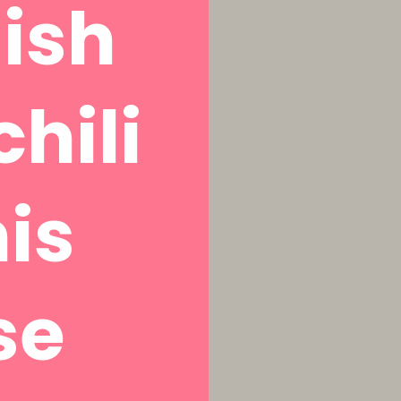
ish
chili
is
se