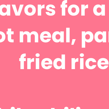
lavors for 
ot meal, p
fried rice