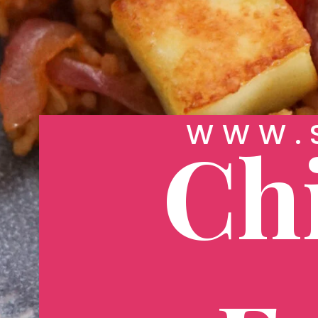
WWW.S
Chi