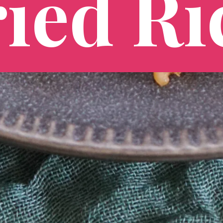
ied Ri