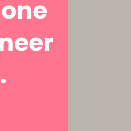
a one
aneer
.