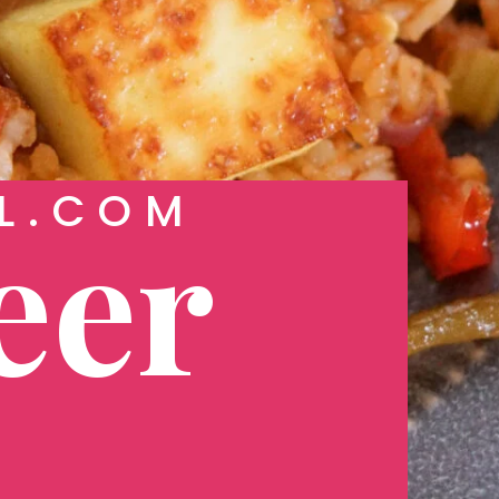
L.COM
eer