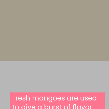
Opening
https://someindiangirl.com/mango-cookies/
Fresh mangoes are used
to give a burst of flavor