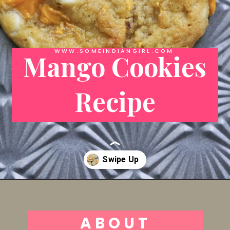
WWW.SOMEINDIANGIRL.COM
Mango Cookies
Recipe
Opening
https://someindiangirl.com/mango-cookies/
ABOUT