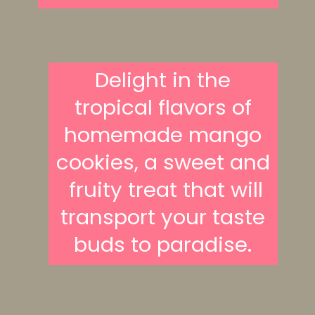
Delight in the
tropical flavors of
homemade mango
cookies, a sweet and
fruity treat that will
transport your taste
buds to paradise.