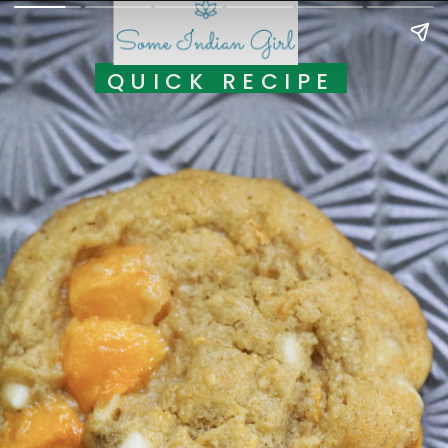
QUICK RECIPE