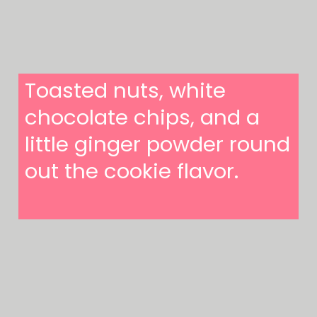
Toasted nuts, white
chocolate chips, and a
little ginger powder round
out the cookie flavor.