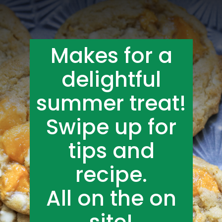
Makes for a
delightful
summer treat!
Swipe up for
tips and
recipe.
All on the on