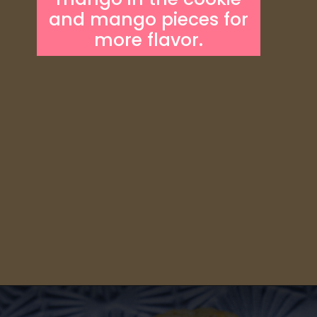
and mango pieces for
more flavor.
Opening
https://someindiangirl.com/mango-cookies/