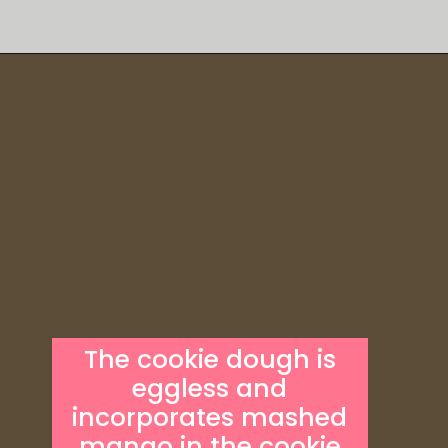
Opening
https://someindiangirl.com/mango-cookies/
The cookie dough is
eggless and
incorporates mashed
mango in the cookie