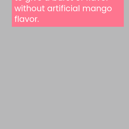
without artificial mango
flavor.