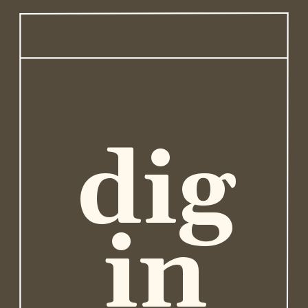
dig
in