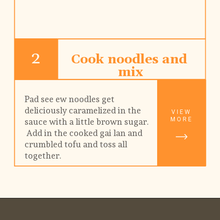
2
Cook noodles and 
mix
Pad see ew noodles get 
deliciously caramelized in the 
VIEW
MORE
sauce with a little brown sugar. 
 Add in the cooked gai lan and 
crumbled tofu and toss all 
together.