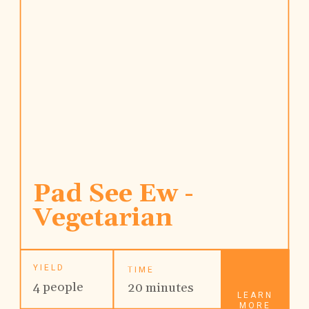
Pad See Ew - 
Vegetarian
YIELD
TIME
4 people
20 minutes
LEARN
MORE