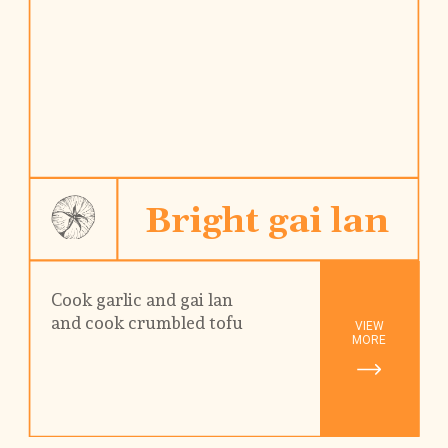
Bright gai lan
Cook garlic and gai lan
and cook crumbled tofu
VIEW

MORE