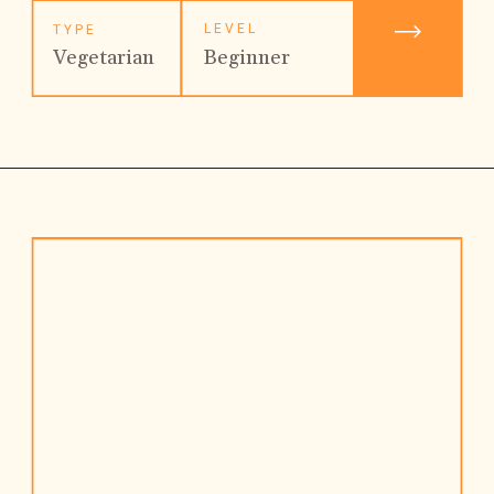
LEVEL
TYPE
Beginner
Vegetarian