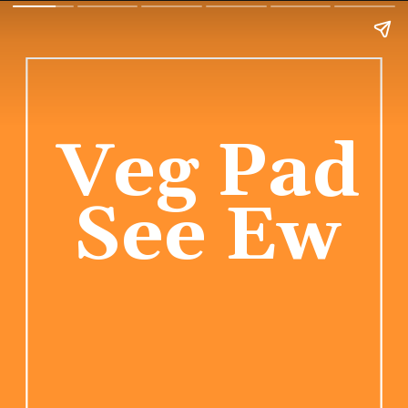
Veg Pad 
See Ew 