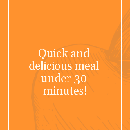
Quick and 
delicious meal 
under 30 
minutes!