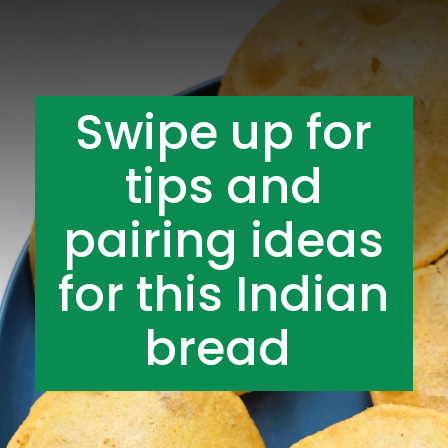
Swipe up for
tips and
pairing ideas
for this Indian
bread