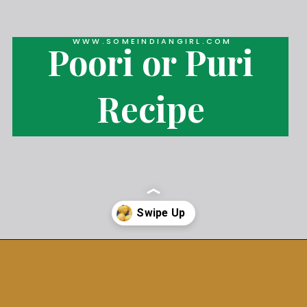
WWW.SOMEINDIANGIRL.COM
Poori or Puri
Recipe
Opening
https://someindiangirl.com/puri/