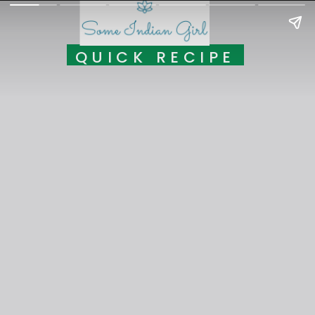
QUICK RECIPE