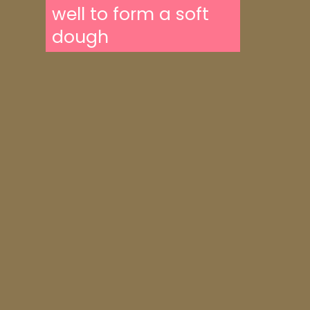
well to form a soft
dough