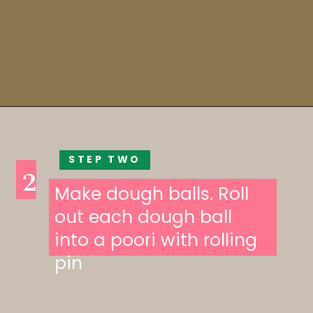
Opening
https://someindiangirl.com/puri/
STEP TWO
2
Make dough balls. Roll
out each dough ball
into a poori with rolling
pin