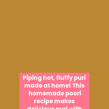
Piping hot, fluffy puri
made at home! This
homemade poori
recipe makes
delicious puri with