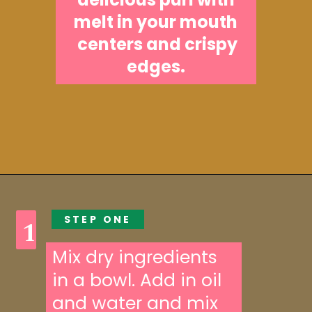
melt in your mouth
centers and crispy
edges.
Opening
https://someindiangirl.com/puri/
STEP ONE
1
Mix dry ingredients
in a bowl. Add in oil
and water and mix