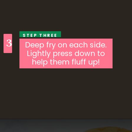
STEP THREE
3
Deep fry on each side.
Lightly press down to
help them fluff up!
Opening
https://someindiangirl.com/puri/