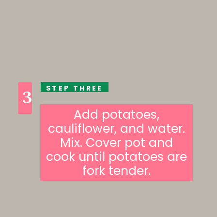
STEP THREE
3
Add potatoes,
cauliflower, and water.
Mix. Cover pot and
cook until potatoes are
fork tender.