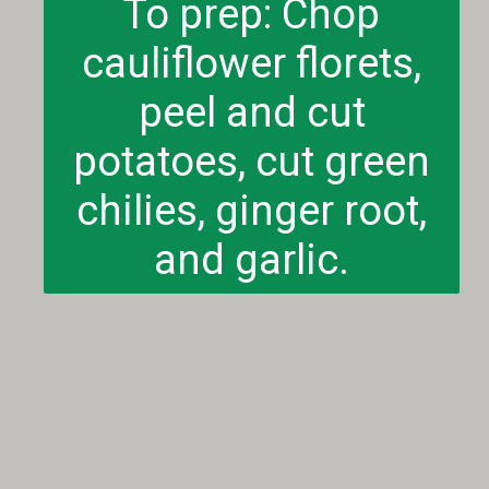
To prep: Chop
cauliflower florets,
peel and cut
potatoes, cut green
chilies, ginger root,
and garlic.