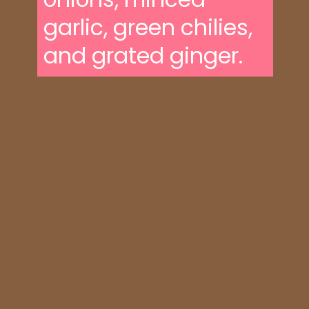
garlic, green chilies,
and grated ginger.