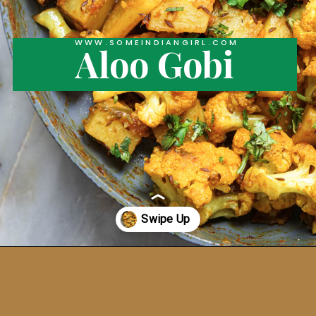
WWW.SOMEINDIANGIRL.COM
Aloo Gobi
Opening
https://someindiangirl.com/aloo-gobi/