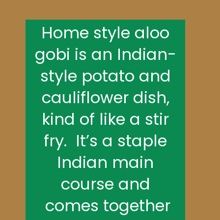
Home style aloo
gobi is an Indian-
style potato and
cauliflower dish,
kind of like a stir
fry. It’s a staple
Indian main
course and
comes together