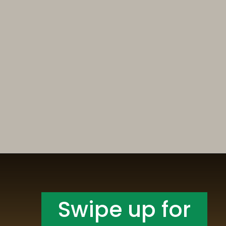
Opening
https://someindiangirl.com/aloo-gobi/
Swipe up for