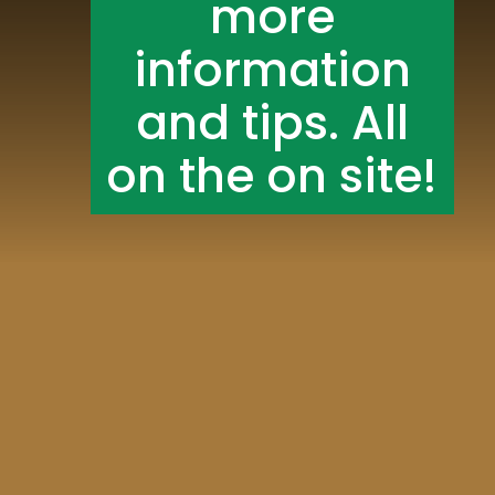
more
information
and tips. All
on the on site!