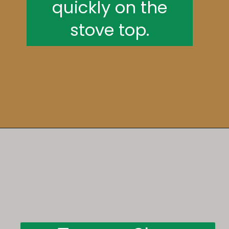
quickly on the
stove top.
Opening
https://someindiangirl.com/aloo-gobi/