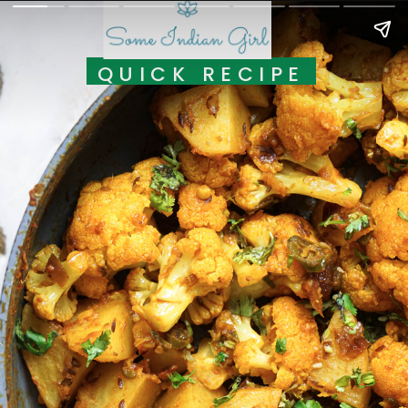
QUICK RECIPE