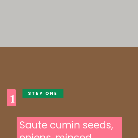
Opening
https://someindiangirl.com/aloo-gobi/
STEP ONE
1
Saute cumin seeds,
onions, minced