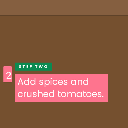
Opening
https://someindiangirl.com/aloo-gobi/
STEP TWO
2
Add spices and
crushed tomatoes.