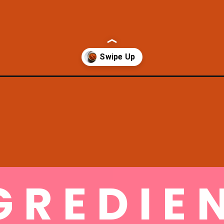
e-momo-sauce/
GREDIE