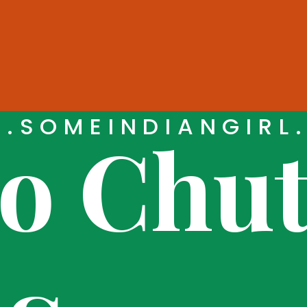
.SOMEINDIANGIRL
 Chut