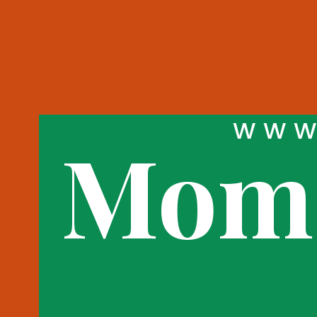
WWW
Momo