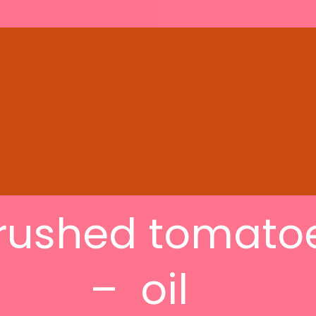
rushed tomato
– oil