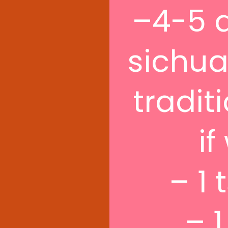
–4-5 d
sichuan
tradit
if
– 1 
– 1