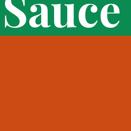
Sauce