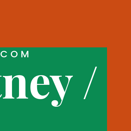
.COM
ney /