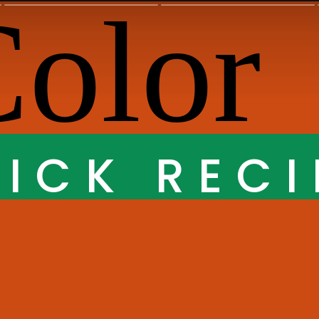
ICK RECI