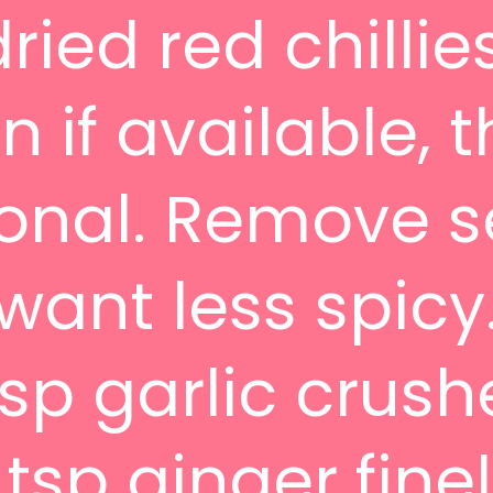
ried red chillie
 if available, t
ional. Remove 
 want less spicy
tsp garlic crus
 tsp ginger fine