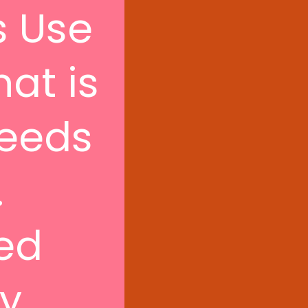
s Use
hat is
seeds
.
hed
ly