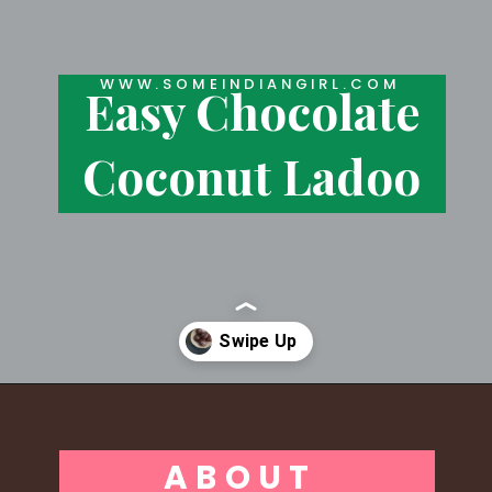
W
WW.SOMEINDIANGIRL.COM
Easy Chocolate
Coconut Ladoo
Opening
https://someindiangirl.com/chocolate-coconut-ladoo/
ABOUT