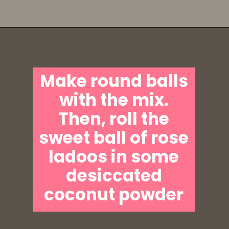
Opening
https://someindiangirl.com/chocolate-coconut-ladoo/
Make round balls
with the mix.
Then, roll the
sweet ball of rose
ladoos in some
desiccated
coconut powder