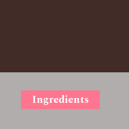
Opening
https://someindiangirl.com/chocolate-coconut-ladoo/
Ingredients