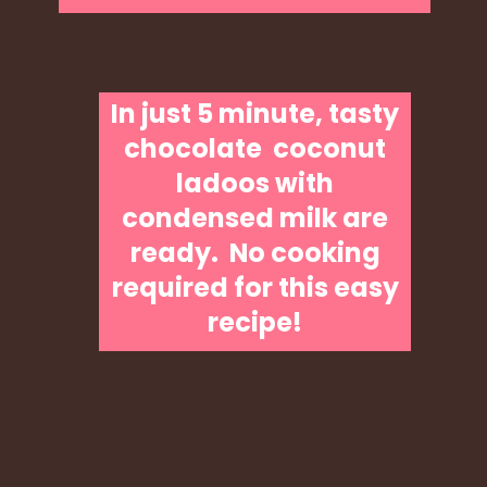
In just 5 minute, tasty
chocolate coconut
ladoos with
condensed milk are
ready. No cooking
required for this easy
recipe!