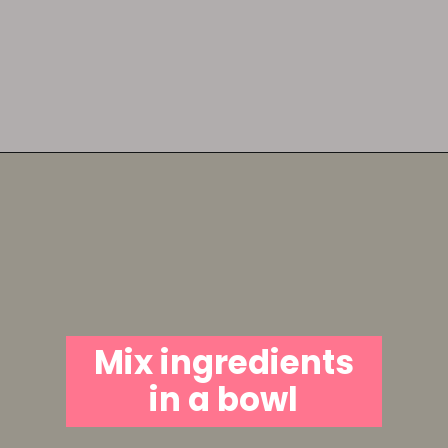
Opening
https://someindiangirl.com/chocolate-coconut-ladoo/
Mix ingredients
in a bowl