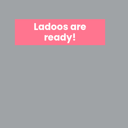
Ladoos are
ready!