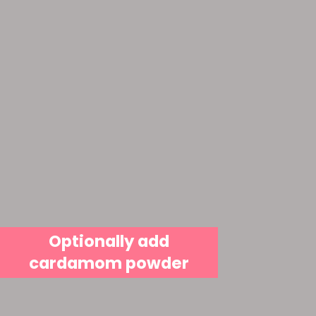
Optionally add
cardamom powder