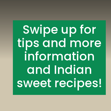
Swipe up for
tips and more
information
and Indian
sweet recipes!