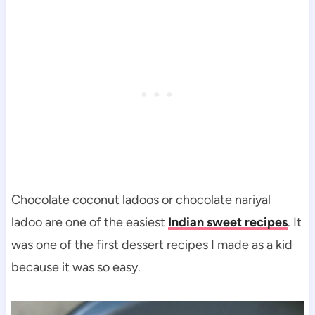
Chocolate coconut ladoos or chocolate nariyal
ladoo are one of the easiest
Indian sweet recipes
. It
was one of the first dessert recipes I made as a kid
because it was so easy.