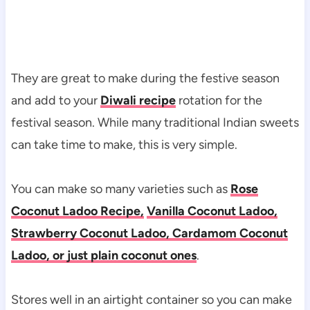
They are great to make during the festive season
and add to your
Diwali recipe
rotation for the
festival season. While many traditional Indian sweets
can take time to make, this is very simple.
You can make so many varieties such as
Rose
Coconut Ladoo Recipe,
Vanilla Coconut Ladoo,
Strawberry Coconut Ladoo, Cardamom Coconut
Ladoo, or just plain coconut ones
.
Stores well in an airtight container so you can make