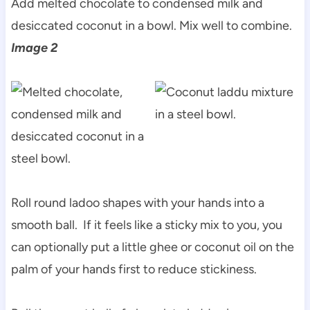
Add melted chocolate to condensed milk and
desiccated coconut in a bowl. Mix well to combine.
Image 2
Roll round ladoo shapes with your hands into a
smooth ball. If it feels like a sticky mix to you, you
can optionally put a little ghee or coconut oil on the
palm of your hands first to reduce stickiness.