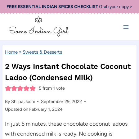
Skip
FREE ESSENTIAL INDIAN SPICES CHECKLIST
Grab your copy >
to
content
Home
»
Sweets & Desserts
2 Ways Instant Chocolate Coconut
Ladoo (Condensed Milk)
5
from 1 vote
By
Shilpa Joshi
September 29, 2022
Updated on
February 1, 2024
In just 5 minutes, these chocolate coconut ladoos
with condensed milk is ready. No cooking is