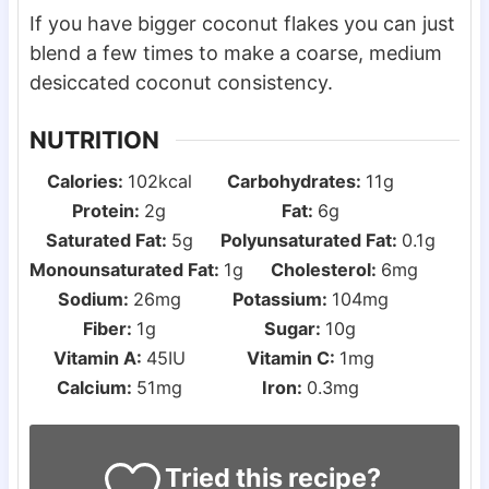
If you have bigger coconut flakes you can just
blend a few times to make a coarse, medium
desiccated coconut consistency.
NUTRITION
Calories:
102
kcal
Carbohydrates:
11
g
Protein:
2
g
Fat:
6
g
Saturated Fat:
5
g
Polyunsaturated Fat:
0.1
g
Monounsaturated Fat:
1
g
Cholesterol:
6
mg
Sodium:
26
mg
Potassium:
104
mg
Fiber:
1
g
Sugar:
10
g
Vitamin A:
45
IU
Vitamin C:
1
mg
Calcium:
51
mg
Iron:
0.3
mg
Tried this recipe?