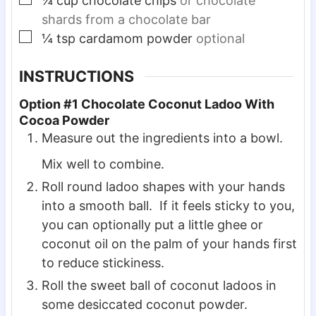
¼
cup
chocolate chips
or chocolate
shards from a chocolate bar
▢
¼
tsp
cardamom powder
optional
INSTRUCTIONS
Option #1 Chocolate Coconut Ladoo With
Cocoa Powder
Measure out the ingredients into a bowl.
Mix well to combine.
Roll round ladoo shapes with your hands
into a smooth ball. If it feels sticky to you,
you can optionally put a little ghee or
coconut oil on the palm of your hands first
to reduce stickiness.
Roll the sweet ball of coconut ladoos in
some desiccated coconut powder.