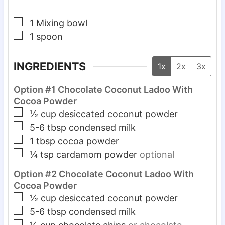
▢
1 Mixing bowl
▢
1 spoon
INGREDIENTS
1x
2x
3x
Option #1 Chocolate Coconut Ladoo With
Cocoa Powder
▢
½
cup
desiccated coconut powder
▢
5-6
tbsp
condensed milk
▢
1
tbsp
cocoa powder
▢
¼
tsp
cardamom powder
optional
Option #2 Chocolate Coconut Ladoo With
Cocoa Powder
▢
½
cup
desiccated coconut powder
▢
5-6
tbsp
condensed milk
▢