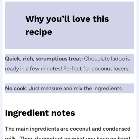
Why you’ll love this
recipe
Quick, rich, scrumptious treat:
Chocolate ladoo is
ready in a few minutes! Perfect for coconut lovers.
No cook: J
ust measure and mix the ingredients.
Ingredient notes
The main ingredients are coconut and condensed
milk. Then, dependent on what you have on hand