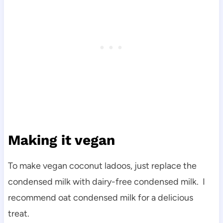
Making it vegan
To make vegan coconut ladoos, just replace the
condensed milk with dairy-free condensed milk. I
recommend oat condensed milk for a delicious
treat.