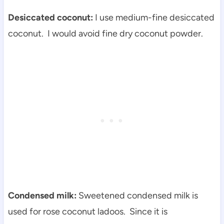
Desiccated coconut:
I use medium-fine desiccated
coconut. I would avoid fine dry coconut powder.
Condensed milk:
Sweetened condensed milk is
used for rose coconut ladoos. Since it is