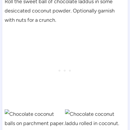
Roll the sweet ball of chocolate laddus in some
desiccated coconut powder. Optionally garnish
with nuts for a crunch.