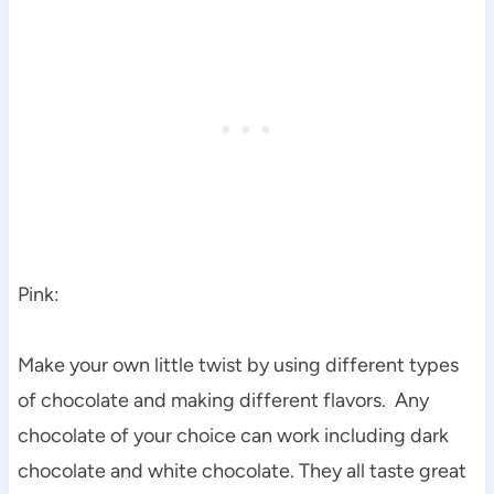
Pink:
Make your own little twist by using different types
of chocolate and making different flavors. Any
chocolate of your choice can work including dark
chocolate and white chocolate. They all taste great