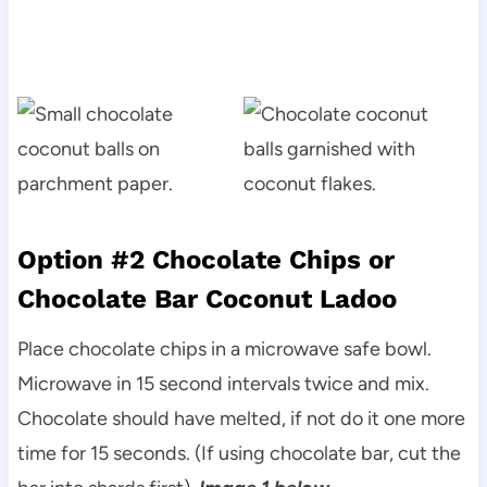
Option #2 Chocolate Chips or
Chocolate Bar Coconut Ladoo
Place chocolate chips in a microwave safe bowl.
Microwave in 15 second intervals twice and mix.
Chocolate should have melted, if not do it one more
time for 15 seconds. (If using chocolate bar, cut the