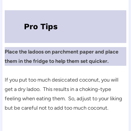
Pro Tips
Place the ladoos on parchment paper and place
them in the fridge to help them set quicker.
If you put too much desiccated coconut, you will
get a dry ladoo. This results in a choking-type
feeling when eating them. So, adjust to your liking
but be careful not to add too much coconut.