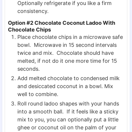
Optionally refrigerate if you like a firm
consistency.
Option #2 Chocolate Coconut Ladoo With
Chocolate Chips
Place chocolate chips in a microwave safe
bowl. Microwave in 15 second intervals
twice and mix. Chocolate should have
melted, if not do it one more time for 15
seconds.
Add melted chocolate to condensed milk
and desiccated coconut in a bowl. Mix
well to combine.
Roll round ladoo shapes with your hands
into a smooth ball. If it feels like a sticky
mix to you, you can optionally put a little
ghee or coconut oil on the palm of your