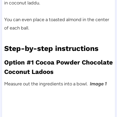
in coconut laddu.
You can even place a toasted almond in the center
of each ball.
Step-by-step instructions
Option #1 Cocoa Powder Chocolate
Coconut Ladoos
Measure out the ingredients into a bowl.
Image 1