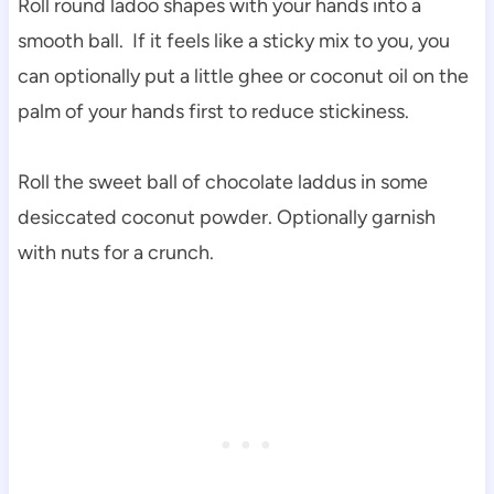
Roll round ladoo shapes with your hands into a
smooth ball. If it feels like a sticky mix to you, you
can optionally put a little ghee or coconut oil on the
palm of your hands first to reduce stickiness.
Roll the sweet ball of chocolate laddus in some
desiccated coconut powder. Optionally garnish
with nuts for a crunch.