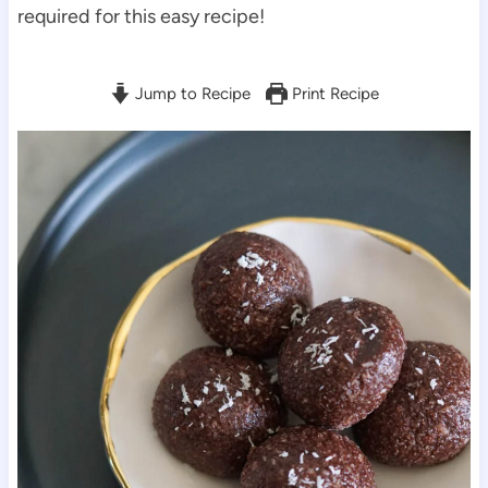
required for this easy recipe!
Jump to Recipe
Print Recipe