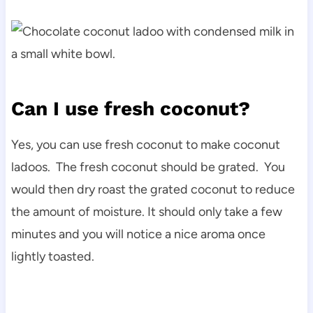
Can I use fresh coconut?
Yes, you can use fresh coconut to make coconut
ladoos. The fresh coconut should be grated. You
would then dry roast the grated coconut to reduce
the amount of moisture. It should only take a few
minutes and you will notice a nice aroma once
lightly toasted.