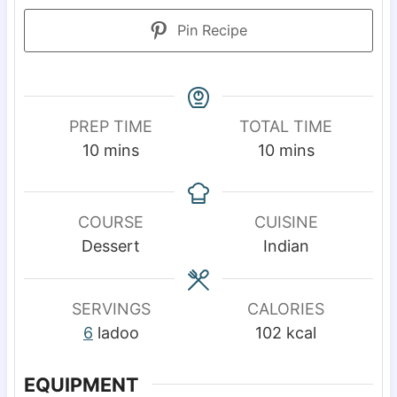
Pin Recipe
PREP TIME
TOTAL TIME
m
m
10
mins
10
mins
i
i
n
n
u
u
COURSE
CUISINE
t
t
Dessert
Indian
e
e
s
s
SERVINGS
CALORIES
6
ladoo
102
kcal
EQUIPMENT