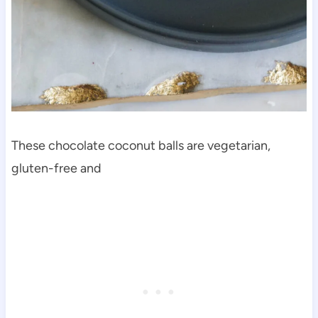
These chocolate coconut balls are vegetarian,
gluten-free and