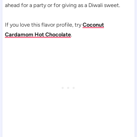
ahead for a party or for giving as a Diwali sweet.
If you love this flavor profile, try
Coconut
Cardamom Hot Chocolate
.