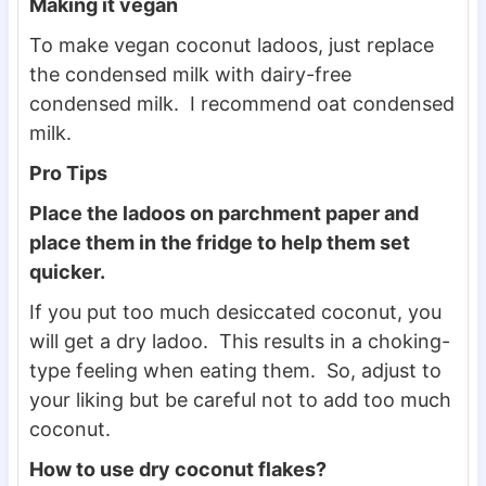
Making it vegan
To make vegan coconut ladoos, just replace
the condensed milk with dairy-free
condensed milk. I recommend oat condensed
milk.
Pro Tips
Place the ladoos on parchment paper and
place them in the fridge to help them set
quicker.
If you put too much desiccated coconut, you
will get a dry ladoo. This results in a choking-
type feeling when eating them. So, adjust to
your liking but be careful not to add too much
coconut.
How to use dry coconut flakes?