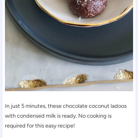
In just 5 minutes, these chocolate coconut ladoos
with condensed milk is ready. No cooking is
required for this easy recipe!