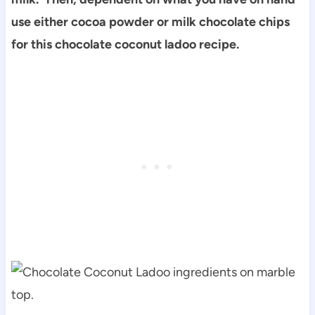
use either cocoa powder or milk chocolate chips
for this chocolate coconut ladoo recipe.