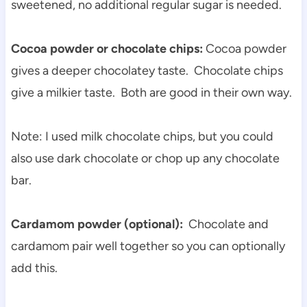
sweetened, no additional regular sugar is needed.
Cocoa powder or chocolate chips:
Cocoa powder
gives a deeper chocolatey taste. Chocolate chips
give a milkier taste. Both are good in their own way.
Note: I used milk chocolate chips, but you could
also use dark chocolate or chop up any chocolate
bar.
Cardamom powder (optional):
Chocolate and
cardamom pair well together so you can optionally
add this.