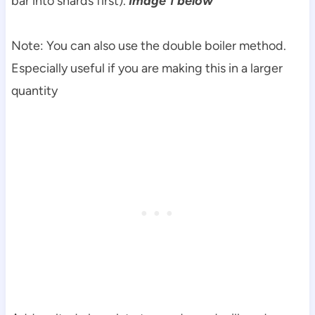
bar into shards first).
Image 1 below
Note: You can also use the double boiler method.
Especially useful if you are making this in a larger
quantity