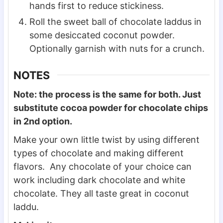
hands first to reduce stickiness.
Roll the sweet ball of chocolate laddus in
some desiccated coconut powder.
Optionally garnish with nuts for a crunch.
NOTES
Note: the process is the same for both. Just
substitute cocoa powder for chocolate chips
in 2nd option.
Make your own little twist by using different
types of chocolate and making different
flavors. Any chocolate of your choice can
work including dark chocolate and white
chocolate. They all taste great in coconut
laddu.