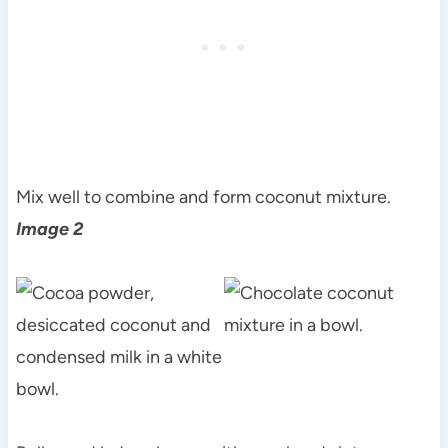
Mix well to combine and form coconut mixture.
Image 2