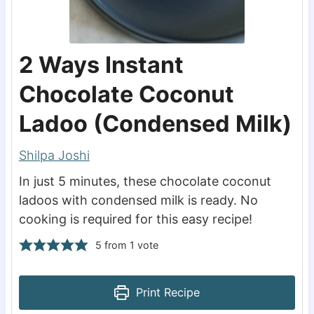
2 Ways Instant
Chocolate Coconut
Ladoo (Condensed Milk)
Shilpa Joshi
In just 5 minutes, these chocolate coconut
ladoos with condensed milk is ready. No
cooking is required for this easy recipe!
5
from 1 vote
Print Recipe