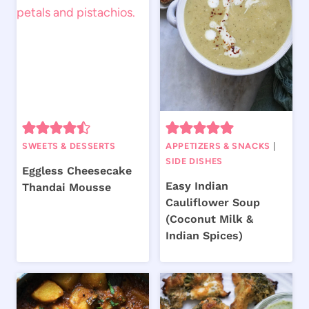
SWEETS & DESSERTS
APPETIZERS & SNACKS
|
SIDE DISHES
Eggless Cheesecake
Easy Indian
Thandai Mousse
Cauliflower Soup
(Coconut Milk &
Indian Spices)