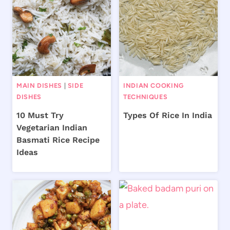
MAIN DISHES
|
SIDE
INDIAN COOKING
DISHES
TECHNIQUES
10 Must Try
Types Of Rice In India
Vegetarian Indian
Basmati Rice Recipe
Ideas