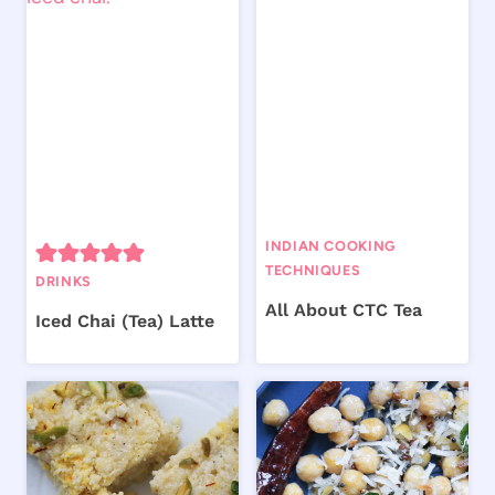
INDIAN COOKING
TECHNIQUES
DRINKS
All About CTC Tea
Iced Chai (Tea) Latte