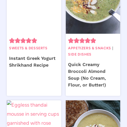
SWEETS & DESSERTS
APPETIZERS & SNACKS
|
SIDE DISHES
Instant Greek Yogurt
Quick Creamy
Shrikhand Recipe
Broccoli Almond
Soup (No Cream,
Flour, or Butter!)