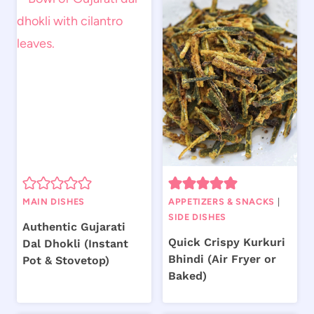
MAIN DISHES
APPETIZERS & SNACKS
|
SIDE DISHES
Authentic Gujarati
Quick Crispy Kurkuri
Dal Dhokli (Instant
Bhindi (Air Fryer or
Pot & Stovetop)
Baked)