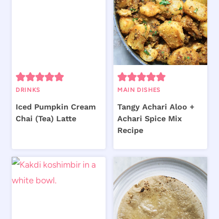
DRINKS
MAIN DISHES
Iced Pumpkin Cream
Tangy Achari Aloo +
Chai (Tea) Latte
Achari Spice Mix
Recipe