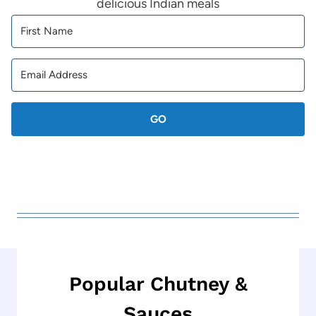
delicious Indian meals
GO
Popular Chutney &
Sauces