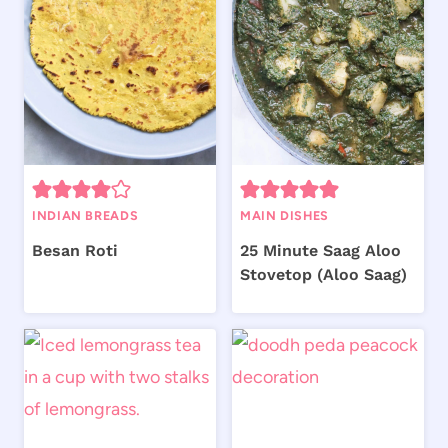
INDIAN BREADS
MAIN DISHES
Besan Roti
25 Minute Saag Aloo
Stovetop (Aloo Saag)