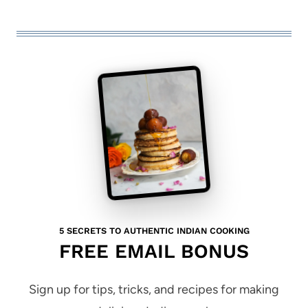
5 SECRETS TO AUTHENTIC INDIAN COOKING
FREE EMAIL BONUS
Sign up for tips, tricks, and recipes for making