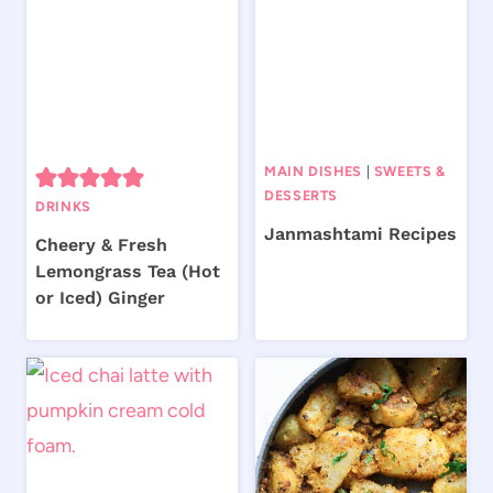
MAIN DISHES
|
SWEETS &
DESSERTS
DRINKS
Janmashtami Recipes
Cheery & Fresh
Lemongrass Tea (Hot
or Iced) Ginger