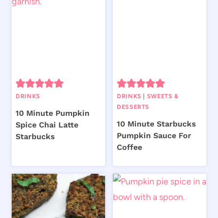
DRINKS
DRINKS
|
SWEETS &
DESSERTS
10 Minute Pumpkin
10 Minute Starbucks
Spice Chai Latte
Pumpkin Sauce For
Starbucks
Coffee