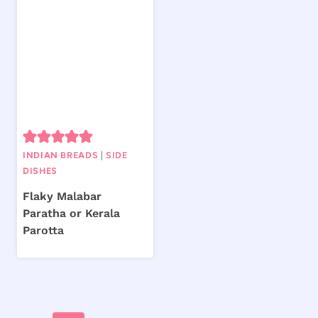
INDIAN BREADS
|
SIDE
DISHES
Flaky Malabar
Paratha or Kerala
Parotta
Page