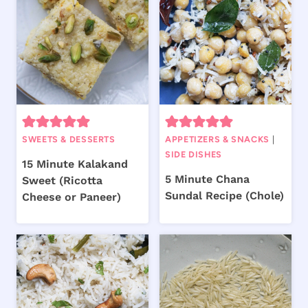
SWEETS & DESSERTS
APPETIZERS & SNACKS
|
SIDE DISHES
15 Minute Kalakand
5 Minute Chana
Sweet (Ricotta
Sundal Recipe (Chole)
Cheese or Paneer)