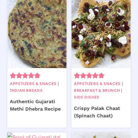
APPETIZERS & SNACKS
|
APPETIZERS & SNACKS
|
INDIAN BREADS
BREAKFAST & BRUNCH
|
SIDE DISHES
Authentic Gujarati
Crispy Palak Chaat
Methi Dhebra Recipe
(Spinach Chaat)