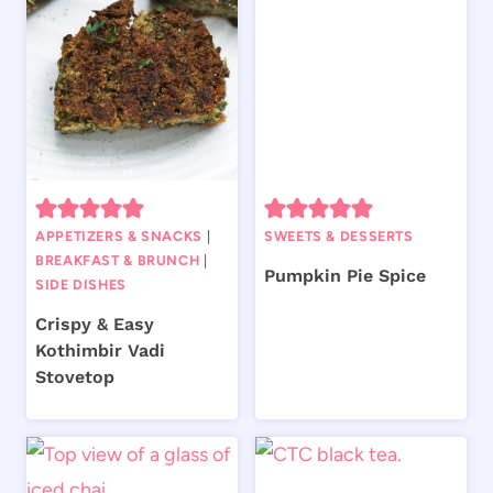
APPETIZERS & SNACKS
|
SWEETS & DESSERTS
BREAKFAST & BRUNCH
|
Pumpkin Pie Spice
SIDE DISHES
Crispy & Easy
Kothimbir Vadi
Stovetop