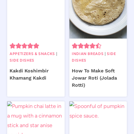
APPETIZERS & SNACKS
|
INDIAN BREADS
|
SIDE
SIDE DISHES
DISHES
Kakdi Koshimbir
How To Make Soft
Khamang Kakdi
Jowar Roti (Jolada
Rotti)