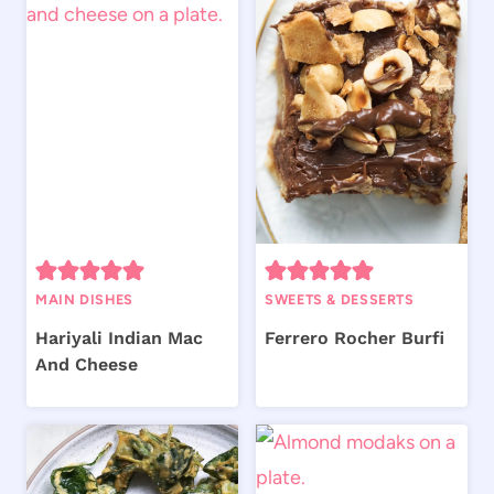
MAIN DISHES
SWEETS & DESSERTS
Hariyali Indian Mac
Ferrero Rocher Burfi
And Cheese