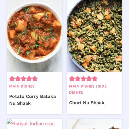
MAIN DISHES
MAIN DISHES
|
SIDE
DISHES
Potato Curry Bataka
Chori Nu Shaak
Nu Shaak