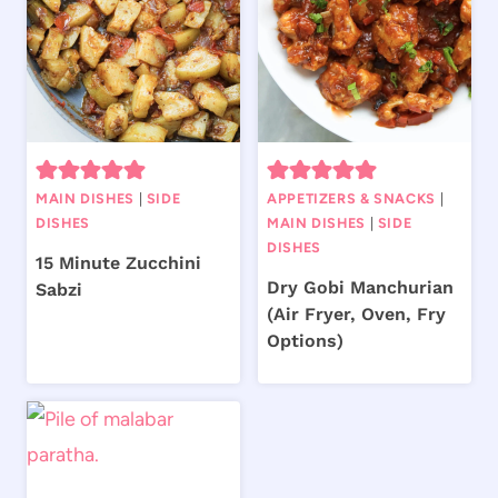
MAIN DISHES
|
SIDE
APPETIZERS & SNACKS
|
DISHES
MAIN DISHES
|
SIDE
DISHES
15 Minute Zucchini
Dry Gobi Manchurian
Sabzi
(Air Fryer, Oven, Fry
Options)