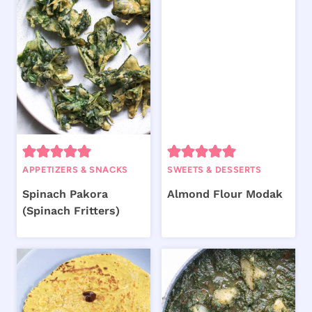
APPETIZERS & SNACKS
SWEETS & DESSERTS
Spinach Pakora
Almond Flour Modak
(Spinach Fritters)