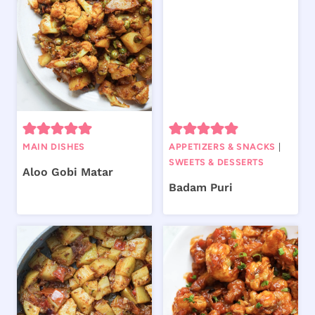
MAIN DISHES
APPETIZERS & SNACKS
|
SWEETS & DESSERTS
Aloo Gobi Matar
Badam Puri