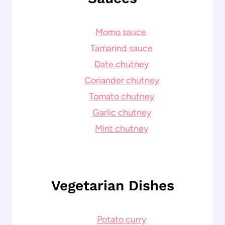
Momo sauce
Tamarind sauce
Date chutney
Coriander chutney
Tomato chutney
Garlic chutney
Mint chutney
Vegetarian Dishes
Potato curry