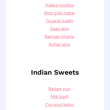
Hakka noodles
Aloo gobi matar
Gujarati kadhi
Saag aloo
Baingan bharta
Achari aloo
Indian Sweets
Badam puri
Milk barfi
Coconut ladoo