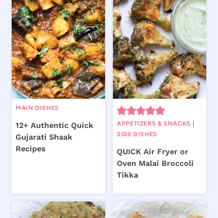
MAIN DISHES
APPETIZERS & SNACKS
|
12+ Authentic Quick
SIDE DISHES
Gujarati Shaak
Recipes
QUICK Air Fryer or
Oven Malai Broccoli
Tikka