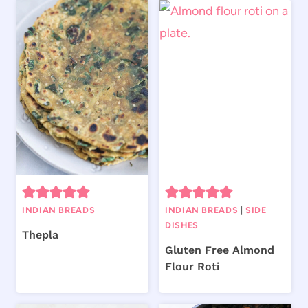
INDIAN BREADS
INDIAN BREADS
|
SIDE
DISHES
Thepla
Gluten Free Almond
Flour Roti