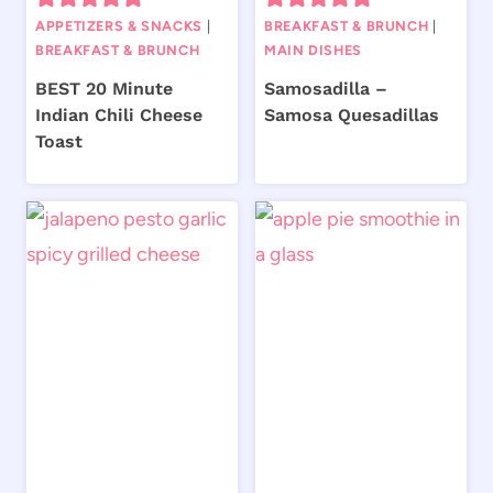
APPETIZERS & SNACKS
|
BREAKFAST & BRUNCH
|
BREAKFAST & BRUNCH
MAIN DISHES
BEST 20 Minute
Samosadilla –
Indian Chili Cheese
Samosa Quesadillas
Toast