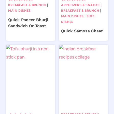
BREAKFAST & BRUNCH
|
APPETIZERS & SNACKS
|
MAIN DISHES
BREAKFAST & BRUNCH
|
MAIN DISHES
|
SIDE
Quick Paneer Bhurji
DISHES
Sandwich Or Toast
Quick Samosa Chaat