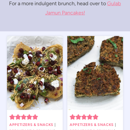
For a more indulgent brunch, head over to
Gulab
Jamun Pancakes!
APPETIZERS & SNACKS
|
APPETIZERS & SNACKS
|