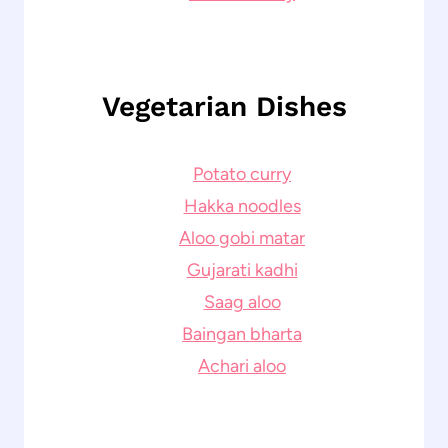
Vegetarian Dishes
Potato curry
Hakka noodles
Aloo gobi matar
Gujarati kadhi
Saag aloo
Baingan bharta
Achari aloo