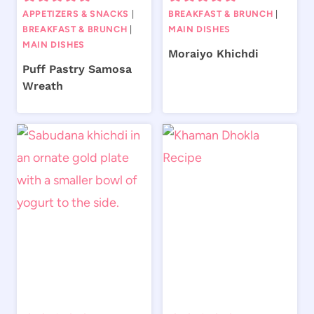
APPETIZERS & SNACKS
|
BREAKFAST & BRUNCH
|
BREAKFAST & BRUNCH
|
MAIN DISHES
MAIN DISHES
Moraiyo Khichdi
Puff Pastry Samosa
Wreath