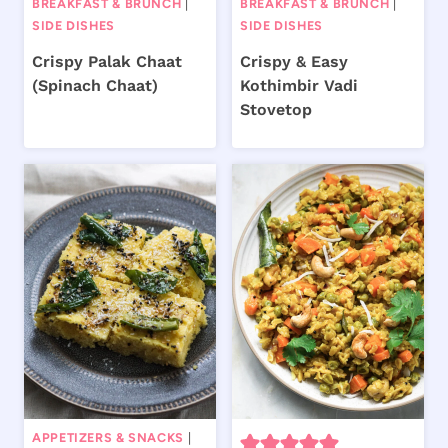
BREAKFAST & BRUNCH
|
BREAKFAST & BRUNCH
|
SIDE DISHES
SIDE DISHES
Crispy Palak Chaat
Crispy & Easy
(Spinach Chaat)
Kothimbir Vadi
Stovetop
APPETIZERS & SNACKS
|