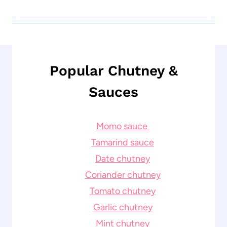
Popular Chutney &
Sauces
Momo sauce
Tamarind sauce
Date chutney
Coriander chutney
Tomato chutney
Garlic chutney
Mint chutney