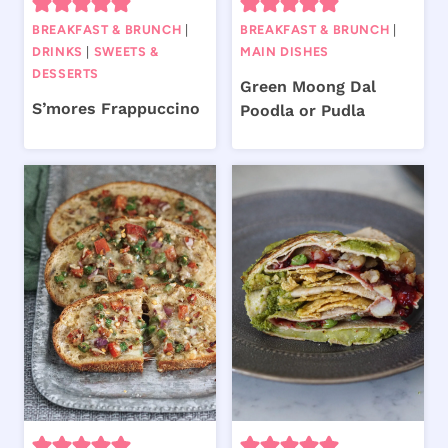
BREAKFAST & BRUNCH
|
BREAKFAST & BRUNCH
|
DRINKS
|
SWEETS &
MAIN DISHES
DESSERTS
Green Moong Dal
S’mores Frappuccino
Poodla or Pudla