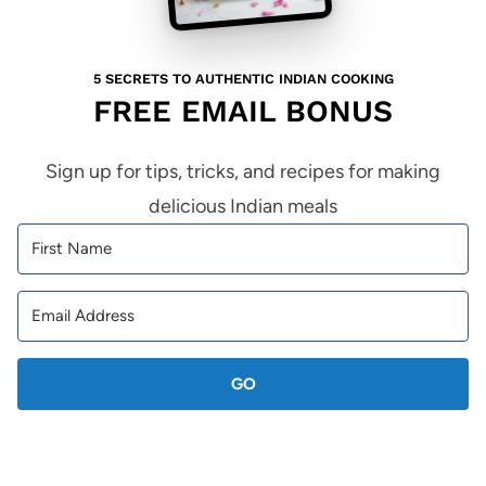
5 SECRETS TO AUTHENTIC INDIAN COOKING
FREE EMAIL BONUS
Sign up for tips, tricks, and recipes for making
delicious Indian meals
GO