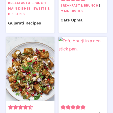
BREAKFAST & BRUNCH
|
BREAKFAST & BRUNCH
|
MAIN DISHES
|
SWEETS &
MAIN DISHES
DESSERTS
Oats Upma
Gujarati Recipes