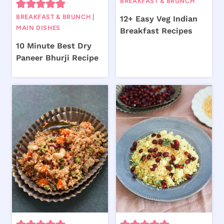
BREAKFAST & BRUNCH
BREAKFAST & BRUNCH
|
12+ Easy Veg Indian
MAIN DISHES
Breakfast Recipes
10 Minute Best Dry
Paneer Bhurji Recipe