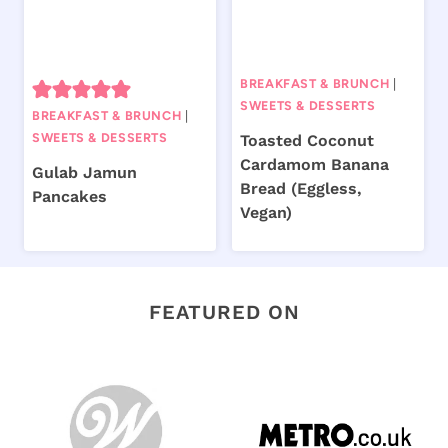
BREAKFAST & BRUNCH
|
SWEETS & DESSERTS
BREAKFAST & BRUNCH
|
SWEETS & DESSERTS
Toasted Coconut
Cardamom Banana
Gulab Jamun
Bread (Eggless,
Pancakes
Vegan)
FEATURED ON