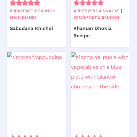
BREAKFAST & BRUNCH
|
APPETIZERS & SNACKS
|
MAIN DISHES
BREAKFAST & BRUNCH
Sabudana Khichdi
Khaman Dhokla
Recipe