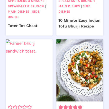
APPETIZERS & SNACKS
|
BREAKFAST & BRUNCH
|
BREAKFAST & BRUNCH
|
MAIN DISHES
|
SIDE
MAIN DISHES
|
SIDE
DISHES
DISHES
10 Minute Easy Indian
Tater Tot Chaat
Tofu Bhurji Recipe