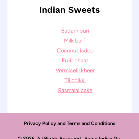
Indian Sweets
Badam puri
Milk barfi
Coconut ladoo
Fruit chaat
Vermicelli kheer
Til chikki
Rasmalai cake
Privacy Policy and Terms and Conditions
© 2026. All Rights Reserved. Some Indian Girl