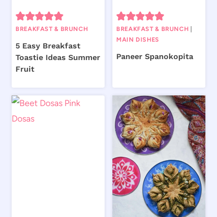
BREAKFAST & BRUNCH
BREAKFAST & BRUNCH
|
MAIN DISHES
5 Easy Breakfast
Paneer Spanokopita
Toastie Ideas Summer
Fruit