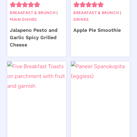
BREAKFAST & BRUNCH
|
BREAKFAST & BRUNCH
|
MAIN DISHES
DRINKS
Jalapeno Pesto and
Apple Pie Smoothie
Garlic Spicy Grilled
Cheese