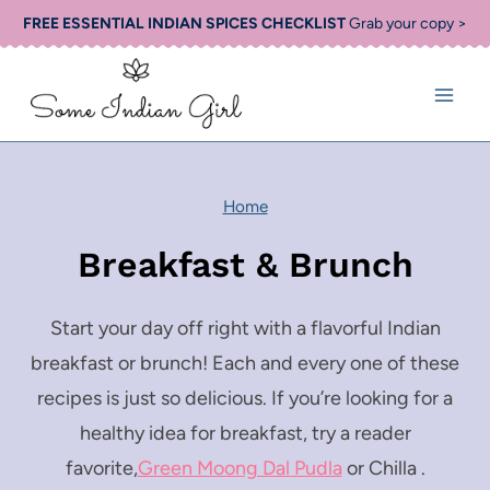
Skip
FREE ESSENTIAL INDIAN SPICES CHECKLIST
Grab your copy >
to
content
Home
Breakfast & Brunch
Start your day off right with a flavorful Indian
breakfast or brunch! Each and every one of these
recipes is just so delicious. If you’re looking for a
healthy idea for breakfast, try a reader
favorite,
Green Moong Dal Pudla
or Chilla .