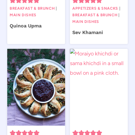
BREAKFAST & BRUNCH
|
APPETIZERS & SNACKS
|
MAIN DISHES
BREAKFAST & BRUNCH
|
MAIN DISHES
Quinoa Upma
Sev Khamani