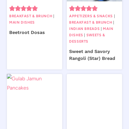
BREAKFAST & BRUNCH
|
APPETIZERS & SNACKS
|
MAIN DISHES
BREAKFAST & BRUNCH
|
INDIAN BREADS
|
MAIN
Beetroot Dosas
DISHES
|
SWEETS &
DESSERTS
Sweet and Savory
Rangoli (Star) Bread