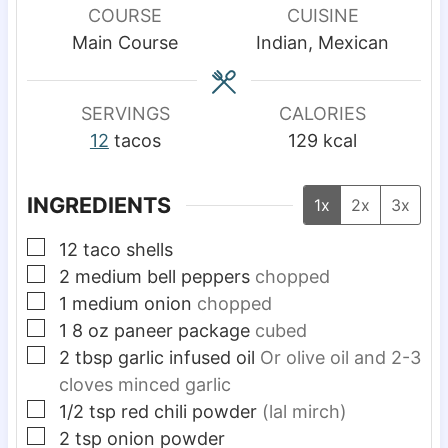
u
u
u
COURSE
CUISINE
t
t
t
Main Course
Indian, Mexican
e
e
e
s
s
s
SERVINGS
CALORIES
12
tacos
129
kcal
INGREDIENTS
1x
2x
3x
▢
12
taco shells
▢
2
medium
bell peppers
chopped
▢
1
medium
onion
chopped
▢
1
8 oz
paneer package
cubed
▢
2
tbsp
garlic infused oil
Or olive oil and 2-3
cloves minced garlic
▢
1/2
tsp
red chili powder
(lal mirch)
▢
2
tsp
onion powder