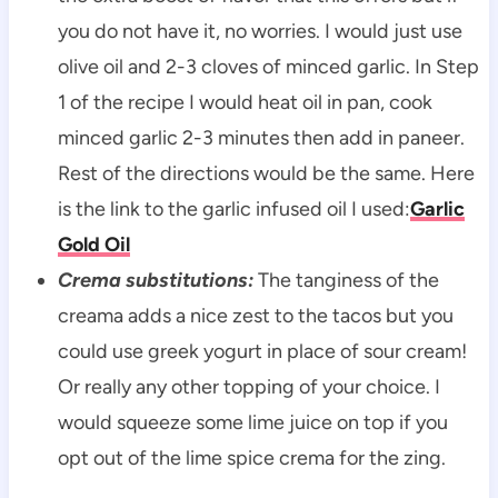
you do not have it, no worries. I would just use
olive oil and 2-3 cloves of minced garlic. In Step
1 of the recipe I would heat oil in pan, cook
minced garlic 2-3 minutes then add in paneer.
Rest of the directions would be the same. Here
is the link to the garlic infused oil I used:
Garlic
Gold Oil
Crema substitutions:
The tanginess of the
creama adds a nice zest to the tacos but you
could use greek yogurt in place of sour cream!
Or really any other topping of your choice. I
would squeeze some lime juice on top if you
opt out of the lime spice crema for the zing.