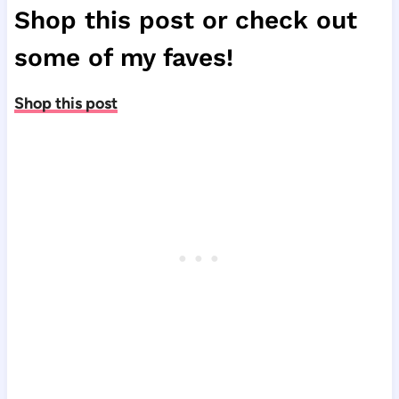
Shop this post or check out
some of my faves!
Shop this post