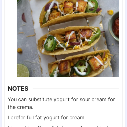
NOTES
You can substitute yogurt for sour cream for
the crema.
I prefer full fat yogurt for cream.