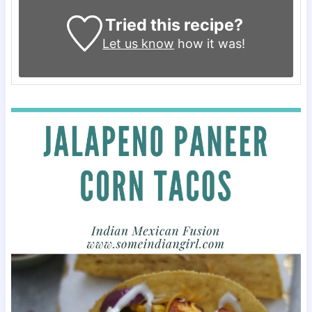
Tried this recipe?
Let us know
how it was!