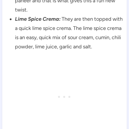
paneer and that is what gives this a fun new
twist.
Lime Spice Crema:
They are then topped with
a quick lime spice crema. The lime spice crema
is an easy, quick mix of sour cream, cumin, chili
powder, lime juice, garlic and salt.