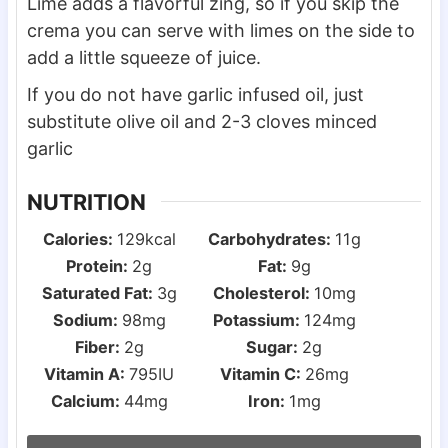
Lime adds a flavorful zing, so if you skip the
crema you can serve with limes on the side to
add a little squeeze of juice.
If you do not have garlic infused oil, just
substitute olive oil and 2-3 cloves minced
garlic
NUTRITION
Calories:
129
kcal
Carbohydrates:
11
g
Protein:
2
g
Fat:
9
g
Saturated Fat:
3
g
Cholesterol:
10
mg
Sodium:
98
mg
Potassium:
124
mg
Fiber:
2
g
Sugar:
2
g
Vitamin A:
795
IU
Vitamin C:
26
mg
Calcium:
44
mg
Iron:
1
mg