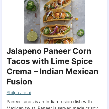
Jalapeno Paneer Corn
Tacos with Lime Spice
Crema – Indian Mexican
Fusion
Shilpa Joshi
Paneer tacos is an Indian fusion dish with
Mexican twist. Paneer is served made crispy