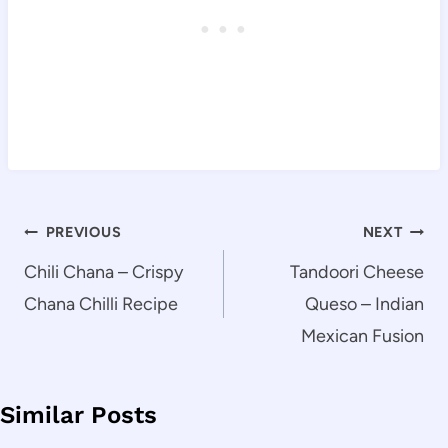
Post
PREVIOUS
NEXT
navigation
Chili Chana – Crispy
Tandoori Cheese
Chana Chilli Recipe
Queso – Indian
Mexican Fusion
Similar Posts