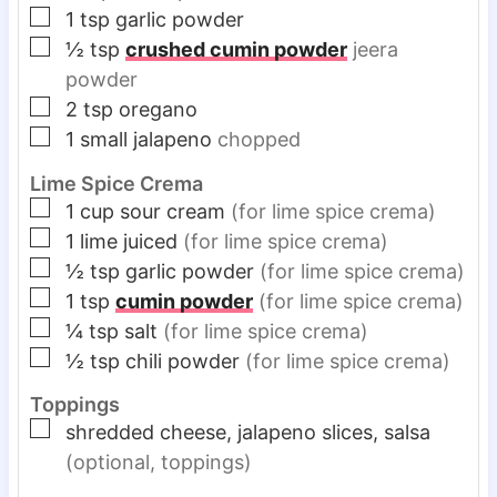
▢
1
tsp
garlic powder
▢
½
tsp
crushed cumin powder
jeera
powder
▢
2
tsp
oregano
▢
1
small jalapeno
chopped
Lime Spice Crema
▢
1
cup
sour cream
(for lime spice crema)
▢
1
lime juiced
(for lime spice crema)
▢
½
tsp
garlic powder
(for lime spice crema)
▢
1
tsp
cumin powder
(for lime spice crema)
▢
¼
tsp
salt
(for lime spice crema)
▢
½
tsp
chili powder
(for lime spice crema)
Toppings
▢
shredded cheese, jalapeno slices, salsa
(optional, toppings)