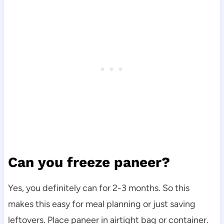
Can you freeze paneer?
Yes, you definitely can for 2-3 months. So this
makes this easy for meal planning or just saving
leftovers. Place paneer in airtight bag or container.