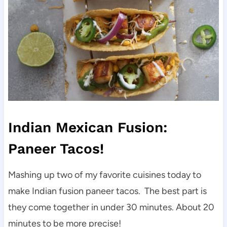
Indian Mexican Fusion:
Paneer Tacos!
Mashing up two of my favorite cuisines today to
make Indian fusion paneer tacos. The best part is
they come together in under 30 minutes. About 20
minutes to be more precise!