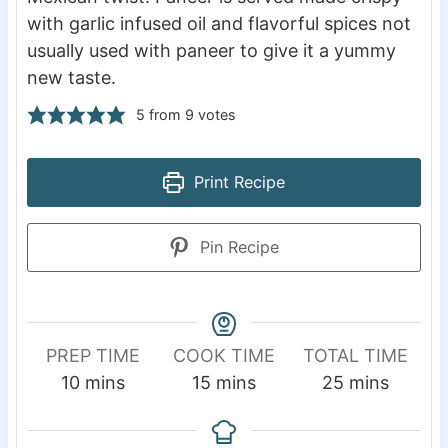
with garlic infused oil and flavorful spices not
usually used with paneer to give it a yummy
new taste.
5
from
9
votes
Print Recipe
Pin Recipe
PREP TIME
COOK TIME
TOTAL TIME
m
m
m
10
mins
15
mins
25
mins
i
i
i
n
n
n