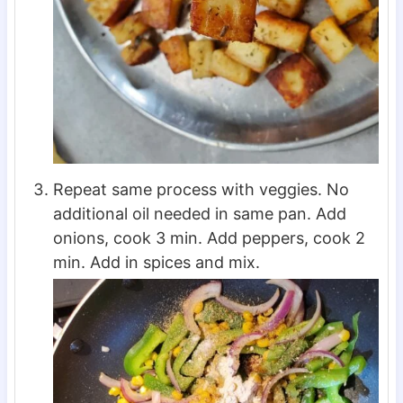
Repeat same process with veggies. No
additional oil needed in same pan. Add
onions, cook 3 min. Add peppers, cook 2
min. Add in spices and mix.