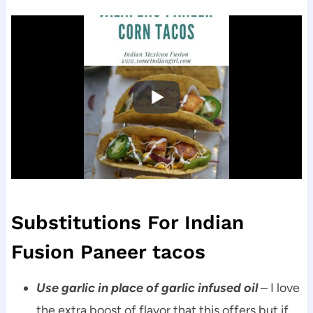
Substitutions For Indian
Fusion Paneer tacos
Use garlic in place of garlic infused oil
– I love
the extra boost of flavor that this offers but if