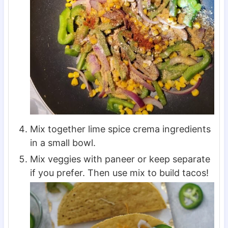
Mix together lime spice crema ingredients
in a small bowl.
Mix veggies with paneer or keep separate
if you prefer. Then use mix to build tacos!