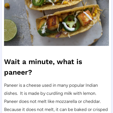
Wait a minute, what is
paneer?
Paneer is a cheese used in many popular Indian
dishes. It is made by curdling milk with lemon.
Paneer does not melt like mozzarella or cheddar.
Because it does not melt, it can be baked or crisped