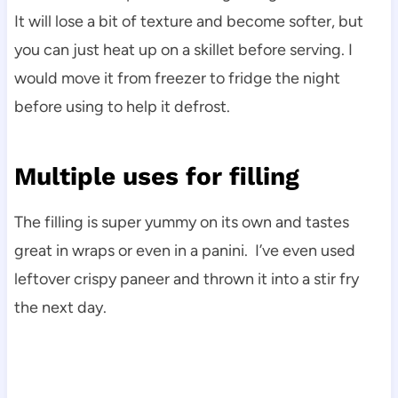
It will lose a bit of texture and become softer, but
you can just heat up on a skillet before serving. I
would move it from freezer to fridge the night
before using to help it defrost.
Multiple uses for filling
The filling is super yummy on its own and tastes
great in wraps or even in a panini. I’ve even used
leftover crispy paneer and thrown it into a stir fry
the next day.