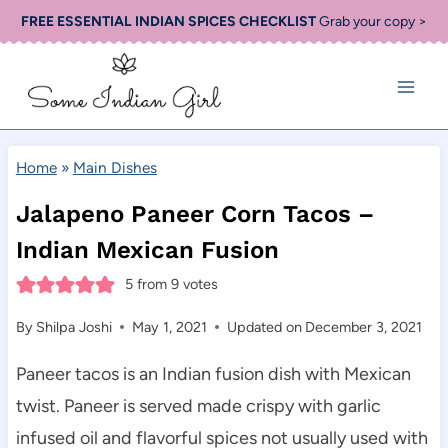
Skip
FREE ESSENTIAL INDIAN SPICES CHECKLIST
Grab your copy >
to
content
Home
»
Main Dishes
Jalapeno Paneer Corn Tacos –
Indian Mexican Fusion
5
from
9
votes
By
Shilpa Joshi
May 1, 2021
Updated on
December 3, 2021
Paneer tacos is an Indian fusion dish with Mexican
twist. Paneer is served made crispy with garlic
infused oil and flavorful spices not usually used with