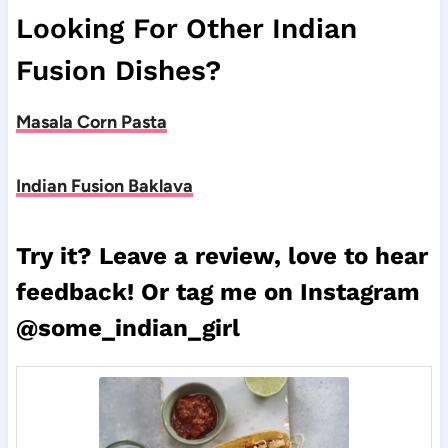
Looking For Other Indian
Fusion Dishes?
Masala Corn Pasta
Indian Fusion Baklava
Try it? Leave a review, love to hear
feedback! Or tag me on Instagram
@some_indian_girl