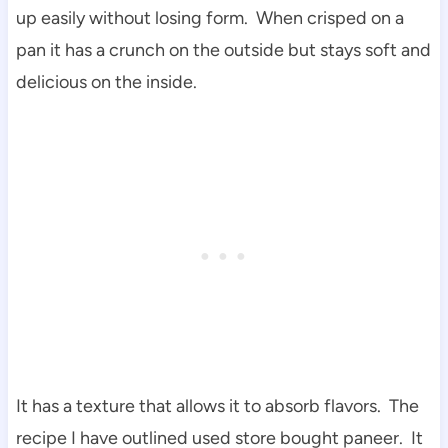
up easily without losing form. When crisped on a
pan it has a crunch on the outside but stays soft and
delicious on the inside.
It has a texture that allows it to absorb flavors. The
recipe I have outlined used store bought paneer. It