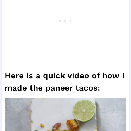
Here is a quick video of how I
made the paneer tacos: