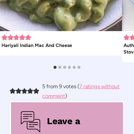
Hariyali Indian Mac And Cheese
Auth
Stov
5 from 9 votes (
7 ratings without
comment
)
Leave a