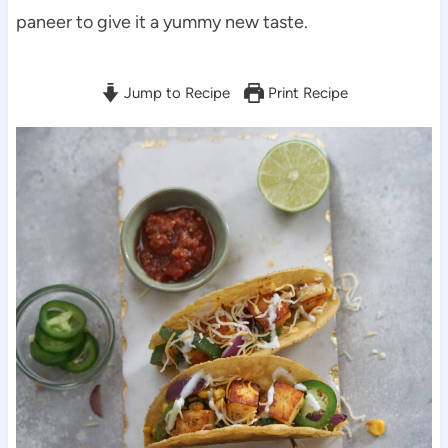
paneer to give it a yummy new taste.
Jump to Recipe
Print Recipe