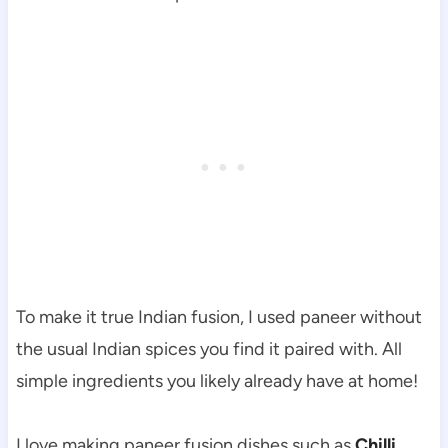
To make it true Indian fusion, I used paneer without
the usual Indian spices you find it paired with. All
simple ingredients you likely already have at home!
I love making paneer fusion dishes such as
Chilli