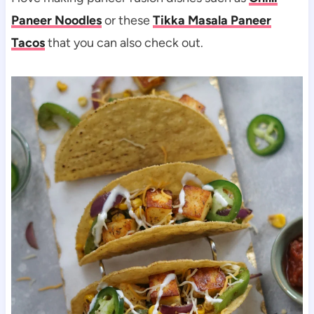
Paneer Noodles
or these
Tikka Masala Paneer
Tacos
that you can also check out.