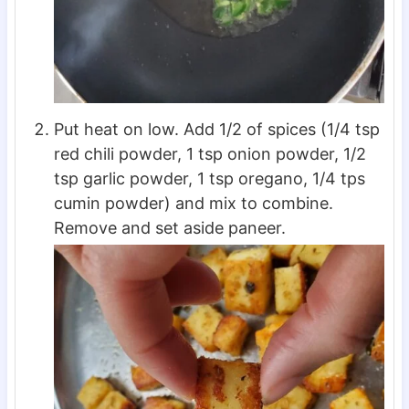
Put heat on low. Add 1/2 of spices (1/4 tsp
red chili powder, 1 tsp onion powder, 1/2
tsp garlic powder, 1 tsp oregano, 1/4 tps
cumin powder) and mix to combine.
Remove and set aside paneer.