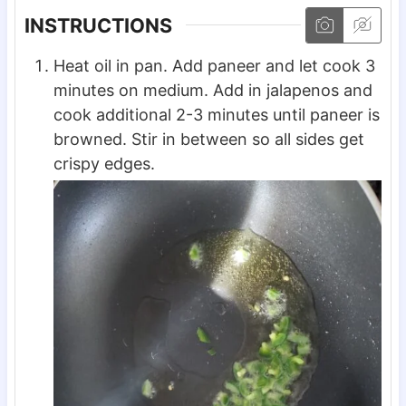
INSTRUCTIONS
Heat oil in pan. Add paneer and let cook 3
minutes on medium. Add in jalapenos and
cook additional 2-3 minutes until paneer is
browned. Stir in between so all sides get
crispy edges.