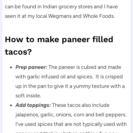
can be found in Indian grocery stores and I have
seen it at my local Wegmans and Whole Foods.
How to make paneer filled
tacos?
Prep paneer:
The paneer is cubed and made
with garlic infused oil and spices. It is crisped
up in the pan to give it a yummy texture with a
soft inside.
Add toppings:
These tacos also include
jalapenos, garlic, onions, corn and bell peppers.
I’ve used spices that are not typically used with