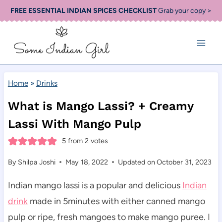
Skip
FREE ESSENTIAL INDIAN SPICES CHECKLIST
Grab your copy >
to
content
Home
»
Drinks
What is Mango Lassi? + Creamy
Lassi With Mango Pulp
5
from
2
votes
By
Shilpa Joshi
May 18, 2022
Updated on
October 31, 2023
Indian mango lassi is a popular and delicious
Indian
drink
made in 5minutes with either canned mango
pulp or ripe, fresh mangoes to make mango puree. I