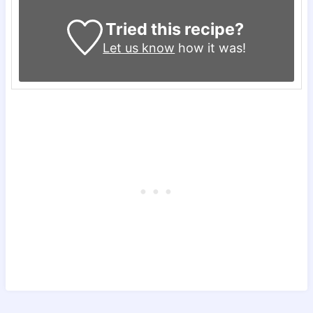
Tried this recipe?
Let us know
how it was!