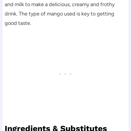
and milk to make a delicious, creamy and frothy
drink. The type of mango used is key to getting
good taste.
Ingredients & Substitutes