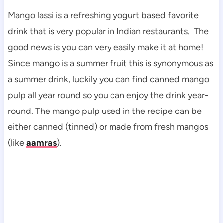
Mango lassi is a refreshing yogurt based favorite
drink that is very popular in Indian restaurants. The
good news is you can very easily make it at home!
Since mango is a summer fruit this is synonymous as
a summer drink, luckily you can find canned mango
pulp all year round so you can enjoy the drink year-
round. The mango pulp used in the recipe can be
either canned (tinned) or made from fresh mangos
(like
aamras
).