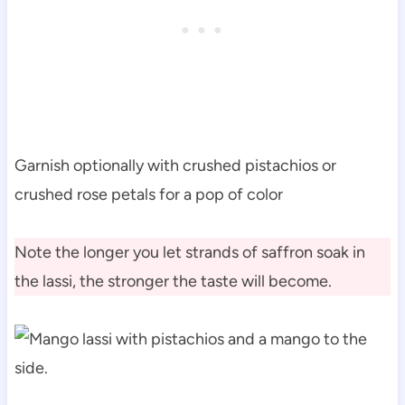
Garnish optionally with crushed pistachios or
crushed rose petals for a pop of color
Note the longer you let strands of saffron soak in
the lassi, the stronger the taste will become.