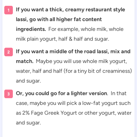
If you want a thick, creamy restaurant style
lassi, go with all higher fat content
ingredients.
For example, whole milk, whole
milk plain yogurt, half & half and sugar.
If you want a middle of the road lassi, mix and
match.
Maybe you will use whole milk yogurt,
water, half and half (for a tiny bit of creaminess)
and sugar.
Or, you could go for a lighter version
. In that
case, maybe you will pick a low-fat yogurt such
as 2% Fage Greek Yogurt or other yogurt, water
and sugar.