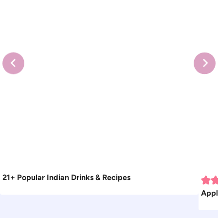
21+ Popular Indian Drinks & Recipes
Appl