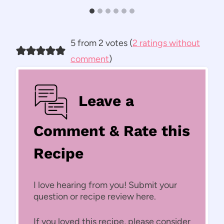
5 from 2 votes (
2 ratings without
comment
)
Leave a
Comment & Rate this
Recipe
I love hearing from you! Submit your
question or recipe review here.
If you loved this recipe, please consider