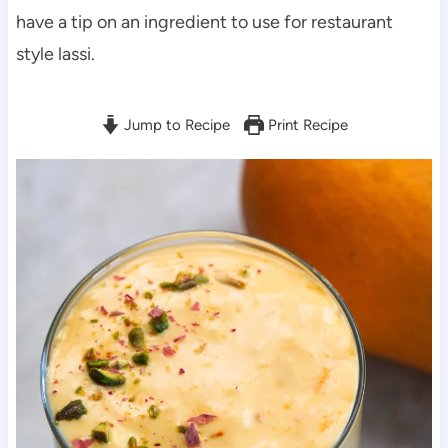
have a tip on an ingredient to use for restaurant
style lassi.
Jump to Recipe
Print Recipe