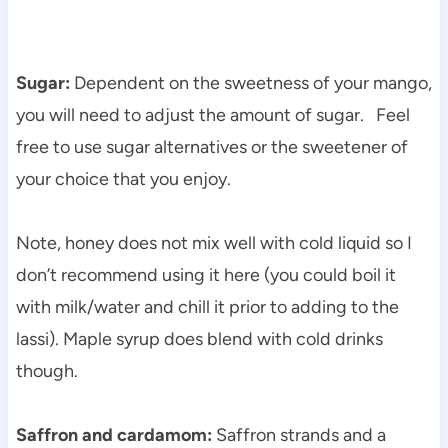
Sugar:
Dependent on the sweetness of your mango,
you will need to adjust the amount of sugar. Feel
free to use sugar alternatives or the sweetener of
your choice that you enjoy.
Note, honey does not mix well with cold liquid so I
don’t recommend using it here (you could boil it
with milk/water and chill it prior to adding to the
lassi). Maple syrup does blend with cold drinks
though.
Saffron and cardamom:
Saffron strands and a