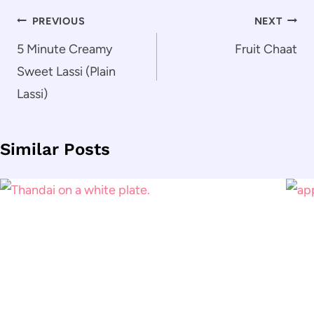
Post
PREVIOUS
NEXT
navigation
5 Minute Creamy
Fruit Chaat
Sweet Lassi (Plain
Lassi)
Similar Posts