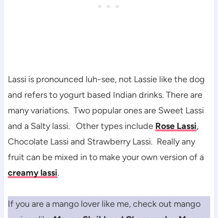
Lassi is pronounced luh-see, not Lassie like the dog
and refers to yogurt based Indian drinks. There are
many variations. Two popular ones are Sweet Lassi
and a Salty lassi. Other types include
Rose Lassi
,
Chocolate Lassi and Strawberry Lassi. Really any
fruit can be mixed in to make your own version of a
creamy lassi
.
If you are a mango lover like me, check out mango