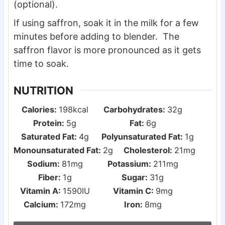
(optional).
If using saffron, soak it in the milk for a few
minutes before adding to blender. The
saffron flavor is more pronounced as it gets
time to soak.
NUTRITION
Calories:
198
kcal
Carbohydrates:
32
g
Protein:
5
g
Fat:
6
g
Saturated Fat:
4
g
Polyunsaturated Fat:
1
g
Monounsaturated Fat:
2
g
Cholesterol:
21
mg
Sodium:
81
mg
Potassium:
211
mg
Fiber:
1
g
Sugar:
31
g
Vitamin A:
1590
IU
Vitamin C:
9
mg
Calcium:
172
mg
Iron:
8
mg