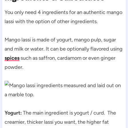
You only need 4 ingredients for an authentic mango
lassi with the option of other ingredients.
Mango lassi is made of yogurt, mango pulp, sugar
and milk or water. It can be optionally flavored using
spices
such as saffron, cardamom or even ginger
powder.
Yogurt:
The main ingredient is yogurt / curd. The
creamier, thicker lassi you want, the higher fat