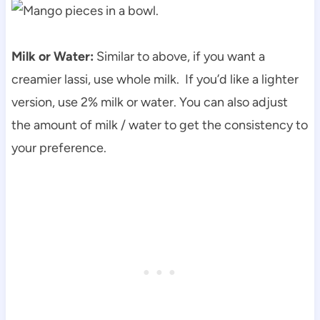
Milk or Water:
Similar to above, if you want a
creamier lassi, use whole milk. If you’d like a lighter
version, use 2% milk or water. You can also adjust
the amount of milk / water to get the consistency to
your preference.