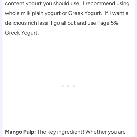
content yogurt you should use. I recommend using
whole milk plain yogurt or Greek Yogurt. If I want a
delicious rich lassi, I go all out and use Fage 5%
Greek Yogurt.
Mango Pulp:
The key ingredient! Whether you are