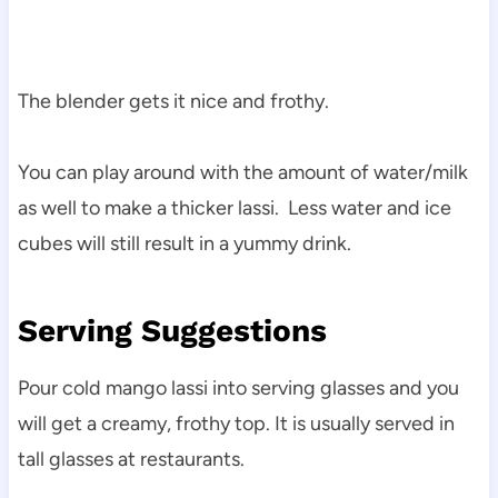
The blender gets it nice and frothy.
You can play around with the amount of water/milk
as well to make a thicker lassi. Less water and ice
cubes will still result in a yummy drink.
Serving Suggestions
Pour cold mango lassi into serving glasses and you
will get a creamy, frothy top. It is usually served in
tall glasses at restaurants.