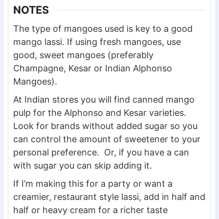
NOTES
The type of mangoes used is key to a good
mango lassi. If using fresh mangoes, use
good, sweet mangoes (preferably
Champagne, Kesar or Indian Alphonso
Mangoes).
At Indian stores you will find canned mango
pulp for the Alphonso and Kesar varieties.
Look for brands without added sugar so you
can control the amount of sweetener to your
personal preference. Or, if you have a can
with sugar you can skip adding it.
If I’m making this for a party or want a
creamier, restaurant style lassi, add in half and
half or heavy cream for a richer taste