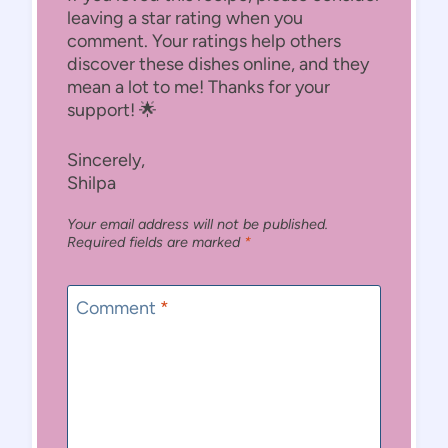
leaving a star rating when you
comment. Your ratings help others
discover these dishes online, and they
mean a lot to me! Thanks for your
support! 🌟
Sincerely,
Shilpa
Your email address will not be published.
Required fields are marked
*
Comment
*