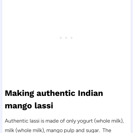
Making authentic Indian
mango lassi
Authentic lassi is made of only yogurt (whole milk),
milk (whole milk), mango pulp and sugar. The