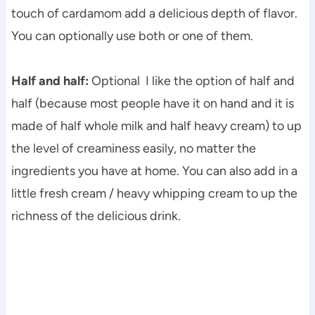
touch of cardamom
add a delicious depth of flavor.
You can optionally use both or one of them.
Half and half:
Optional I like the option of half and
half (because most people have it on hand and it is
made of half whole milk and half heavy cream) to up
the level of creaminess easily, no matter the
ingredients you have at home. You can also add in a
little fresh cream / heavy whipping cream to up the
richness of the delicious drink.