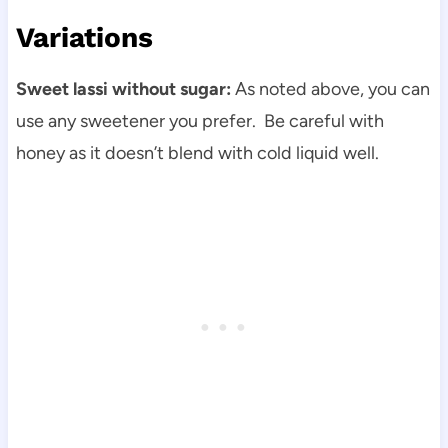
Variations
Sweet lassi without sugar:
As noted above, you can
use any sweetener you prefer. Be careful with
honey as it doesn’t blend with cold liquid well.