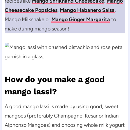
recipes like
Mango Shrikhand Cheesecake
,
Mango
Cheesecake Popsicles
,
Mango Habanero Salsa
,
Mango Milkshake or
Mango Ginger Margarita
to
make during mango season!
How do you make a good
mango lassi?
A good mango lassi is made by using good, sweet
mangoes (preferably Champagne, Kesar or Indian
Alphonso Mangoes) and choosing whole milk yogurt