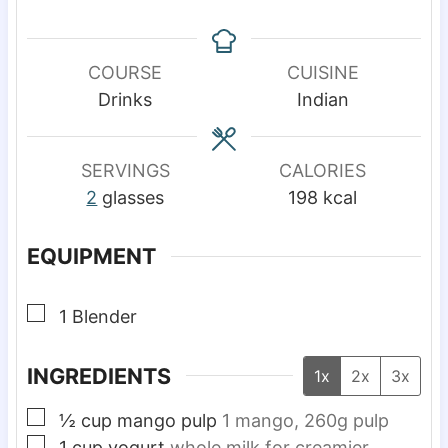
i
i
n
n
u
u
COURSE
CUISINE
t
t
Drinks
Indian
e
e
s
s
SERVINGS
CALORIES
2
glasses
198
kcal
EQUIPMENT
▢
1 Blender
INGREDIENTS
1x
2x
3x
▢
½
cup
mango pulp
1 mango, 260g pulp
▢
1
cup
yogurt
whole milk for creamier