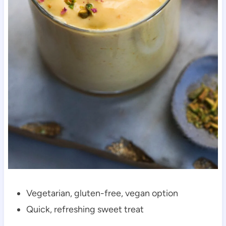
Vegetarian, gluten-free, vegan option
Quick, refreshing sweet treat