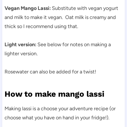
Vegan Mango Lassi:
Substitute with vegan yogurt
and milk to make it vegan. Oat milk is creamy and
thick so I recommend using that.
Light version:
See below for notes on making a
lighter version.
Rosewater can also be added for a twist!
How to make mango lassi
Making lassi is a choose your adventure recipe (or
choose what you have on hand in your fridge!).