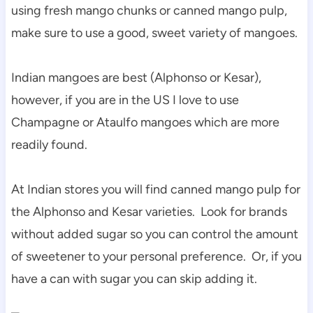
using fresh mango chunks or canned mango pulp,
make sure to use a good, sweet variety of mangoes.
Indian mangoes are best (Alphonso or Kesar),
however, if you are in the US I love to use
Champagne or Ataulfo mangoes which are more
readily found.
At Indian stores you will find canned mango pulp for
the Alphonso and Kesar varieties. Look for brands
without added sugar so you can control the amount
of sweetener to your personal preference. Or, if you
have a can with sugar you can skip adding it.