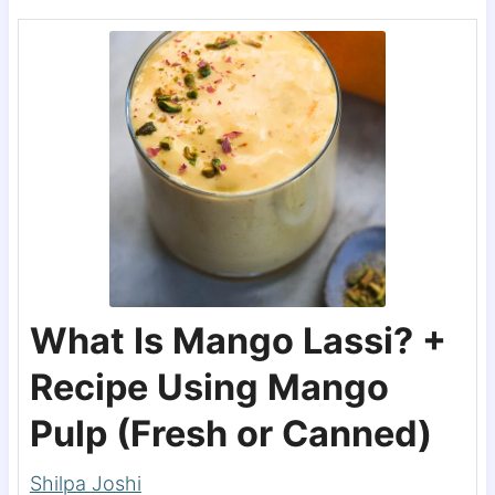
What Is Mango Lassi? +
Recipe Using Mango
Pulp (Fresh or Canned)
Shilpa Joshi