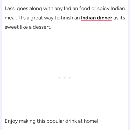
Lassi goes along with any Indian food or spicy Indian
meal. It’s a great way to finish an
Indian dinner
as its
sweet like a dessert.
Enjoy making this popular drink at home!