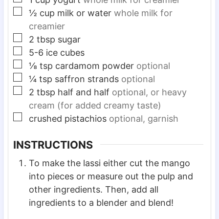
▢
½
cup
milk or water
whole milk for
creamier
▢
2
tbsp
sugar
▢
5-6
ice cubes
▢
⅛
tsp
cardamom powder
optional
▢
¼
tsp
saffron strands
optional
▢
2
tbsp
half and half
optional, or heavy
cream (for added creamy taste)
▢
crushed pistachios
optional, garnish
INSTRUCTIONS
To make the lassi either cut the mango
into pieces or measure out the pulp and
other ingredients. Then, add all
ingredients to a blender and blend!