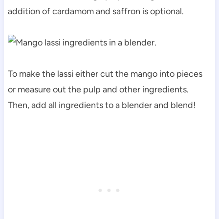
addition of cardamom and saffron is optional.
To make the lassi either cut the mango into pieces
or measure out the pulp and other ingredients.
Then, add all ingredients to a blender and blend!