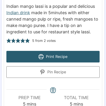
Indian mango lassi is a popular and delicious
Indian drink
made in 5minutes with either
canned mango pulp or ripe, fresh mangoes to
make mango puree. I have a tip on an
ingredient to use for restaurant style lassi.
5
from
2
votes
Print Recipe
Pin Recipe
PREP TIME
TOTAL TIME
m
m
5
mins
5
mins