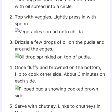
Top with veggies. Lightly press in with
spoon.
Drizzle a few drops of oil on the pudla and
around the edges.
Once fluffy and browned on the bottom,
flip to cook other side. About 3 minutes on
each side.
Serve with chutney. Links to chutneys in