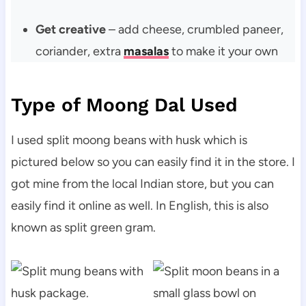
Get creative
– add cheese, crumbled paneer,
coriander, extra
masalas
to make it your own
Type of Moong Dal Used
I used split moong beans with husk which is
pictured below so you can easily find it in the store. I
got mine from the local Indian store, but you can
easily find it online as well. In English, this is also
known as split green gram.