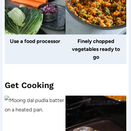
Use a food processor
Finely chopped
vegetables ready to
go
Get Cooking