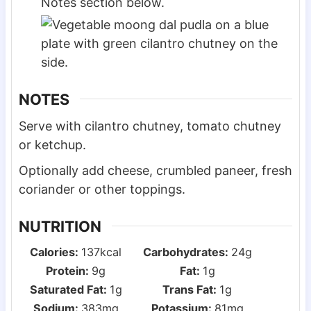
Notes section below.
NOTES
Serve with cilantro chutney, tomato chutney
or ketchup.
Optionally add cheese, crumbled paneer, fresh
coriander or other toppings.
NUTRITION
Calories:
137
kcal
Carbohydrates:
24
g
Protein:
9
g
Fat:
1
g
Saturated Fat:
1
g
Trans Fat:
1
g
Sodium:
383
mg
Potassium:
81
mg