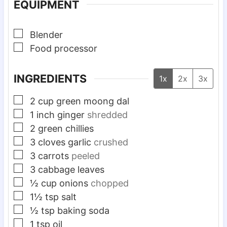
EQUIPMENT
▢
Blender
▢
Food processor
INGREDIENTS
1x
2x
3x
▢
2
cup
green moong dal
▢
1
inch
ginger
shredded
▢
2
green chillies
▢
3
cloves
garlic
crushed
▢
3
carrots
peeled
▢
3
cabbage leaves
▢
½
cup
onions
chopped
▢
1½
tsp
salt
▢
½
tsp
baking soda
▢
1
tsp
oil