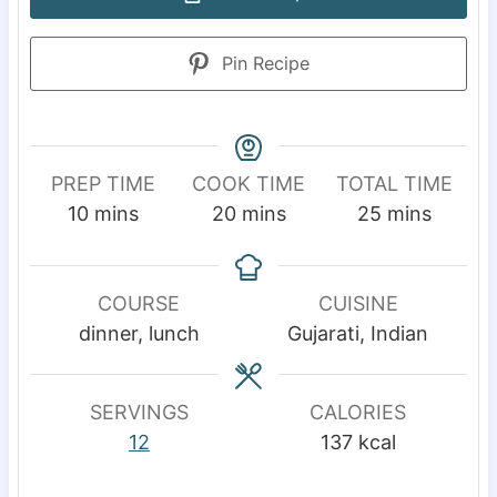
Pin Recipe
PREP TIME
COOK TIME
TOTAL TIME
m
m
m
10
mins
20
mins
25
mins
i
i
i
n
n
n
u
u
u
COURSE
CUISINE
t
t
t
dinner, lunch
Gujarati, Indian
e
e
e
s
s
s
SERVINGS
CALORIES
12
137
kcal