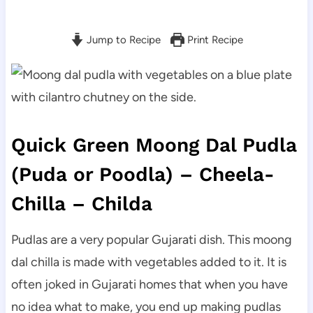
Jump to Recipe
Print Recipe
Quick Green Moong Dal Pudla
(Puda or Poodla) – Cheela-
Chilla – Childa
Pudlas are a very popular Gujarati dish. This moong
dal chilla is made with vegetables added to it. It is
often joked in Gujarati homes that when you have
no idea what to make, you end up making pudlas