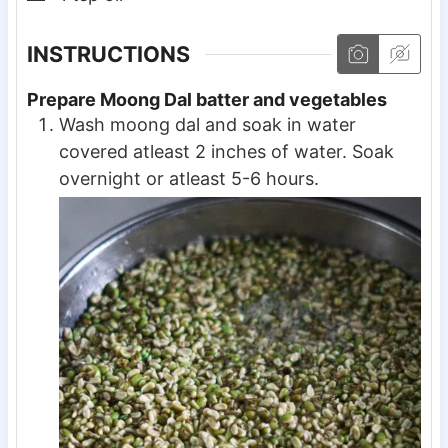
INSTRUCTIONS
Prepare Moong Dal batter and vegetables
Wash moong dal and soak in water
covered atleast 2 inches of water. Soak
overnight or atleast 5-6 hours.