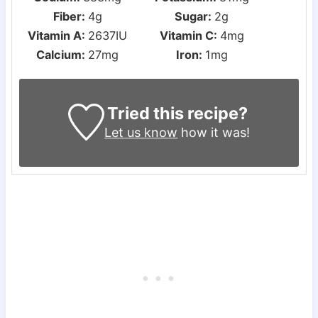
Fiber:
4
g
Sugar:
2
g
Vitamin A:
2637
IU
Vitamin C:
4
mg
Calcium:
27
mg
Iron:
1
mg
Tried this recipe?
Let us know
how it was!