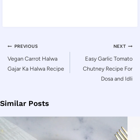
Post
PREVIOUS
NEXT
navigation
Vegan Carrot Halwa
Easy Garlic Tomato
Gajar Ka Halwa Recipe
Chutney Recipe For
Dosa and Idli
Similar Posts