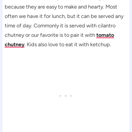
because they are easy to make and hearty. Most
often we have it for lunch, but it can be served any
time of day. Commonly it is served with cilantro
chutney or our favorite is to pair it with
tomato
chutney
. Kids also love to eat it with ketchup.