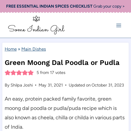
Skip
FREE ESSENTIAL INDIAN SPICES CHECKLIST
Grab your copy >
to
content
Home
»
Main Dishes
Green Moong Dal Poodla or Pudla
5
from
17
votes
By
Shilpa Joshi
May 31, 2021
Updated on
October 31, 2023
An easy, protein packed family favorite, green
moong dal poodla or pudla/puda recipe which is
also known as cheela, chilla or childa in various parts
of India.