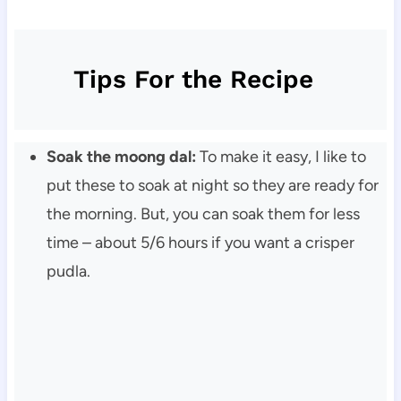
Tips For the Recipe
Soak the moong dal:
To make it easy, I like to
put these to soak at night so they are ready for
the morning. But, you can soak them for less
time – about 5/6 hours if you want a crisper
pudla.