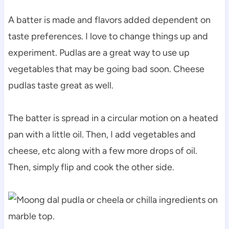
A batter is made and flavors added dependent on
taste preferences. I love to change things up and
experiment. Pudlas are a great way to use up
vegetables that may be going bad soon. Cheese
pudlas taste great as well.
The batter is spread in a circular motion on a heated
pan with a little oil. Then, I add vegetables and
cheese, etc along with a few more drops of oil.
Then, simply flip and cook the other side.