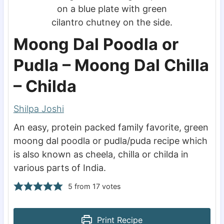
Moong Dal Poodla or
Pudla – Moong Dal Chilla
– Childa
Shilpa Joshi
An easy, protein packed family favorite, green
moong dal poodla or pudla/puda recipe which
is also known as cheela, chilla or childa in
various parts of India.
5
from
17
votes
Print Recipe