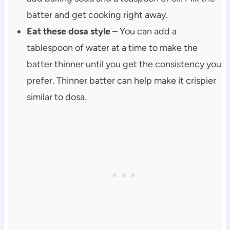
batter and get cooking right away.
Eat these dosa style
– You can add a
tablespoon of water at a time to make the
batter thinner until you get the consistency you
prefer. Thinner batter can help make it crispier
similar to dosa.