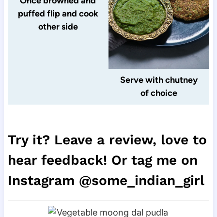
Once browned and
puffed flip and cook
other side
Serve with chutney
of choice
Try it? Leave a review, love to
hear feedback! Or tag me on
Instagram @some_indian_girl