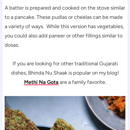
A batter is prepared and cooked on the stove similar
to a pancake. These pudlas or cheelas can be made
a variety of ways. While this version has vegetables,
you could also add paneer or other fillings similar to
dosas.
If you are looking for other traditional Gujarati
dishes, Bhinda Nu Shaak is popular on my blog!
Methi Na Gota
are a family favorite.