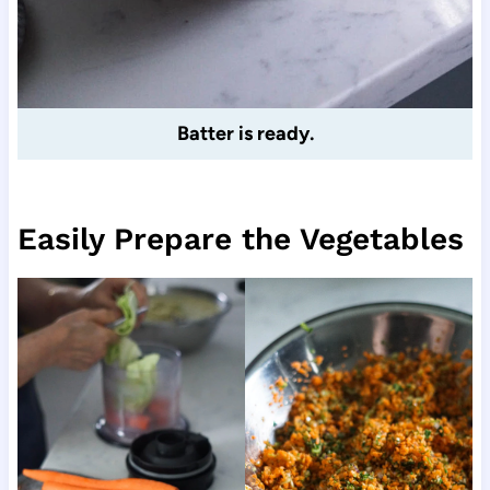
Batter is ready.
Easily Prepare the Vegetables