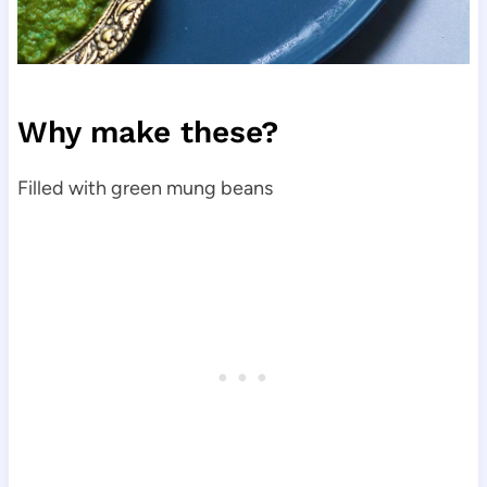
Why make these?
Filled with green mung beans