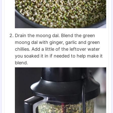
Drain the moong dal. Blend the green
moong dal with ginger, garlic and green
chillies. Add a little of the leftover water
you soaked it in if needed to help make it
blend.