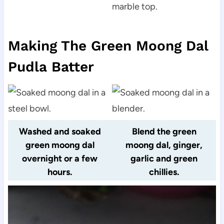
Making The Green Moong Dal
Pudla Batter
Washed and soaked
Blend the green
green moong dal
moong dal, ginger,
overnight or a few
garlic and green
hours.
chillies.