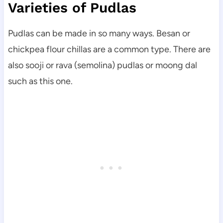
Varieties of Pudlas
Pudlas can be made in so many ways. Besan or
chickpea flour chillas are a common type. There are
also sooji or rava (semolina) pudlas or moong dal
such as this one.