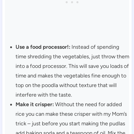
Use a food processor!:
Instead of spending
time shredding the vegetables, just throw them
into a food processor. This will save you loads of
time and makes the vegetables fine enough to
top on the poodla without texture that will
interfere with the taste.
Make it crisper:
Without the need for added
rice you can make these crisper with my Mom’s
trick – just before you start making the pudlas
add baking soda and a teaspoon of oil. Mix the