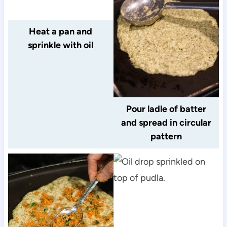
Heat a pan and
sprinkle with oil
Pour ladle of batter
and spread in circular
pattern