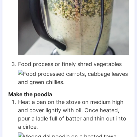
Food process or finely shred vegetables
Make the poodla
Heat a pan on the stove on medium high
and cover lightly with oil. Once heated,
pour a ladle full of batter and thin out into
a cirlce.