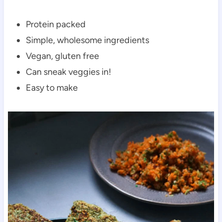
Protein packed
Simple, wholesome ingredients
Vegan, gluten free
Can sneak veggies in!
Easy to make