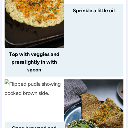
Sprinkle a little oil
Top with veggies and
press lightly in with
spoon