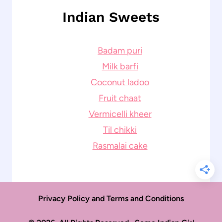
Indian Sweets
Badam puri
Milk barfi
Coconut ladoo
Fruit chaat
Vermicelli kheer
Til chikki
Rasmalai cake
Privacy Policy and Terms and Conditions