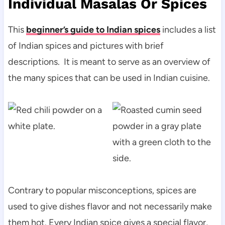
Individual Masalas Or Spices
This
beginner’s guide to Indian spices
includes a list
of Indian spices and pictures with brief
descriptions. It is meant to serve as an overview of
the many spices that can be used in Indian cuisine.
Contrary to popular misconceptions, spices are
used to give dishes flavor and not necessarily make
them hot. Every Indian spice gives a special flavor,