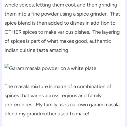
whole spices, letting them cool, and then grinding
them into a fine powder using a spice grinder. That
spice blend is then added to dishes in addition to
OTHER spices to make various dishes. The layering
of spices is part of what makes good, authentic
Indian cuisine taste amazing.
The masala mixture is made of a combination of
spices that varies across regions and family
preferences. My family uses our own garam masala
blend my grandmother used to make!