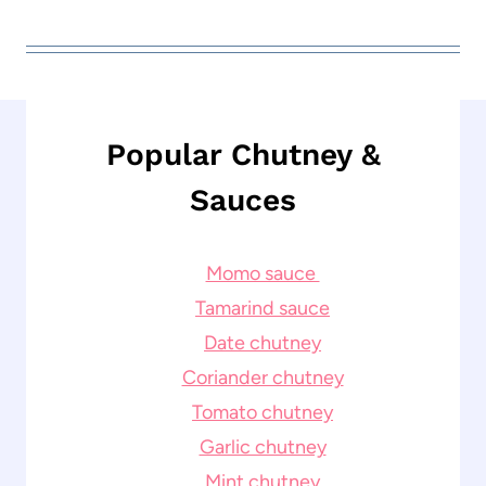
Popular Chutney &
Sauces
Momo sauce
Tamarind sauce
Date chutney
Coriander chutney
Tomato chutney
Garlic chutney
Mint chutney