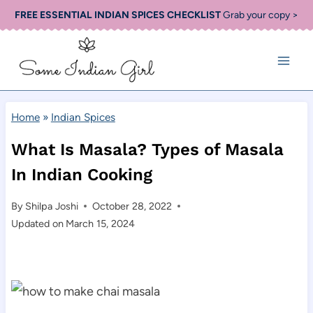
Skip
FREE ESSENTIAL INDIAN SPICES CHECKLIST
Grab your copy >
to
content
Home
»
Indian Spices
What Is Masala? Types of Masala
In Indian Cooking
By
Shilpa Joshi
October 28, 2022
Updated on
March 15, 2024