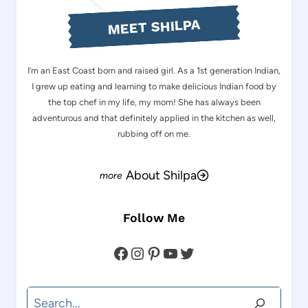
MEET SHILPA
I’m an East Coast born and raised girl. As a 1st generation Indian,
I grew up eating and learning to make delicious Indian food by
the top chef in my life, my mom! She has always been
adventurous and that definitely applied in the kitchen as well,
rubbing off on me.
About Shilpa
Follow Me
Facebook
Instagram
Pinterest
YouTube
Twitter
Search