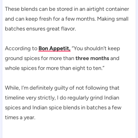
These blends can be stored in an airtight container
and can keep fresh for a few months. Making small
batches ensures great flavor.
According to
Bon Appetit,
“You shouldn’t keep
ground spices for more than
three months
and
whole spices for more than eight to ten.”
While, I’m definitely guilty of not following that
timeline very strictly, I do regularly grind Indian
spices and Indian spice blends in batches a few
times a year.