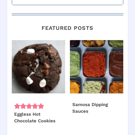
FEATURED POSTS
Samosa Dipping
Sauces
Eggless Hot
Chocolate Cookies