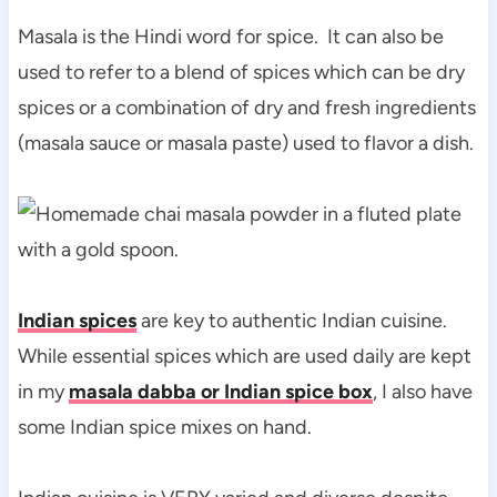
Masala is the Hindi word for spice. It can also be
used to refer to a blend of spices which can be dry
spices or a combination of dry and fresh ingredients
(masala sauce or masala paste) used to flavor a dish.
Indian spices
are key to authentic Indian cuisine.
While essential spices which are used daily are kept
in my
masala dabba or Indian spice box
, I also have
some Indian spice mixes on hand.