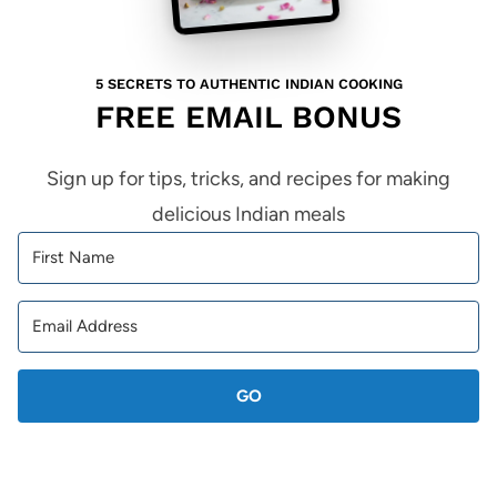
5 SECRETS TO AUTHENTIC INDIAN COOKING
FREE EMAIL BONUS
Sign up for tips, tricks, and recipes for making
delicious Indian meals
GO