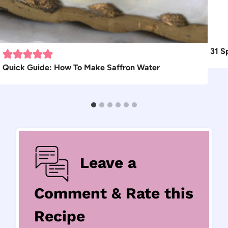
31 S
Quick Guide: How To Make Saffron Water
Leave a
Comment & Rate this
Recipe