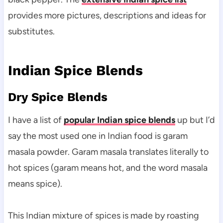
provides more pictures, descriptions and ideas for
substitutes.
Indian Spice Blends
Dry Spice Blends
I have a list of
popular Indian spice blends
up but I’d
say the most used one in Indian food is garam
masala powder. Garam masala translates literally to
hot spices (garam means hot, and the word masala
means spice).
This Indian mixture of spices is made by roasting