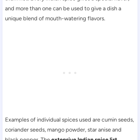
and more than one can be used to give a dish a
unique blend of mouth-watering flavors.
Examples of individual spices used are cumin seeds,
coriander seeds, mango powder, star anise and
black pepper. The
extensive Indian spice list