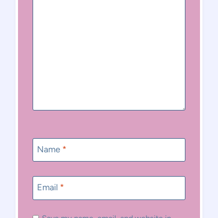
Name
*
Email
*