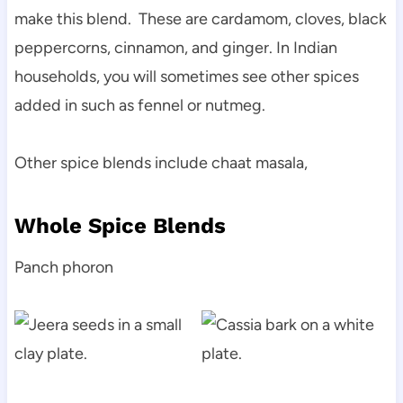
make this blend. These are cardamom, cloves, black
peppercorns, cinnamon, and ginger. In Indian
households, you will sometimes see other spices
added in such as fennel or nutmeg.
Other spice blends include chaat masala,
Whole Spice Blends
Panch phoron