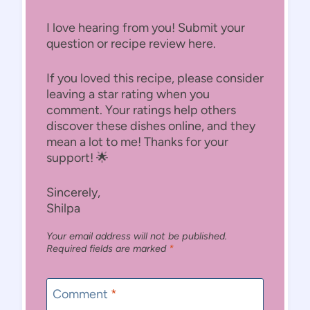
I love hearing from you! Submit your
question or recipe review here.
If you loved this recipe, please consider
leaving a star rating when you
comment. Your ratings help others
discover these dishes online, and they
mean a lot to me! Thanks for your
support! 🌟
Sincerely,
Shilpa
Your email address will not be published.
Required fields are marked
*
Comment
*