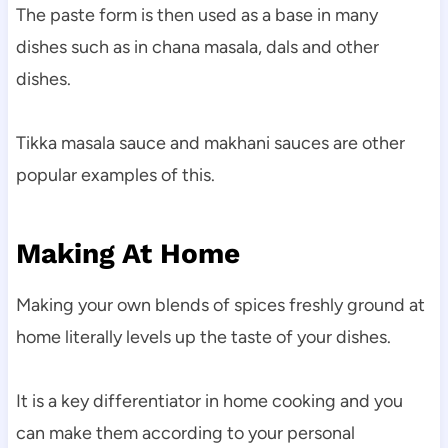
The paste form is then used as a base in many
dishes such as in chana masala, dals and other
dishes.
Tikka masala sauce and makhani sauces are other
popular examples of this.
Making At Home
Making your own blends of spices freshly ground at
home literally levels up the taste of your dishes.
It is a key differentiator in home cooking and you
can make them according to your personal