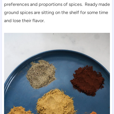
preferences and proportions of spices. Ready made
ground spices are sitting on the shelf for some time
and lose their flavor.