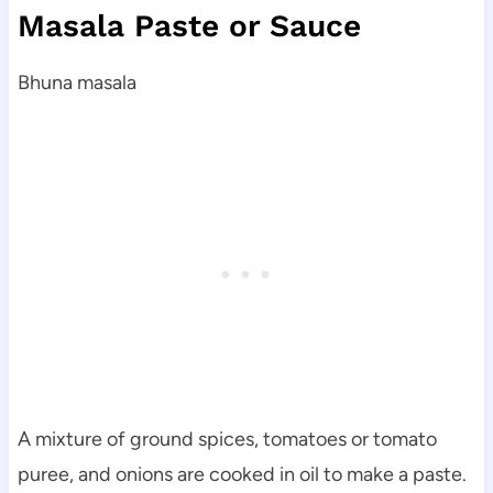
Masala Paste or Sauce
Bhuna masala
A mixture of ground spices, tomatoes or tomato
puree, and onions are cooked in oil to make a paste.