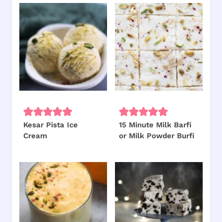
Kesar Pista Ice
15 Minute Milk Barfi
Cream
or Milk Powder Burfi