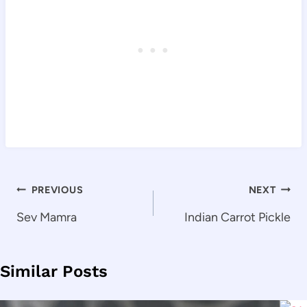
Post
PREVIOUS
NEXT
navigation
Sev Mamra
Indian Carrot Pickle
Similar Posts