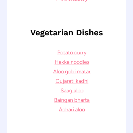
Vegetarian Dishes
Potato curry
Hakka noodles
Aloo gobi matar
Gujarati kadhi
Saag aloo
Baingan bharta
Achari aloo