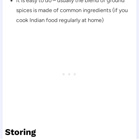
It is easy to do – usually the blend of ground
spices is made of common ingredients (if you
cook Indian food regularly at home)
Storing