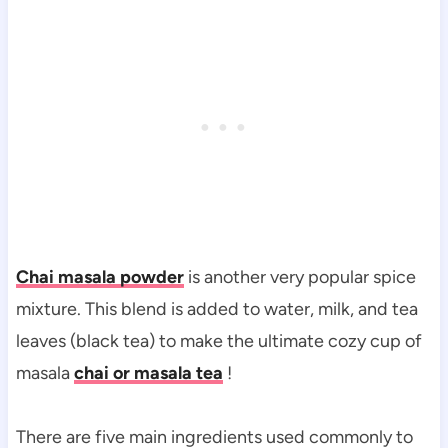
Chai masala powder
is another very popular spice
mixture. This blend is added to water, milk, and tea
leaves (black tea) to make the ultimate cozy cup of
masala
chai or masala tea
!
There are five main ingredients used commonly to