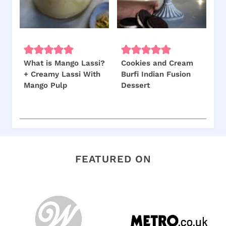
What is Mango Lassi?
Cookies and Cream
+ Creamy Lassi With
Burfi Indian Fusion
Mango Pulp
Dessert
FEATURED ON