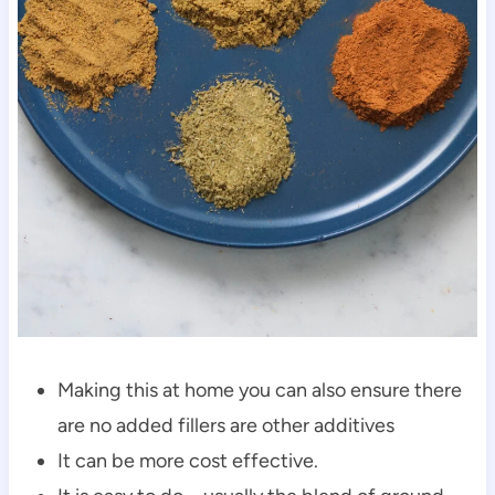
Making this at home you can also ensure there
are no added fillers are other additives
It can be more cost effective.