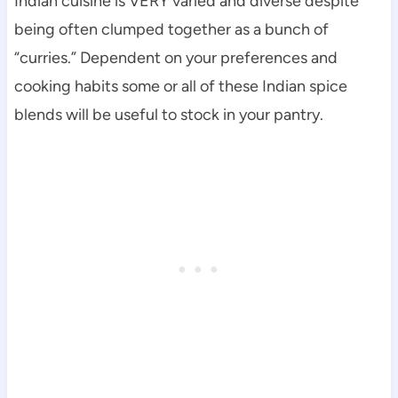
Indian cuisine is VERY varied and diverse despite
being often clumped together as a bunch of
“curries.” Dependent on your preferences and
cooking habits some or all of these Indian spice
blends will be useful to stock in your pantry.