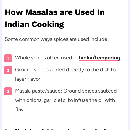
How Masalas are Used In
Indian Cooking
Some common ways spices are used include:
Whole spices often used in
tadka/tempering
Ground spices added directly to the dish to
layer flavor
Masala paste/sauce: Ground spices sauteed
with onions, garlic etc. to infuse the oil with
flavor