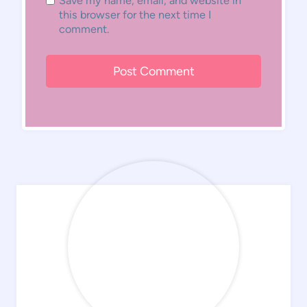
Save my name, email, and website in
this browser for the next time I
comment.