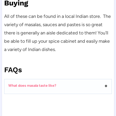
Buying
All of these can be found in a local Indian store. The
variety of masalas, sauces and pastes is so great
there is generally an aisle dedicated to them! You’ll
be able to fill up your spice cabinet and easily make
a variety of Indian dishes.
FAQs
What does masala taste like?