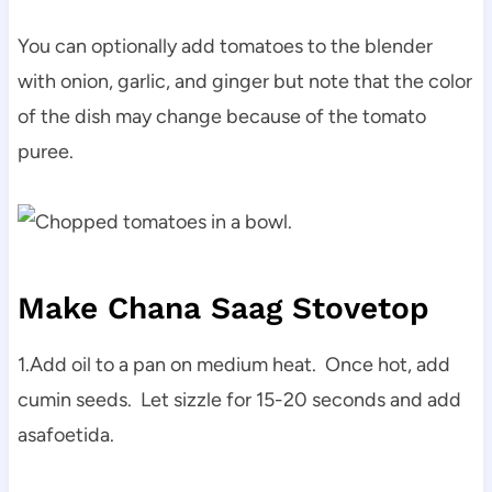
You can optionally add tomatoes to the blender
with onion, garlic, and ginger but note that the color
of the dish may change because of the tomato
puree.
Make Chana Saag Stovetop
1.Add oil to a pan on medium heat. Once hot, add
cumin seeds. Let sizzle for 15-20 seconds and add
asafoetida.