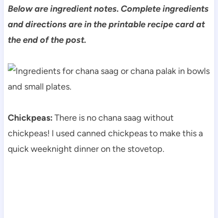
Below are ingredient notes. Complete ingredients
and directions are in the printable recipe card at
the end of the post.
Chickpeas:
There is no chana saag without
chickpeas! I used canned chickpeas to make this a
quick weeknight dinner on the stovetop.