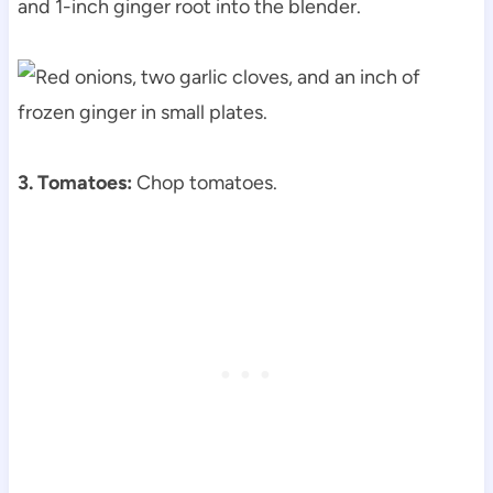
and 1-inch ginger root into the blender.
3. Tomatoes:
Chop tomatoes.