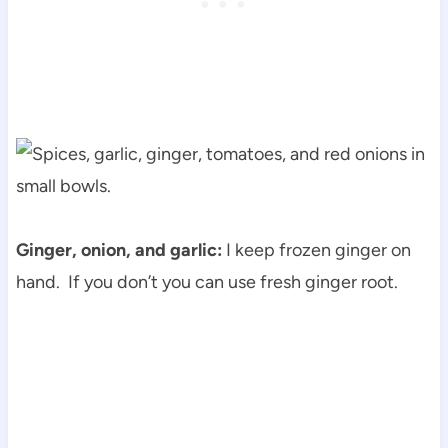
Ginger, onion, and garlic:
I keep frozen ginger on
hand. If you don’t you can use fresh ginger root.