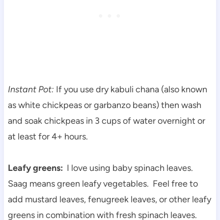
Instant Pot:
If you use dry kabuli chana (also known
as white chickpeas or garbanzo beans) then wash
and soak chickpeas in 3 cups of water overnight or
at least for 4+ hours.
Leafy greens:
I love using baby spinach leaves.
Saag means green leafy vegetables. Feel free to
add mustard leaves, fenugreek leaves, or other leafy
greens in combination with fresh spinach leaves.