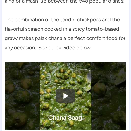
kind of a mash-up between the two popular dishes!
The combination of the tender chickpeas and the
flavorful spinach cooked in a spicy tomato-based
gravy makes palak chana a perfect comfort food for
any occasion. See quick video below: