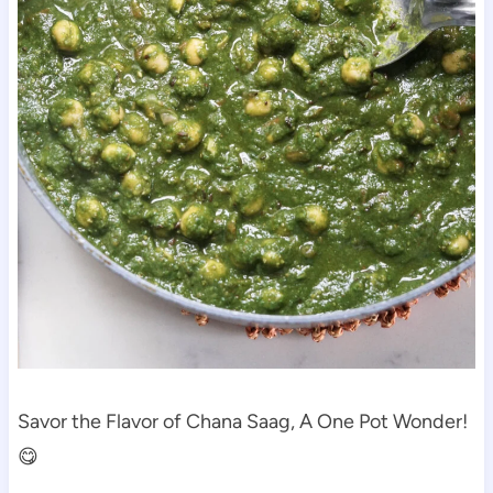
Savor the Flavor of Chana Saag, A One Pot Wonder!
😋