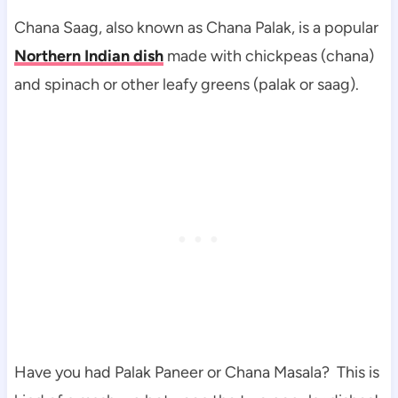
Chana Saag, also known as Chana Palak, is a popular
Northern Indian dish
made with chickpeas (chana)
and spinach or other leafy greens (palak or saag).
Have you had Palak Paneer or Chana Masala? This is