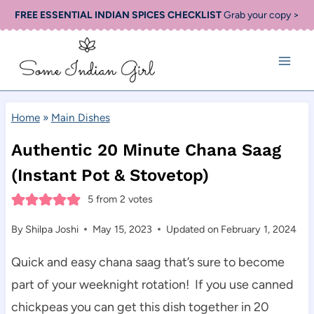
Skip
FREE ESSENTIAL INDIAN SPICES CHECKLIST
Grab your copy >
to
content
Home
»
Main Dishes
Authentic 20 Minute Chana Saag
(Instant Pot & Stovetop)
5
from
2
votes
By
Shilpa Joshi
May 15, 2023
Updated on
February 1, 2024
Quick and easy chana saag that’s sure to become
part of your weeknight rotation! If you use canned
chickpeas you can get this dish together in 20