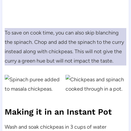
To save on cook time, you can also skip blanching
the spinach. Chop and add the spinach to the curry
instead along with chickpeas. This will not give the
curry a green hue but will not impact the taste.
Making it in an Instant Pot
Wash and soak chickpeas in 3 cups of water