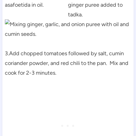
3.Add chopped tomatoes followed by salt, cumin
coriander powder, and red chili to the pan. Mix and
cook for 2-3 minutes.