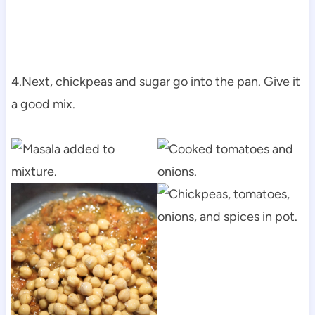
4.Next, chickpeas and sugar go into the pan. Give it
a good mix.