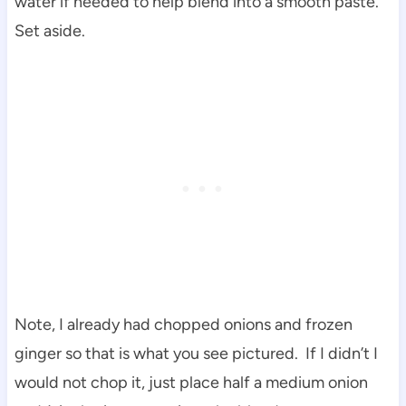
water if needed to help blend into a smooth paste.
Set aside.
Note, I already had chopped onions and frozen
ginger so that is what you see pictured. If I didn’t I
would not chop it, just place half a medium onion