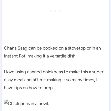
Chana Saag can be cooked on a stovetop or in an
Instant Pot, making it a versatile dish.
I love using canned chickpeas to make this a super
easy meal and after it making it so many times, I
have tips on how to prep.