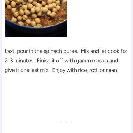
Last, pour in the spinach puree. Mix and let cook for
2-3 minutes. Finish it off with garam masala and
give it one last mix. Enjoy with rice, roti, or naan!