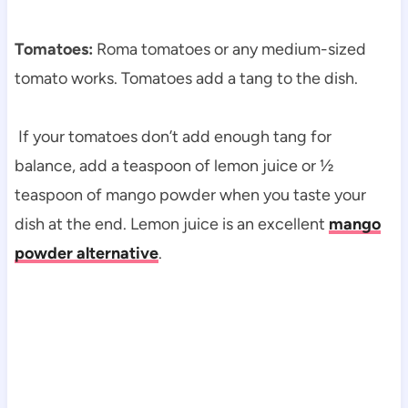
Tomatoes:
Roma tomatoes or any medium-sized
tomato works. Tomatoes add a tang to the dish.
If your tomatoes don’t add enough tang for
balance, add a teaspoon of lemon juice or ½
teaspoon of mango powder when you taste your
dish at the end. Lemon juice is an excellent
mango
powder alternative
.