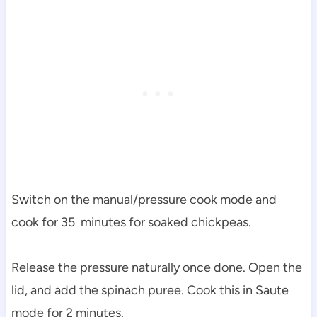
Switch on the manual/pressure cook mode and
cook for 35 minutes for soaked chickpeas.
Release the pressure naturally once done. Open the
lid, and add the spinach puree. Cook this in Saute
mode for 2 minutes.