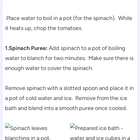
Place water to boil in a pot (for the spinach). While
it heats up, chop the tomatoes.
1.Spinach Puree:
Add spinach to a pot of boiling
water to blanch for two minutes. Make sure there is
enough water to cover the spinach.
Remove spinach with a slotted spoon and place it in
a pot of cold water and ice. Remove from the ice
bath and blend into a smooth puree once cooled.