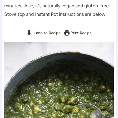
minutes. Also, it's naturally vegan and gluten-free.
Stove top and Instant Pot instructions are below!
Jump to Recipe
Print Recipe