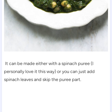
It can be made either with a spinach puree (I
personally love it this way) or you can just add
spinach leaves and skip the puree part.