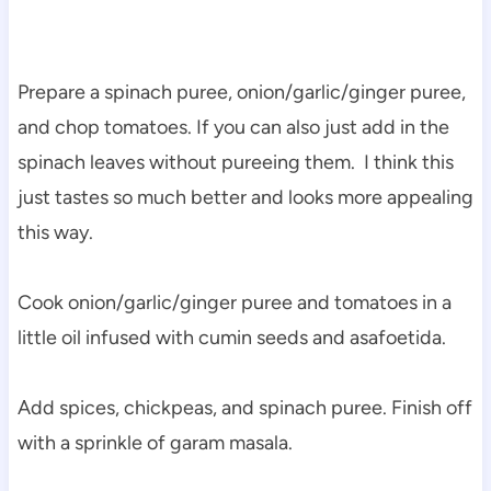
Prepare a spinach puree, onion/garlic/ginger puree,
and chop tomatoes. If you can also just add in the
spinach leaves without pureeing them. I think this
just tastes so much better and looks more appealing
this way.
Cook onion/garlic/ginger puree and tomatoes in a
little oil infused with cumin seeds and asafoetida.
Add spices, chickpeas, and spinach puree. Finish off
with a sprinkle of garam masala.