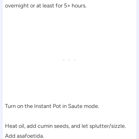
overnight or at least for 5+ hours.
Turn on the Instant Pot in Saute mode.
Heat oil, add cumin seeds, and let splutter/sizzle.
Add asafoetida.