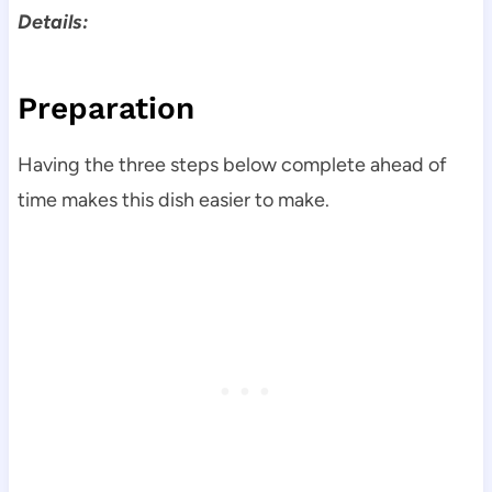
Details:
Preparation
Having the three steps below complete ahead of
time makes this dish easier to make.