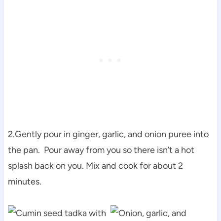
2.Gently pour in ginger, garlic, and onion puree into
the pan. Pour away from you so there isn’t a hot
splash back on you. Mix and cook for about 2
minutes.