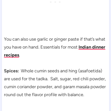
You can also use garlic or ginger paste if that’s what
you have on hand. Essentials for most
Indian dinner
recipes
.
Spices:
Whole cumin seeds and hing (asafoetida)
are used for the tadka. Salt, sugar, red chili powder,
cumin coriander powder, and garam masala powder
round out the flavor profile with balance.