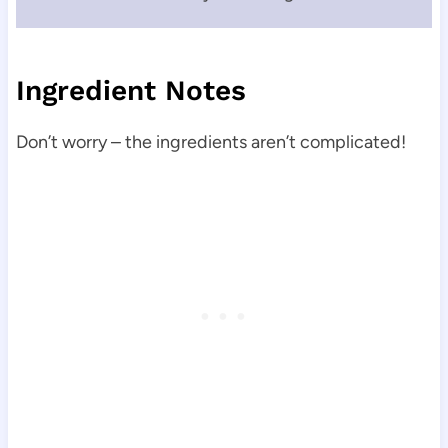
Ingredient Notes
Don’t worry – the ingredients aren’t complicated!