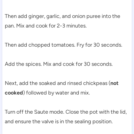
Then add ginger, garlic, and onion puree into the
pan. Mix and cook for 2-3 minutes.
Then add chopped tomatoes. Fry for 30 seconds.
Add the spices. Mix and cook for 30 seconds.
Next, add the soaked and rinsed chickpeas (
not
cooked
) followed by water and mix.
Turn off the Saute mode. Close the pot with the lid,
and ensure the valve is in the sealing position.