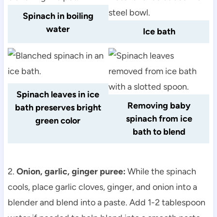
Spinach in boiling
water
Ice bath
Spinach leaves in ice
Removing baby
bath preserves bright
spinach from ice
green color
bath to blend
2.
Onion, garlic, ginger puree:
While the spinach
cools, place garlic cloves, ginger, and onion into a
blender and blend into a paste. Add 1-2 tablespoon