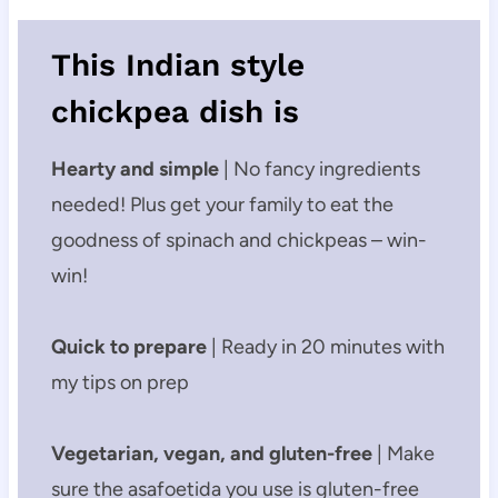
This ​Indian style
chickpea dish is
Hearty and simple
| No fancy ingredients
needed! Plus get your family to eat the
goodness of spinach and chickpeas – win-
win!
Quick to prepare
| Ready in 20 minutes with
my tips on prep
Vegetarian, vegan, and gluten-free
| Make
sure the asafoetida you use is gluten-free