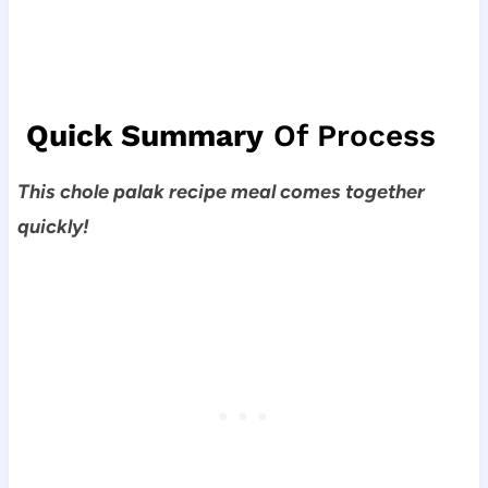
Quick Summary
Of Process
This chole palak recipe meal comes together
quickly!