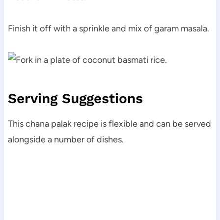
Finish it off with a sprinkle and mix of garam masala.
Serving Suggestions
This chana palak recipe is flexible and can be served
alongside a number of dishes.