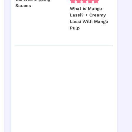
Sauces
What is Mango
Lassi? + Creamy
Lassi With Mango
Pulp