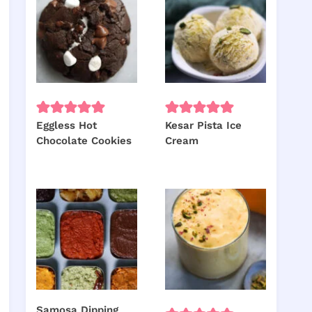
Eggless Hot
Kesar Pista Ice
Chocolate Cookies
Cream
Samosa Dipping