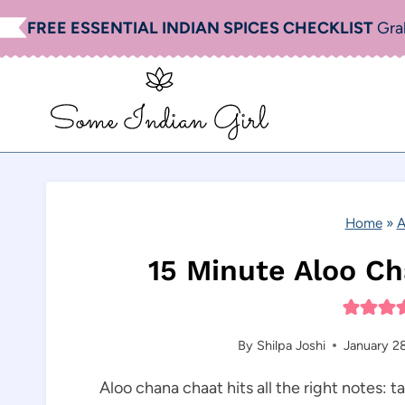
Skip
FREE ESSENTIAL INDIAN SPICES CHECKLIST
Gra
to
content
Home
»
A
15 Minute Aloo Ch
By
Shilpa Joshi
January 2
Aloo chana chaat hits all the right notes: t