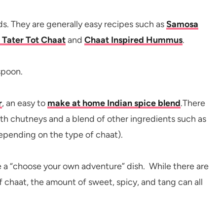
s. They are generally easy recipes such as
Samosa
– Tater Tot Chaat
and
Chaat Inspired Hummus
.
r
, an easy to
make at home Indian spice blend
.There
ith chutneys and a blend of other ingredients such as
epending on the type of chaat).
ke a “choose your own adventure” dish. While there are
f chaat, the amount of sweet, spicy, and tang can all