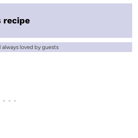
s recipe
d always loved by guests