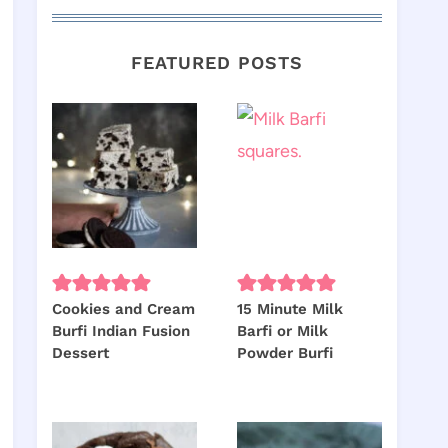
FEATURED POSTS
Cookies and Cream
15 Minute Milk
Burfi Indian Fusion
Barfi or Milk
Dessert
Powder Burfi