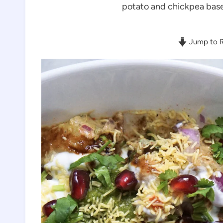
potato and chickpea based
Jump to R