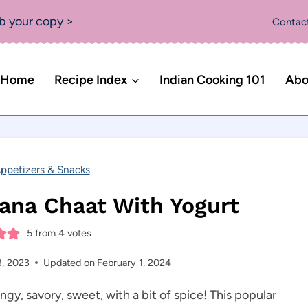
b your copy >
Contac
Home
Recipe Index
Indian Cooking 101
Abo
ppetizers & Snacks
ana Chaat With Yogurt
5
from
4
votes
8, 2023
Updated on
February 1, 2024
angy, savory, sweet, with a bit of spice! This popular