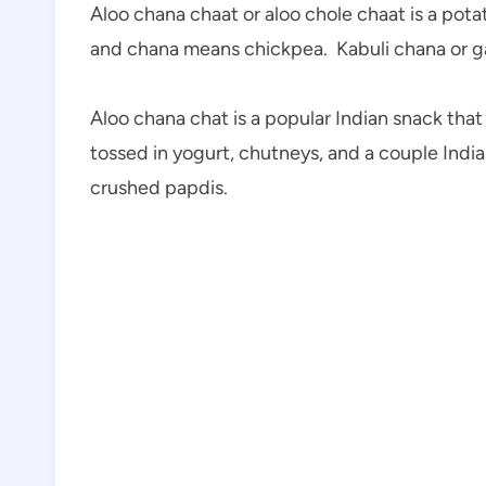
Aloo chana chaat or aloo chole chaat is a pot
and chana means chickpea. Kabuli chana or g
Aloo chana chat is a popular Indian snack that
tossed in yogurt, chutneys, and a couple India
crushed papdis.