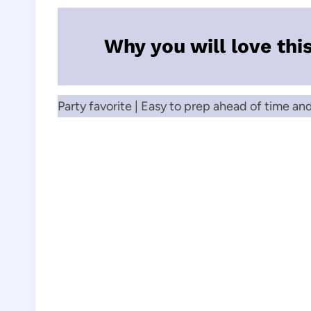
Why you will love thi
Party favorite | Easy to prep ahead of time an