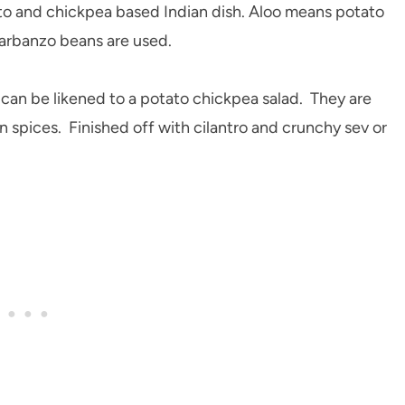
ato and chickpea based Indian dish. Aloo means potato
arbanzo beans are used.
 can be likened to a potato chickpea salad. They are
n spices. Finished off with cilantro and crunchy sev or