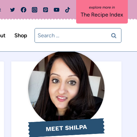
t
The Recipe Index
Search
ut
Shop
for:
MEET SHILPA