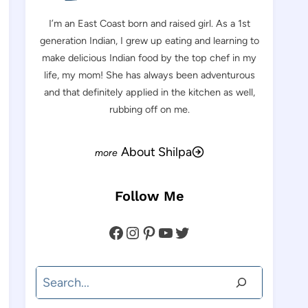
I’m an East Coast born and raised girl. As a 1st
generation Indian, I grew up eating and learning to
make delicious Indian food by the top chef in my
life, my mom! She has always been adventurous
and that definitely applied in the kitchen as well,
rubbing off on me.
About Shilpa
Follow Me
Facebook
Instagram
Pinterest
YouTube
Twitter
Search