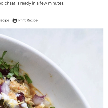
 chaat is ready in a few minutes.
ecipe
Print Recipe