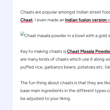
Chaats are popular amongst Indian street food
Chaat
. I even made an
Indian fusion version 
Key to making chaats is
Chaat Masala Powde
are many kinds of chaats which use it along w
puffed rice, garbanzo beans, potatoes etc. (d
The fun thing about chaats is that they are li
base main ingredients in the different types o
be adjusted to your liking.