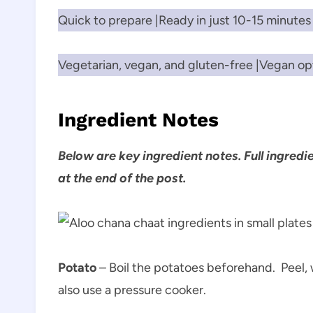
Quick to prepare |Ready in just 10-15 minutes
Vegetarian, vegan, and gluten-free |Vegan opt
Ingredient Notes
Below are key ingredient notes. Full ingredi
at the end of the post.
Potato
– Boil the potatoes beforehand. Peel, 
also use a pressure cooker.