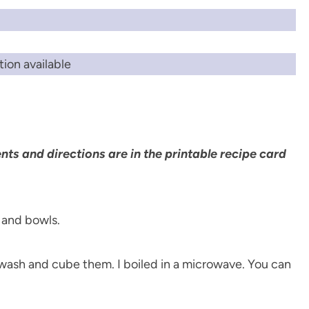
ion available
ents and directions are in the printable recipe card
wash and cube them. I boiled in a microwave. You can