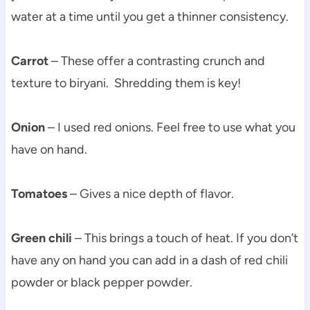
water at a time until you get a thinner consistency.
Carrot
– These offer a contrasting crunch and
texture to biryani. Shredding them is key!
Onion
– I used red onions. Feel free to use what you
have on hand.
Tomatoes
– Gives a nice depth of flavor.
Green chili
– This brings a touch of heat. If you don’t
have any on hand you can add in a dash of red chili
powder or black pepper powder.