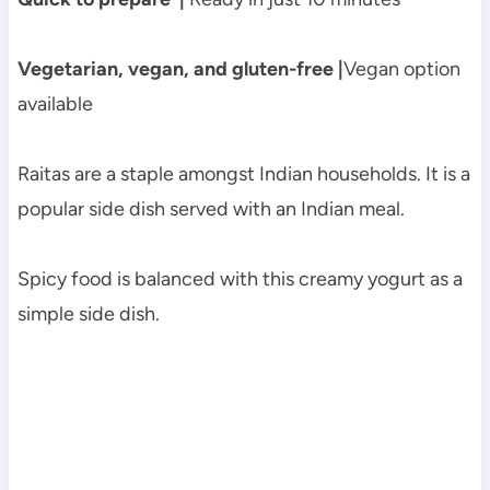
Vegetarian, vegan, and gluten-free |
Vegan option
available
Raitas are a staple amongst Indian households. It is a
popular side dish served with an Indian meal.
Spicy food is balanced with this creamy yogurt as a
simple side dish.