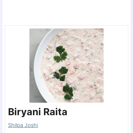
Biryani Raita
Shilpa Joshi