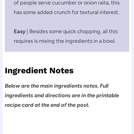
of people serve cucumber or onion raita, this
has some added crunch for textural interest.
Easy
| Besides some quick chopping, all this
requires is mixing the ingredients in a bowl.
Ingredient Notes
Below are the main ingredients notes. Full
ingredients and directions are in the printable
recipe card at the end of the post.