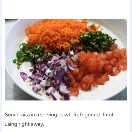
Serve raita in a serving bowl. Refrigerate if not
using right away.