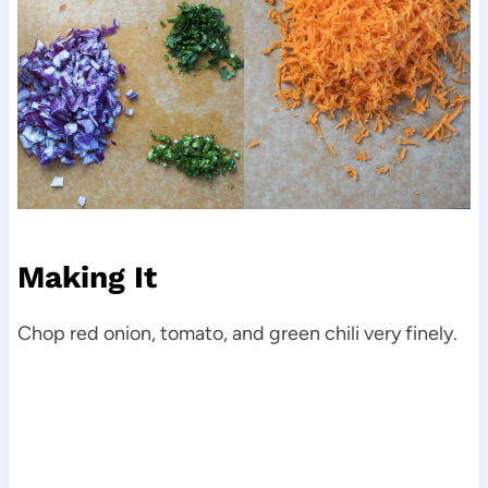
Making It
Chop red onion, tomato, and green chili very finely.