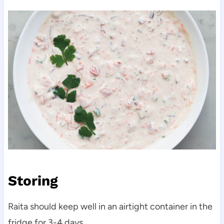
Storing
Raita should keep well in an airtight container in the
fridge for 3-4 days.