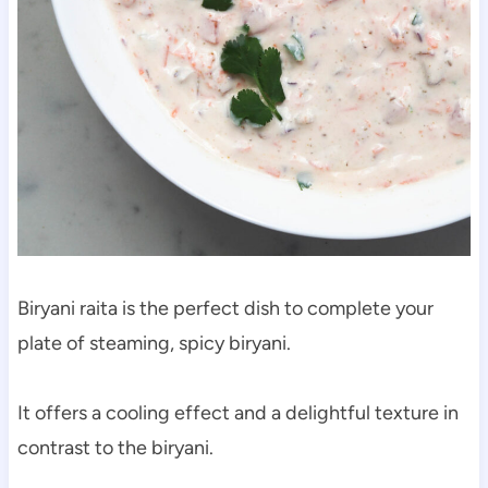
Biryani raita is the perfect dish to complete your
plate of steaming, spicy biryani.
It offers a cooling effect and a delightful texture in
contrast to the biryani.