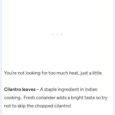
You’re not looking for too much heat, just a little.
Cilantro leaves
– A staple ingredient in Indian
cooking. Fresh coriander adds a bright taste so try
not to skip the chopped cilantro!