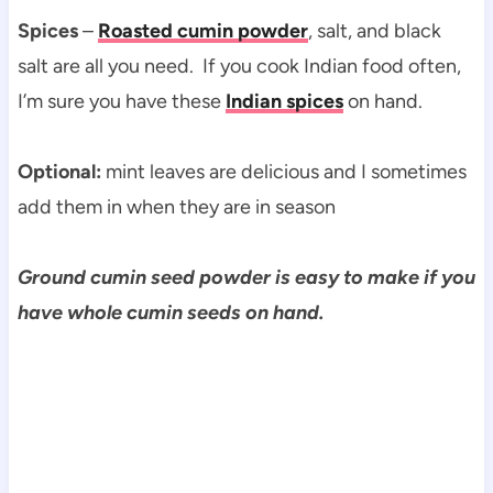
Spices
–
Roasted cumin powder
, salt, and black
salt are all you need. If you cook Indian food often,
I’m sure you have these
Indian spices
on hand.
Optional:
mint leaves are delicious and I sometimes
add them in when they are in season
Ground cumin seed powder is easy to make if you
have whole cumin seeds on hand.