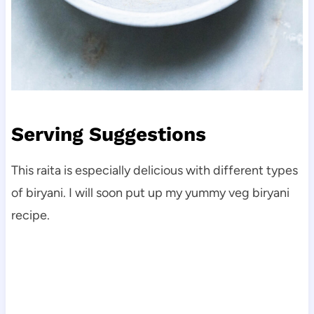
Serving Suggestions
This raita is especially delicious with different types
of biryani. I will soon put up my yummy veg biryani
recipe.