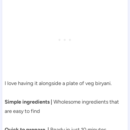
I love having it alongside a plate of veg biryani.
Simple ingredients |
Wholesome ingredients that
are easy to find
Quick to prepare |
Ready in just 10 minutes