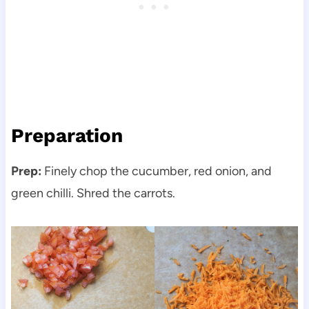
Preparation
Prep:
Finely chop the cucumber, red onion, and
green chilli. Shred the carrots.