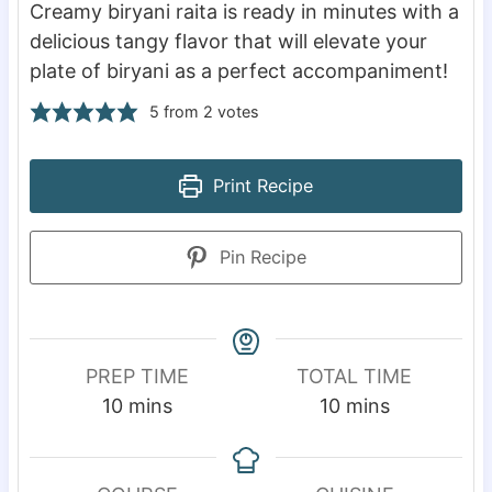
Creamy biryani raita is ready in minutes with a
delicious tangy flavor that will elevate your
plate of biryani as a perfect accompaniment!
5
from
2
votes
Print Recipe
Pin Recipe
PREP TIME
TOTAL TIME
m
m
10
mins
10
mins
i
i
n
n