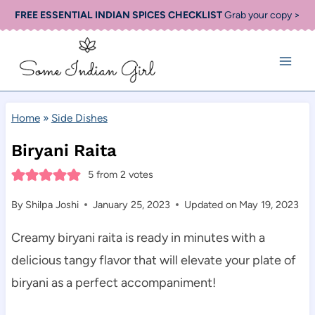
Skip
FREE ESSENTIAL INDIAN SPICES CHECKLIST
Grab your copy >
to
content
Home
»
Side Dishes
Biryani Raita
5
from
2
votes
By
Shilpa Joshi
January 25, 2023
Updated on
May 19, 2023
Creamy biryani raita is ready in minutes with a
delicious tangy flavor that will elevate your plate of
biryani as a perfect accompaniment!