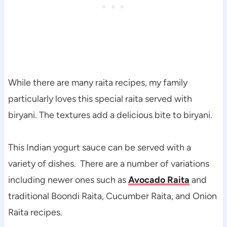
While there are many raita recipes, my family
particularly loves this special raita served with
biryani. The textures add a delicious bite to biryani.
This Indian yogurt sauce can be served with a
variety of dishes. There are a number of variations
including newer ones such as
Avocado Raita
and
traditional Boondi Raita, Cucumber Raita, and Onion
Raita recipes.