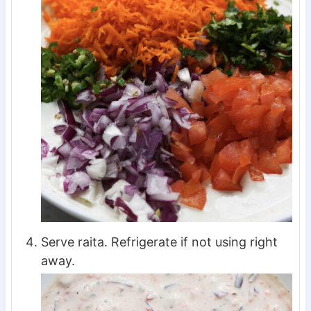
Serve raita. Refrigerate if not using right
away.