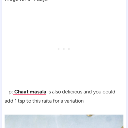
Tip:
Chaat masala
is also delicious and you could
add 1 tsp to this raita for a variation