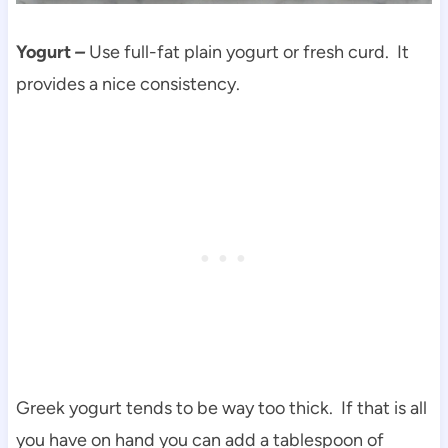
Yogurt
–
Use full-fat plain yogurt or fresh curd. It
provides a nice consistency.
Greek yogurt tends to be way too thick. If that is all
you have on hand you can add a tablespoon of