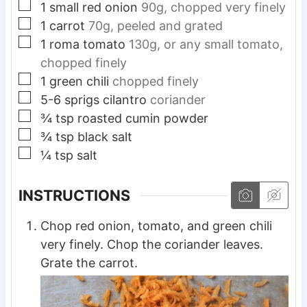
▢
1
small
red onion
90g, chopped very finely
▢
1
carrot
70g, peeled and grated
▢
1
roma
tomato
130g, or any small tomato,
chopped finely
▢
1
green chili
chopped finely
▢
5-6
sprigs
cilantro
coriander
▢
¾
tsp
roasted cumin powder
▢
¾
tsp
black salt
▢
¼
tsp
salt
INSTRUCTIONS
Chop red onion, tomato, and green chili
very finely. Chop the coriander leaves.
Grate the carrot.