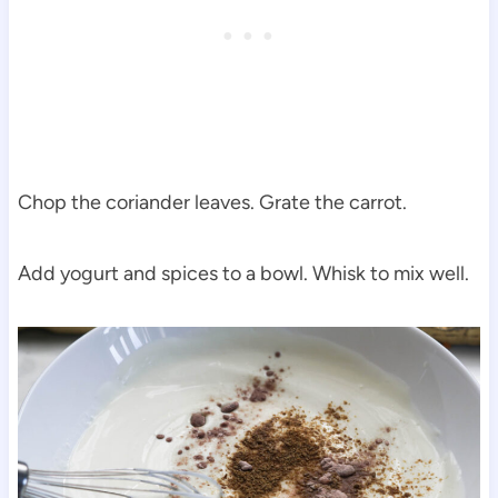
Chop the coriander leaves. Grate the carrot.
Add yogurt and spices to a bowl. Whisk to mix well.