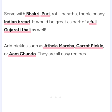
Serve with
Bhakri
,
Puri
, rotli, paratha, thepla or any
Indian bread
. It would be great as part of a
full
Gujarati thali
as well!
Add pickles such as
Athela Marcha
,
Carrot Pickle
,
or
Aam Chundo
. They are all easy recipes.