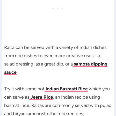
Raita can be served with a variety of Indian dishes
from rice dishes to even more creative uses like
salad dressing, as a great dip, or a
samosa dipping
sauce
.
Try it with some hot
Indian Basmati Rice
which you
can serve as
Jeera Rice
, an Indian recipe using
basmati rice. Raitas are commonly served with pulao
and biryani amongst other rice recipes.