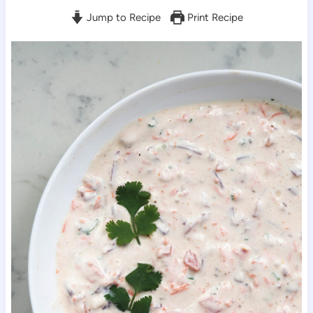
Jump to Recipe
Print Recipe