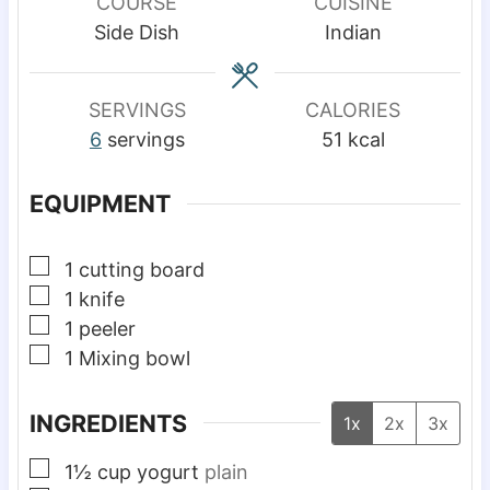
u
u
COURSE
CUISINE
t
t
Side Dish
Indian
e
e
s
s
SERVINGS
CALORIES
6
servings
51
kcal
EQUIPMENT
▢
1 cutting board
▢
1 knife
▢
1 peeler
▢
1 Mixing bowl
INGREDIENTS
1x
2x
3x
▢
1½
cup
yogurt
plain