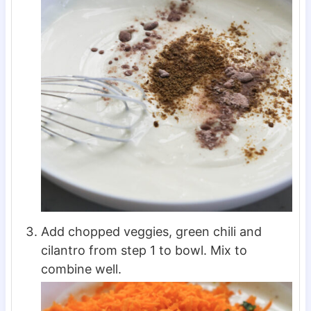
Add chopped veggies, green chili and
cilantro from step 1 to bowl. Mix to
combine well.