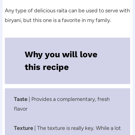
Any type of delicious raita can be used to serve with
biryani, but this one is a favorite in my family.
Why you will love
this recipe
Taste
| Provides a complementary, fresh
flavor
Texture
| The texture is really key. While a lot