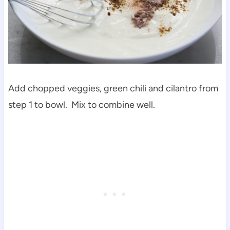
Add chopped veggies, green chili and cilantro from
step 1 to bowl. Mix to combine well.