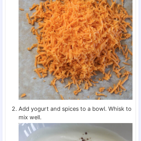
Add yogurt and spices to a bowl. Whisk to
mix well.