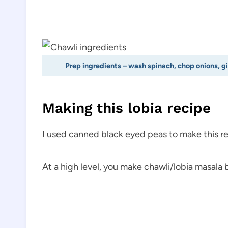
Prep ingredients – wash spinach, chop onions, g
Making this lobia recipe
I used canned black eyed peas to make this re
At a high level, you make chawli/lobia masala 