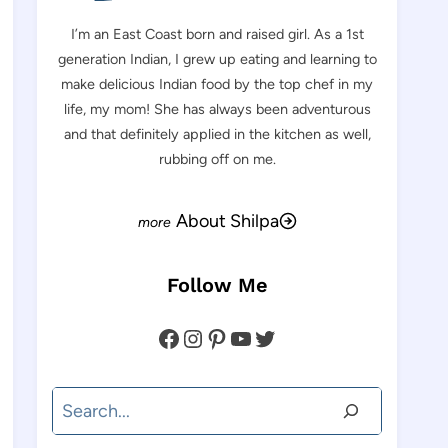
I’m an East Coast born and raised girl. As a 1st
generation Indian, I grew up eating and learning to
make delicious Indian food by the top chef in my
life, my mom! She has always been adventurous
and that definitely applied in the kitchen as well,
rubbing off on me.
About Shilpa
Follow Me
Facebook
Instagram
Pinterest
YouTube
Twitter
Search