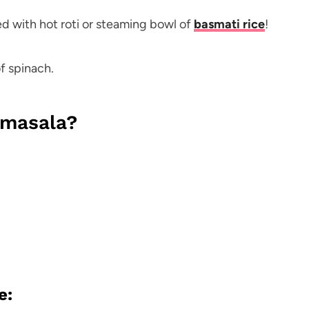
red with hot roti or steaming bowl of
basmati rice
!
f spinach.
 masala?
e: