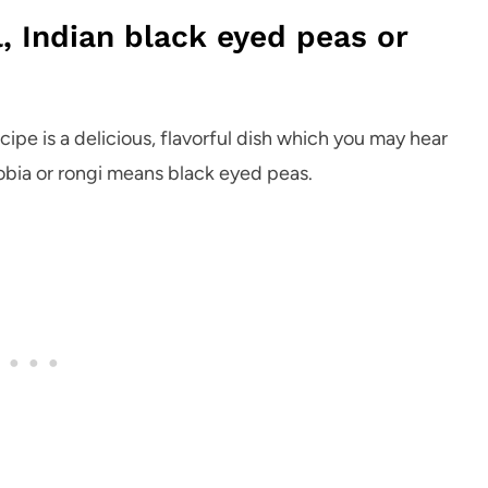
, Indian black eyed peas or
ecipe is a delicious, flavorful dish which you may hear
lobia or rongi means black eyed peas.