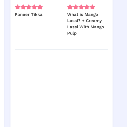
Paneer Tikka
What is Mango
Lassi? + Creamy
Lassi With Mango
Pulp