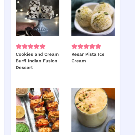
Cookies and Cream
Kesar Pista Ice
Burfi Indian Fusion
Cream
Dessert