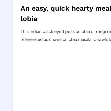
An easy, quick hearty meal
lobia
This Indian black eyed peas or lobia or rongi r
referenced as chawli or lobia masala. Chawli, 