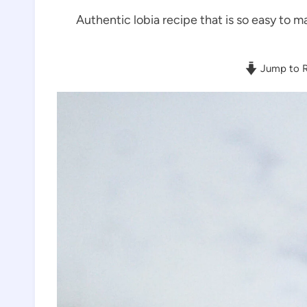
Authentic lobia recipe that is so easy to ma
Jump to R