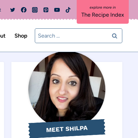
t
The Recipe Index
Search
ut
Shop
for:
MEET SHILPA