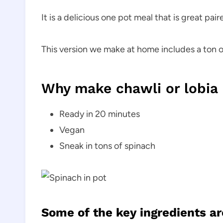
It is a delicious one pot meal that is great pai
This version we make at home includes a ton o
Why make chawli or lobia
Ready in 20 minutes
Vegan
Sneak in tons of spinach
Some of the key ingredients ar