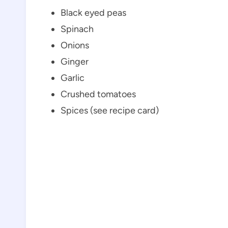
Black eyed peas
Spinach
Onions
Ginger
Garlic
Crushed tomatoes
Spices (see recipe card)