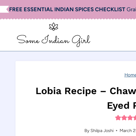
Skip
FREE ESSENTIAL INDIAN SPICES CHECKLIST
Gra
to
content
Hom
Lobia Recipe – Chawl
Eyed 
By
Shilpa Joshi
March 2