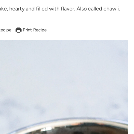
ke, hearty and filled with flavor. Also called chawli.
ecipe
Print Recipe