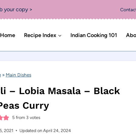
b your copy >
Contac
Home
Recipe Index
Indian Cooking 101
Abo
e
»
Main Dishes
i – Lobia Masala – Black
Peas Curry
5
from
3
votes
5, 2021
Updated on
April 24, 2024