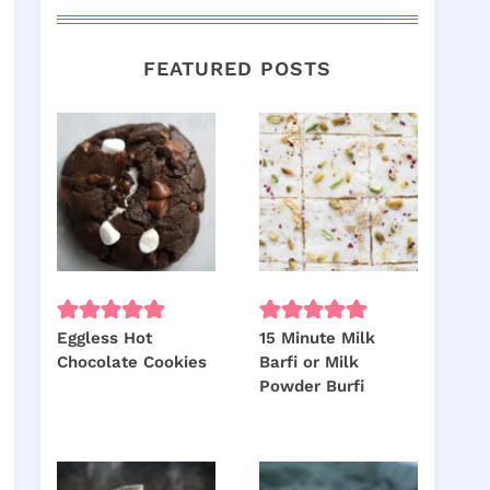
FEATURED POSTS
Eggless Hot
15 Minute Milk
Chocolate Cookies
Barfi or Milk
Powder Burfi