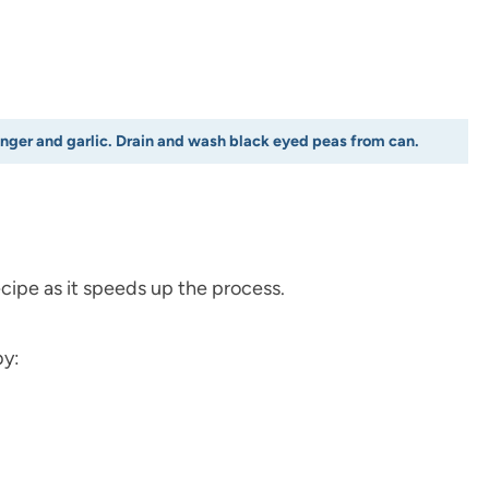
inger and garlic. Drain and wash black eyed peas from can.
cipe as it speeds up the process.
by: