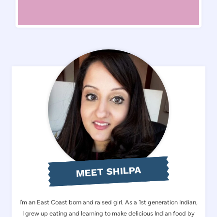
MEET SHILPA
I’m an East Coast born and raised girl. As a 1st generation Indian,
I grew up eating and learning to make delicious Indian food by