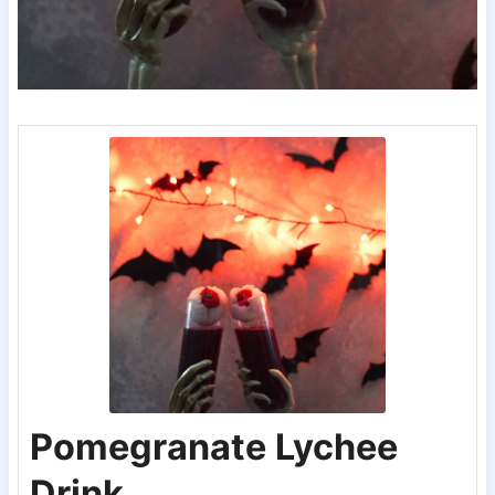
Pomegranate Lychee
Drink