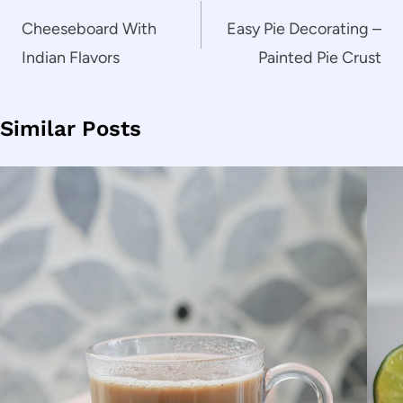
navigation
Cheeseboard With
Easy Pie Decorating –
Indian Flavors
Painted Pie Crust
Similar Posts