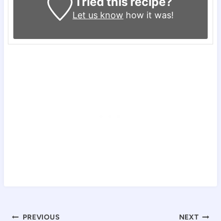
Tried this recipe?
Let us know
how it was!
Post
PREVIOUS
NEXT