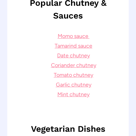
Popular Chutney &
Sauces
Momo sauce
Tamarind sauce
Date chutney
Coriander chutney
Tomato chutney
Garlic chutney
Mint chutney
Vegetarian Dishes