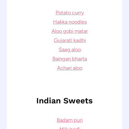
Potato curry
Hakka noodles
Aloo gobi matar
Gujarati kadhi
Saag aloo
Baingan bharta
Achari aloo
Indian Sweets
Badam puri