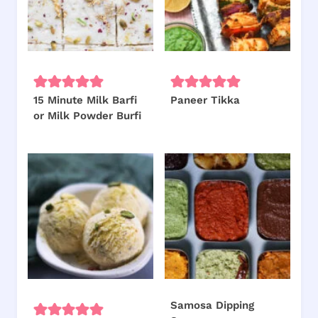
15 Minute Milk Barfi
Paneer Tikka
or Milk Powder Burfi
Samosa Dipping