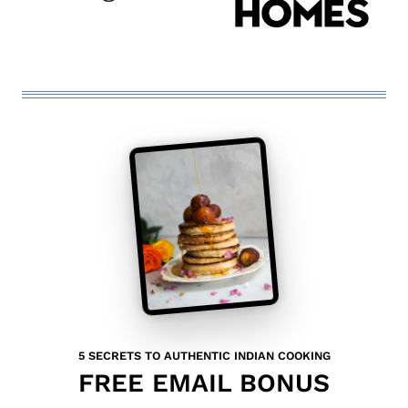
5 SECRETS TO AUTHENTIC INDIAN COOKING
FREE EMAIL BONUS