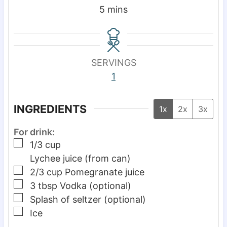
m
5
mins
i
n
u
SERVINGS
t
1
e
s
INGREDIENTS
1x
2x
3x
For drink:
▢
1/3
cup
Lychee juice (from can)
▢
2/3
cup
Pomegranate juice
▢
3
tbsp
Vodka (optional)
▢
Splash of seltzer (optional)
▢
Ice