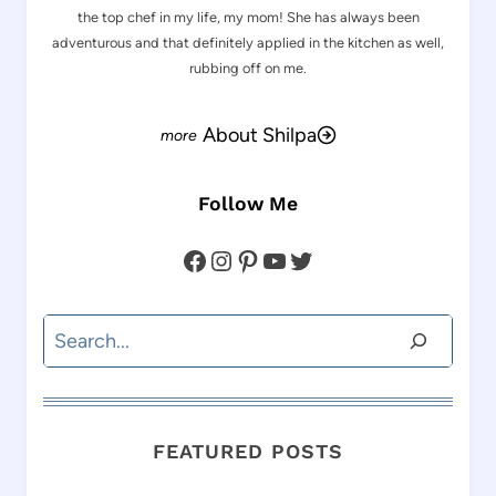
the top chef in my life, my mom! She has always been
adventurous and that definitely applied in the kitchen as well,
rubbing off on me.
About Shilpa
Follow Me
Facebook
Instagram
Pinterest
YouTube
Twitter
Search
FEATURED POSTS