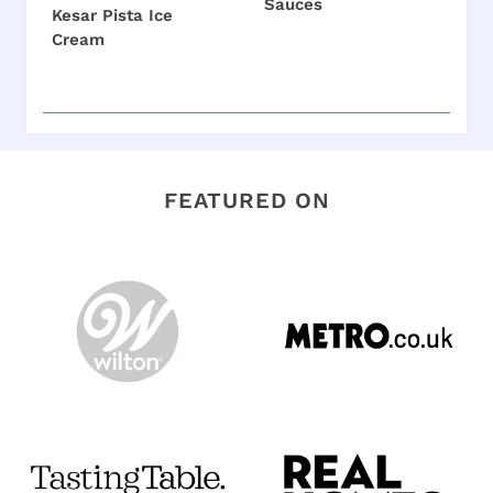
Sauces
Kesar Pista Ice
Cream
FEATURED ON