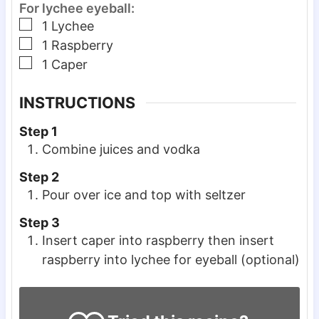
For lychee eyeball:
▢
1
Lychee
▢
1
Raspberry
▢
1
Caper
INSTRUCTIONS
Step 1
Combine juices and vodka
Step 2
Pour over ice and top with seltzer
Step 3
Insert caper into raspberry then insert
raspberry into lychee for eyeball (optional)