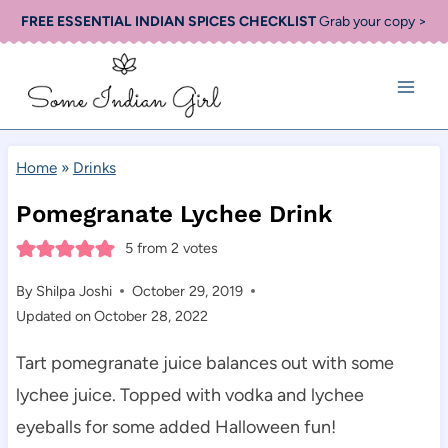
Skip
FREE ESSENTIAL INDIAN SPICES CHECKLIST
Grab your copy >
to
content
Home
»
Drinks
Pomegranate Lychee Drink
5
from
2
votes
By
Shilpa Joshi
October 29, 2019
Updated on
October 28, 2022
Tart pomegranate juice balances out with some
lychee juice. Topped with vodka and lychee
eyeballs for some added Halloween fun!