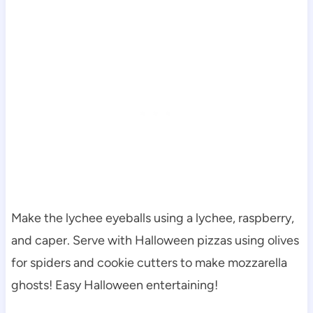
Make the lychee eyeballs using a lychee, raspberry,
and caper. Serve with Halloween pizzas using olives
for spiders and cookie cutters to make mozzarella
ghosts! Easy Halloween entertaining!