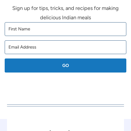
Sign up for tips, tricks, and recipes for making
delicious Indian meals
GO