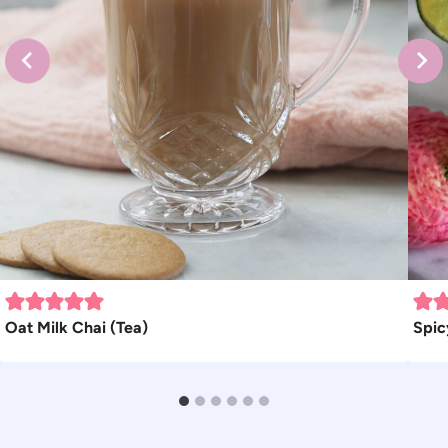
Oat Milk Chai (Tea)
Spic