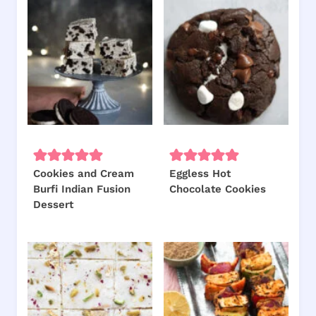
Cookies and Cream
Eggless Hot
Burfi Indian Fusion
Chocolate Cookies
Dessert