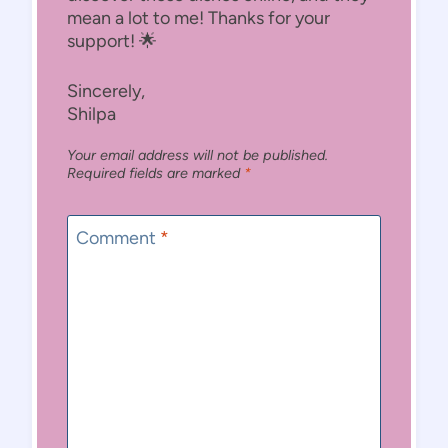
mean a lot to me! Thanks for your
support! 🌟
Sincerely,
Shilpa
Your email address will not be published.
Required fields are marked
*
Comment
*