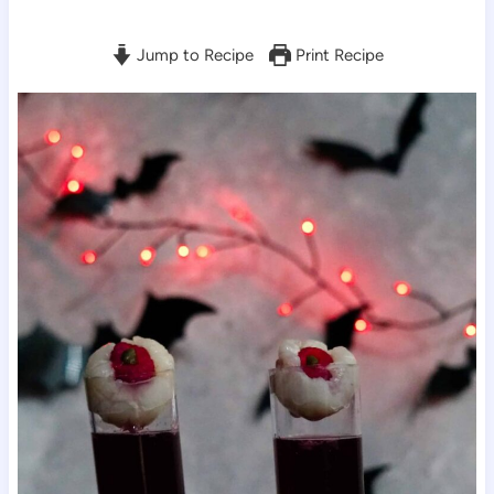
Jump to Recipe
Print Recipe