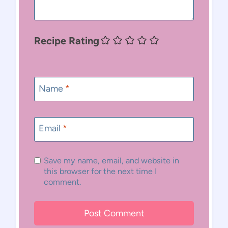
Recipe Rating
Name
*
Email
*
Save my name, email, and website in
this browser for the next time I
comment.