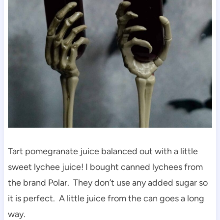
Tart pomegranate juice balanced out with a little
sweet lychee juice! I bought canned lychees from
the brand Polar. They don’t use any added sugar so
it is perfect. A little juice from the can goes a long
way.