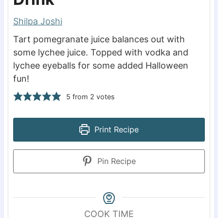
Shilpa Joshi
Tart pomegranate juice balances out with
some lychee juice. Topped with vodka and
lychee eyeballs for some added Halloween
fun!
5
from
2
votes
Print Recipe
Pin Recipe
COOK TIME