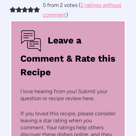
5 from 2 votes (
2 ratings without
comment
)
Leave a
Comment & Rate this
Recipe
I love hearing from you! Submit your
question or recipe review here.
If you loved this recipe, please consider
leaving a star rating when you
comment. Your ratings help others
discover these dishes online, and they