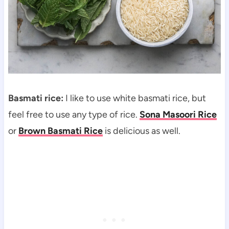
Basmati rice:
I like to use white basmati rice, but
feel free to use any type of rice.
Sona Masoori Rice
or
Brown Basmati Rice
is delicious as well.