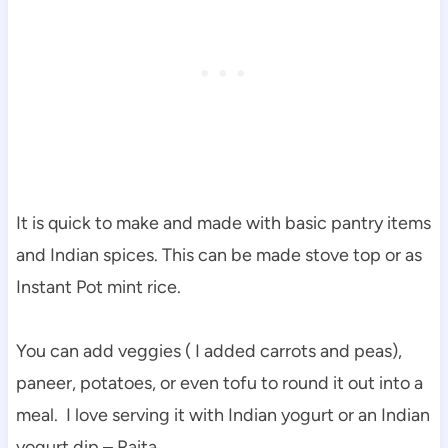
It is quick to make and made with basic pantry items
and Indian spices. This can be made stove top or as
Instant Pot mint rice.
You can add veggies ( I added carrots and peas),
paneer, potatoes, or even tofu to round it out into a
meal. I love serving it with Indian yogurt or an Indian
yogurt dip – Raita.