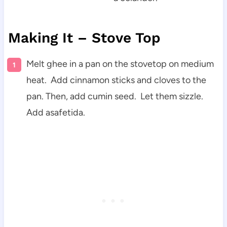
Making It – Stove Top
Melt ghee in a pan on the stovetop on medium
heat. Add cinnamon sticks and cloves to the
pan. Then, add cumin seed. Let them sizzle.
Add asafetida.