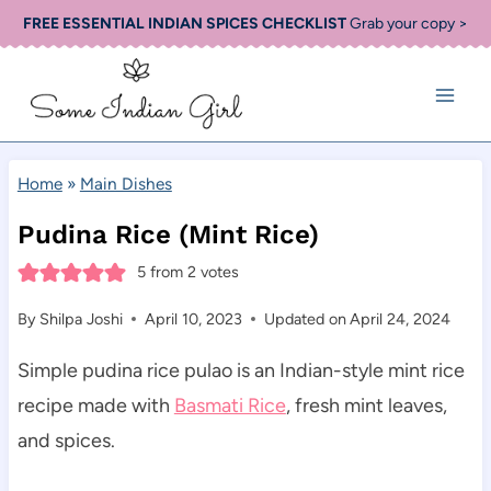
Skip
FREE ESSENTIAL INDIAN SPICES CHECKLIST
Grab your copy >
to
content
Home
»
Main Dishes
Pudina Rice (Mint Rice)
5
from
2
votes
By
Shilpa Joshi
April 10, 2023
Updated on
April 24, 2024
Simple pudina rice pulao is an Indian-style mint rice
recipe made with
Basmati Rice
, fresh mint leaves,
and spices.