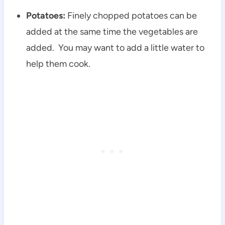
Potatoes:
Finely chopped potatoes can be
added at the same time the vegetables are
added. You may want to add a little water to
help them cook.