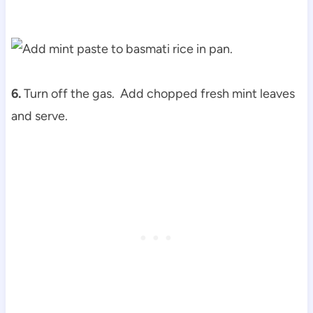
6.
Turn off the gas. Add chopped fresh mint leaves
and serve.