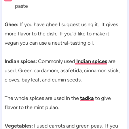
paste
Ghee:
If you have ghee I suggest using it. It gives
more flavor to the dish. If you’d like to make it
vegan you can use a neutral-tasting oil.
Indian spices:
Commonly used
Indian spices
are
used.
Green cardamom, asafetida, cinnamon stick,
cloves, bay leaf, and cumin seeds.
The whole spices are used in the
tadka
to give
flavor to the mint pulao.
Vegetables:
I used carrots and green peas. If you