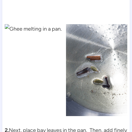
2.
Next, place bay leaves in the pan. Then, add finely