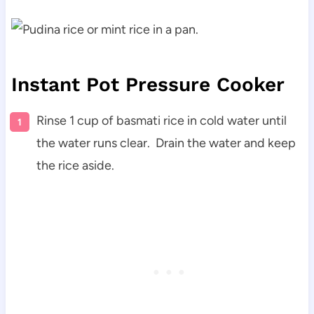
Instant Pot Pressure Cooker
Rinse 1 cup of basmati rice in cold water until
the water runs clear. Drain the water and keep
the rice aside.