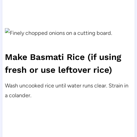
Make Basmati Rice
(if using
fresh or use leftover rice)
Wash uncooked rice until water runs clear. Strain in
a colander.