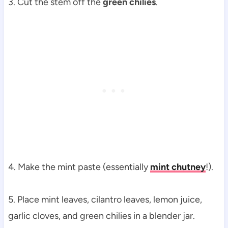
3. Cut the stem off
the
green chilies
.
4. Make the mint paste (essentially
mint chutney
!).
5. Place mint leaves, cilantro leaves, lemon juice,
garlic cloves, and green chilies in a blender jar.