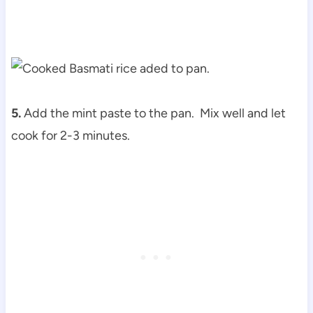
5.
Add the mint paste to the pan. Mix well and let
cook for 2-3 minutes.