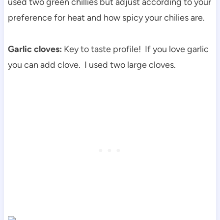
used two green chillies but adjust according to your
preference for heat and how spicy your chilies are.
Garlic cloves:
Key to taste profile! If you love garlic
you can add clove. I used two large cloves.