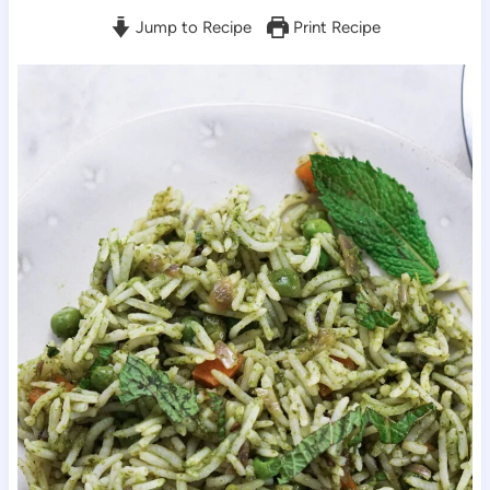
Jump to Recipe
Print Recipe