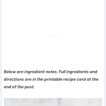
Below are ingredient notes. Full ingredients and
directions are in the printable recipe card at the
end of the post.