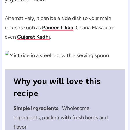
Alternatively, it can be a side dish to your main
courses such as
Paneer Tikka
, Chana Masala, or
even
Gujarat Kadhi
.
Why you will love this
recipe
Simple ingredients
| Wholesome
ingredients, packed with fresh herbs and
flavor