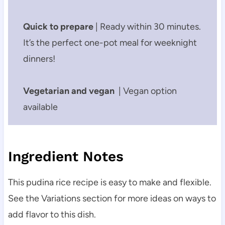
Quick to prepare
| Ready within 30 minutes.
It’s the perfect one-pot meal for weeknight
dinners!
Vegetarian and vegan
| Vegan option
available
Ingredient Notes
This pudina rice recipe is easy to make and flexible.
See the Variations section for more ideas on ways to
add flavor to this dish.