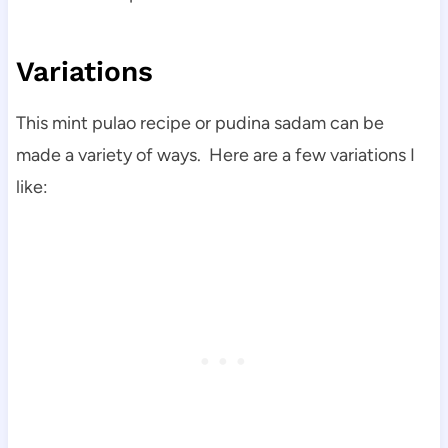
Variations
This mint pulao recipe or pudina sadam can be
made a variety of ways. Here are a few variations I
like: