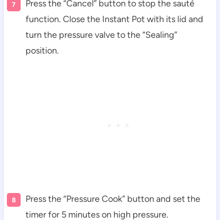
Press the “Cancel” button to stop the sauté
function. Close the Instant Pot with its lid and
turn the pressure valve to the “Sealing”
position.
Press the “Pressure Cook” button and set the
timer for 5 minutes on high pressure.