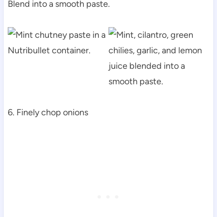
Blend into a smooth paste.
6. Finely chop onions