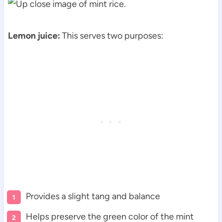
Lemon juice:
This serves two purposes:
Provides a slight tang and balance
Helps preserve the green color of the mint