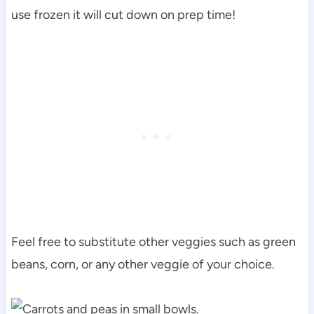
use frozen it will cut down on prep time!
Feel free to substitute other veggies such as green
beans, corn, or any other veggie of your choice.