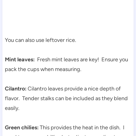
You can also use leftover rice.
Mint leaves:
Fresh mint leaves are key! Ensure you
pack the cups when measuring.
Cilantro:
Cilantro leaves provide a nice depth of
flavor. Tender stalks can be included as they blend
easily.
Green chilies:
This provides the heat in the dish. I