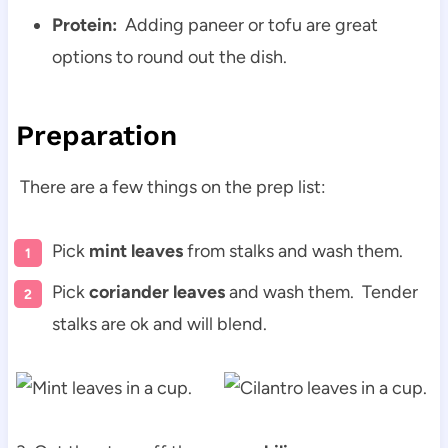
Protein:
Adding paneer or tofu are great
options to round out the dish.
Preparation
There are a few things on the prep list:
Pick
mint leaves
from stalks and wash them.
Pick
coriander leaves
and wash them. Tender
stalks are ok and will blend.