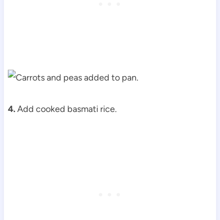
4.
Add cooked basmati rice.