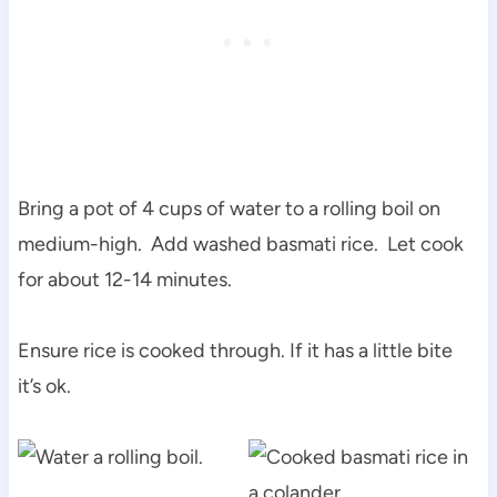
Bring a pot of 4 cups of water to a rolling boil on
medium-high. Add washed basmati rice. Let cook
for about 12-14 minutes.
Ensure rice is cooked through. If it has a little bite
it’s ok.