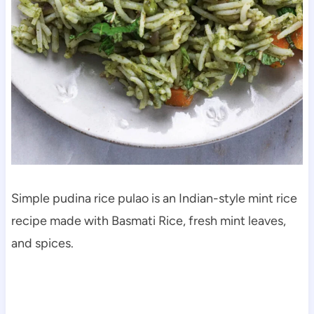
Simple pudina rice pulao is an Indian-style mint rice
recipe made with Basmati Rice, fresh mint leaves,
and spices.