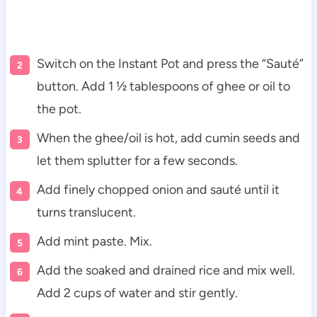
Switch on the Instant Pot and press the “Sauté”
button. Add 1 ½ tablespoons of ghee or oil to
the pot.
When the ghee/oil is hot, add cumin seeds and
let them splutter for a few seconds.
Add finely chopped onion and sauté until it
turns translucent.
Add mint paste. Mix.
Add the soaked and drained rice and mix well.
Add 2 cups of water and stir gently.