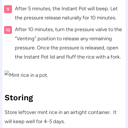
After 5 minutes, the Instant Pot will beep. Let
the pressure release naturally for 10 minutes.
After 10 minutes, turn the pressure valve to the
“Venting” position to release any remaining
pressure. Once the pressure is released, open
the Instant Pot lid and fluff the rice with a fork.
Storing
Store leftover mint rice in an airtight container. It
will keep well for 4-5 days.