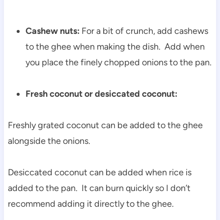
Cashew nuts:
For a bit of crunch, add cashews
to the ghee when making the dish. Add when
you place the finely chopped onions to the pan.
Fresh coconut or desiccated coconut:
Freshly grated coconut can be added to the ghee
alongside the onions.
Desiccated coconut can be added when rice is
added to the pan. It can burn quickly so I don’t
recommend adding it directly to the ghee.