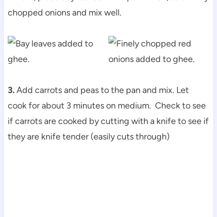
chopped onions and mix well.
3.
Add carrots and peas to the pan and mix. Let
cook for about 3 minutes on medium. Check to see
if carrots are cooked by cutting with a knife to see if
they are knife tender (easily cuts through)