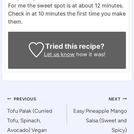
For me the sweet spot is at about 12 minutes.
Check in at 10 minutes the first time you make
them.
Tried this recipe?
Let us know
how it was!
Post
PREVIOUS
NEXT
navigation
Tofu Palak (Curried
Easy Pineapple Mango
Tofu, Spinach,
Salsa (Sweet and
Avocado) Vegan
Spicy)