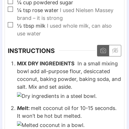
▢
¼
cup
powdered sugar
▢
¼
tsp
rose water
I used Nielsen Massey
brand – it is strong
▢
½
tbsp
milk
I used whole milk, can also
use water
INSTRUCTIONS
MIX DRY INGREDIENTS
In a small mixing
bowl add all-purpose flour, desiccated
coconut, baking powder, baking soda, and
salt. Mix and set aside.
Melt
:
melt coconut oil for 10-15 seconds.
It won’t be hot but melted.