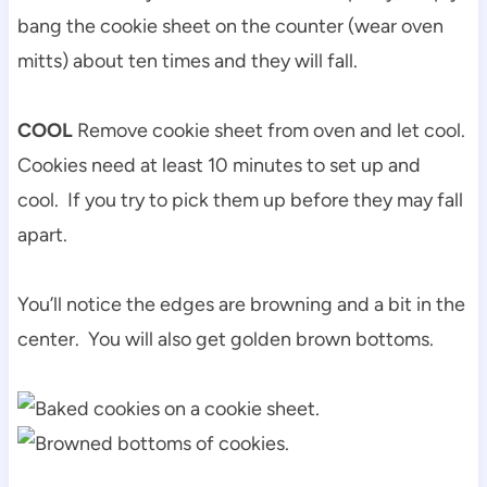
bang the cookie sheet on the counter (wear oven
mitts) about ten times and they will fall.
COOL
Remove cookie sheet from oven and let cool.
Cookies need at least 10 minutes to set up and
cool. If you try to pick them up before they may fall
apart.
You’ll notice the edges are browning and a bit in the
center. You will also get golden brown bottoms.