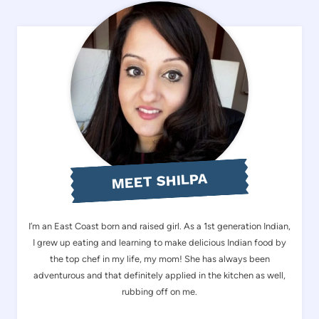
MEET SHILPA
I’m an East Coast born and raised girl. As a 1st generation Indian,
I grew up eating and learning to make delicious Indian food by
the top chef in my life, my mom! She has always been
adventurous and that definitely applied in the kitchen as well,
rubbing off on me.