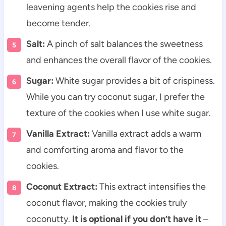
leavening agents help the cookies rise and
become tender.
Salt:
A pinch of salt balances the sweetness
and enhances the overall flavor of the cookies.
Sugar:
White sugar provides a bit of crispiness.
While you can try coconut sugar, I prefer the
texture of the cookies when I use white sugar.
Vanilla Extract:
Vanilla extract adds a warm
and comforting aroma and flavor to the
cookies.
Coconut Extract:
This extract intensifies the
coconut flavor, making the cookies truly
coconutty.
It is optional if you don’t have it
–