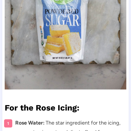
For the Rose Icing:
Rose Water:
The star ingredient for the icing,