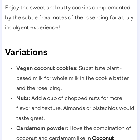
Enjoy the sweet and nutty cookies complemented
by the subtle floral notes of the rose icing for a truly
indulgent experience!
Variations
Vegan coconut cookies:
Substitute plant-
based milk for whole milk in the cookie batter
and the rose icing.
Nuts:
Add a cup of chopped nuts for more
flavor and texture. Almonds or pistachios would
taste great.
Cardamom powder:
I love the combination of
coconut and cardamom like in
Coconut