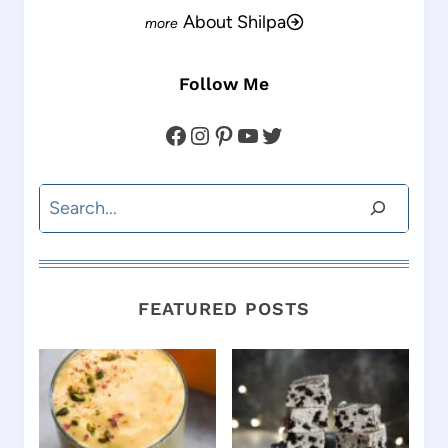
About Shilpa
Follow Me
Facebook
Instagram
Pinterest
YouTube
Twitter
Search
FEATURED POSTS