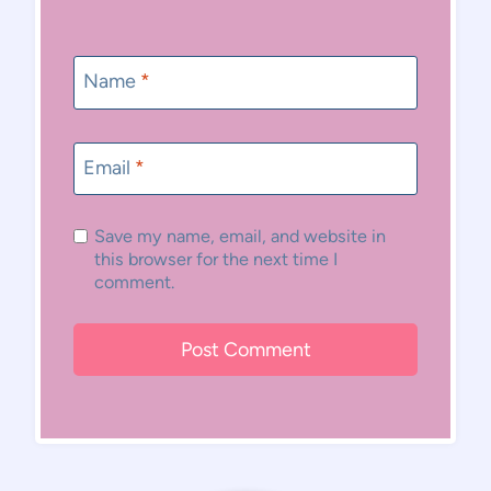
Name
*
Email
*
Save my name, email, and website in
this browser for the next time I
comment.