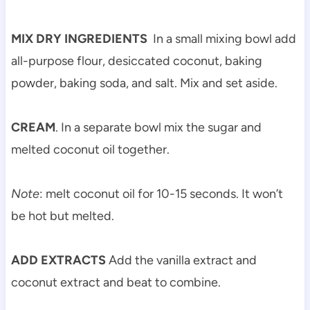
MIX DRY INGREDIENTS
In a small mixing bowl add
all-purpose flour, desiccated coconut, baking
powder, baking soda, and salt. Mix and set aside.
CREAM
. In a separate bowl mix the sugar and
melted coconut oil together.
Note
: melt coconut oil for 10-15 seconds. It won’t
be hot but melted.
ADD EXTRACTS
Add the vanilla extract and
coconut extract and beat to combine.