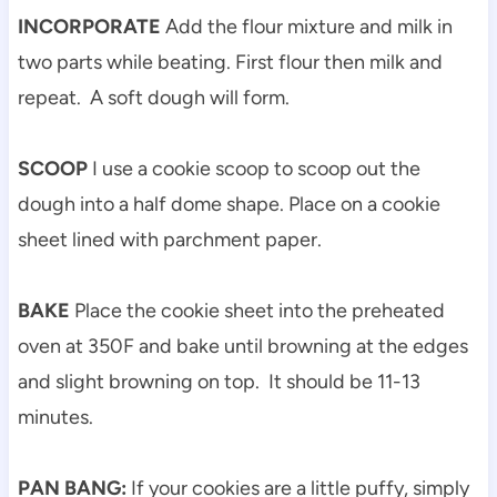
INCORPORATE
Add the flour mixture and milk in
two parts while beating. First flour then milk and
repeat. A soft dough will form.
SCOOP
I use a cookie scoop to scoop out the
dough into a half dome shape. Place on a cookie
sheet lined with parchment paper.
BAKE
Place the cookie sheet into the preheated
oven at 350F and bake until browning at the edges
and slight browning on top. It should be 11-13
minutes.
PAN BANG:
If your cookies are a little puffy, simply