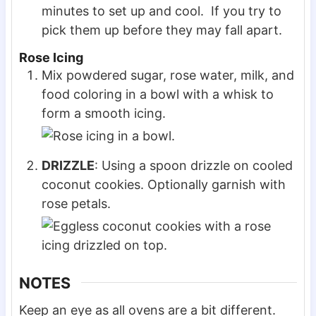
minutes to set up and cool. If you try to
pick them up before they may fall apart.
Rose Icing
Mix powdered sugar, rose water, milk, and
food coloring in a bowl with a whisk to
form a smooth icing.
DRIZZLE
: Using a spoon drizzle on cooled
coconut cookies. Optionally garnish with
rose petals.
NOTES
Keep an eye as all ovens are a bit different.