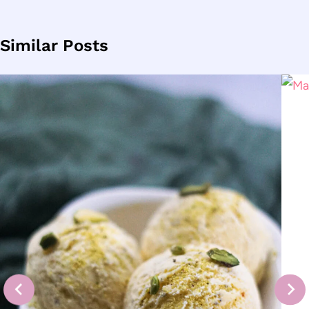
Similar Posts