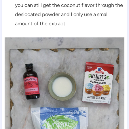
you can still get the coconut flavor through the
desiccated powder and I only use a small
amount of the extract.