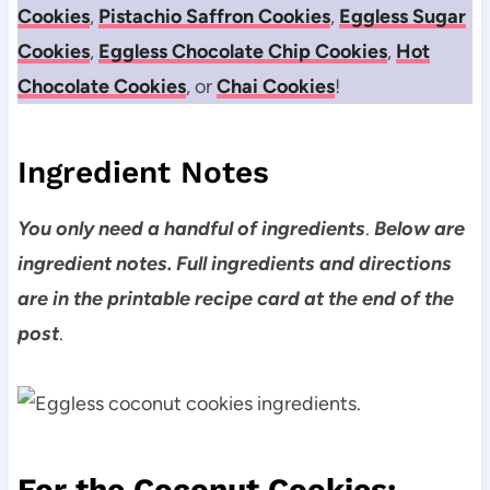
Cookies
,
Pistachio Saffron Cookies
,
Eggless Sugar
Cookies
,
Eggless Chocolate Chip Cookies
,
Hot
Chocolate Cookies
, or
Chai Cookies
!
Ingredient Notes
You only need a handful of ingredients
.
Below are
ingredient notes. Full ingredients and directions
are in the printable recipe card at the end of the
post
.
For the Coconut Cookies: