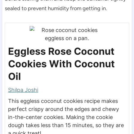
sealed to prevent humidity from getting in.
Eggless Rose Coconut
Cookies With Coconut
Oil
Shilpa Joshi
This eggless coconut cookies recipe makes
perfect crispy around the edges and chewy
in-the-center cookies. Making the cookie
dough takes less than 15 minutes, so they are
a quick treat!