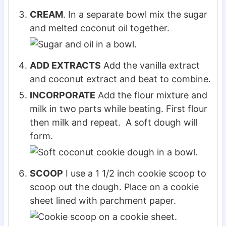
CREAM
. In a separate bowl mix the sugar
and melted coconut oil together.
ADD EXTRACTS
Add the vanilla extract
and coconut extract and beat to combine.
INCORPORATE
Add the flour mixture and
milk in two parts while beating. First flour
then milk and repeat. A soft dough will
form.
SCOOP
I use a 1 1/2 inch cookie scoop to
scoop out the dough. Place on a cookie
sheet lined with parchment paper.