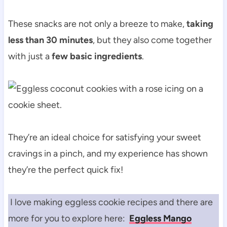
These snacks are not only a breeze to make,
taking
less than 30 minutes
, but they also come together
with just a
few basic ingredients
.
They’re an ideal choice for satisfying your sweet
cravings in a pinch, and my experience has shown
they’re the perfect quick fix!
I love making eggless cookie recipes and there are
more for you to explore here:
Eggless Mango