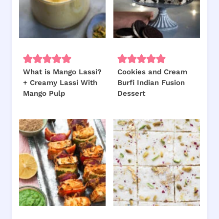
What is Mango Lassi?
Cookies and Cream
+ Creamy Lassi With
Burfi Indian Fusion
Mango Pulp
Dessert