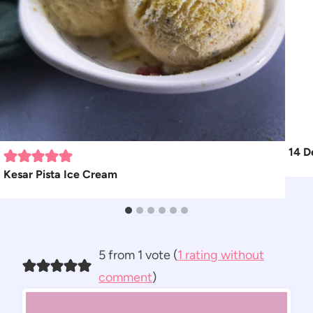
14 D
Kesar Pista Ice Cream
5 from 1 vote (
1 rating without
comment
)