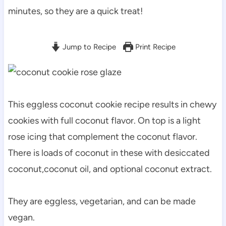
minutes, so they are a quick treat!
Jump to Recipe
Print Recipe
This eggless coconut cookie recipe results in chewy
cookies with full coconut flavor. On top is a light
rose icing that complement the coconut flavor.
There is loads of coconut in these with desiccated
coconut,coconut oil, and optional coconut extract.
They are eggless, vegetarian, and can be made
vegan.