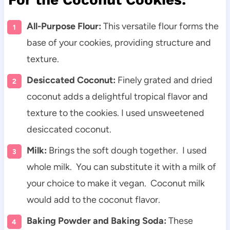
All-Purpose Flour:
This versatile flour forms the
base of your cookies, providing structure and
texture.
Desiccated Coconut:
Finely grated and dried
coconut adds a delightful tropical flavor and
texture to the cookies. I used unsweetened
desiccated coconut.
Milk:
Brings the soft dough together. I used
whole milk. You can substitute it with a milk of
your choice to make it vegan. Coconut milk
would add to the coconut flavor.
Baking Powder and Baking Soda:
These