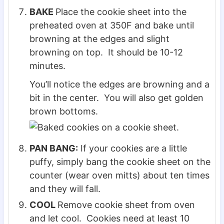
BAKE
Place the cookie sheet into the
preheated oven at 350F and bake until
browning at the edges and slight
browning on top. It should be 10-12
minutes.
You’ll notice the edges are browning and a
bit in the center. You will also get golden
brown bottoms.
PAN BANG:
If your cookies are a little
puffy, simply bang the cookie sheet on the
counter (wear oven mitts) about ten times
and they will fall.
COOL
Remove cookie sheet from oven
and let cool. Cookies need at least 10