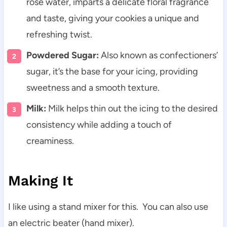
rose water, imparts a delicate floral fragrance
and taste, giving your cookies a unique and
refreshing twist.
Powdered Sugar:
Also known as confectioners’
sugar, it’s the base for your icing, providing
sweetness and a smooth texture.
Milk:
Milk helps thin out the icing to the desired
consistency while adding a touch of
creaminess.
Making It
I like using a stand mixer for this. You can also use
an
electric beater (hand mixer).