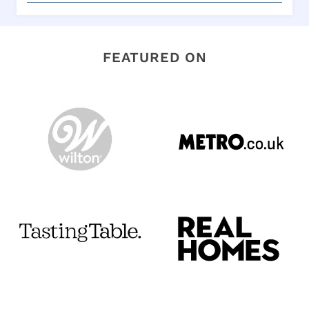
FEATURED ON