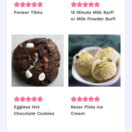
Paneer Tikka
15 Minute Milk Barfi
or Milk Powder Burfi
Eggless Hot
Kesar Pista Ice
Chocolate Cookies
Cream