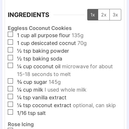
INGREDIENTS
1x
2x
3x
Eggless Coconut Cookies
▢
1
cup
all purpose flour
135g
▢
1
cup
desiccated cocnut
70g
▢
½
tsp
baking powder
▢
½
tsp
baking soda
▢
¼
cup
coconut oil
microwave for about
15-18 seconds to melt
▢
¾
cup
sugar
145g
▢
¼
cup
milk
I used whole milk
▢
¼
tsp
vanilla extract
▢
¼
tsp
coconut extract
optional, can skip
▢
1/16
tsp
salt
Rose Icing