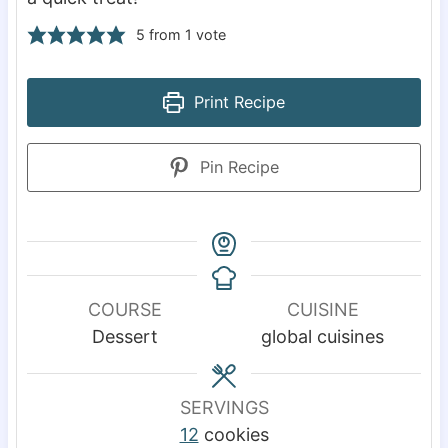
5
from 1 vote
Print Recipe
Pin Recipe
COURSE
CUISINE
Dessert
global cuisines
SERVINGS
12
cookies