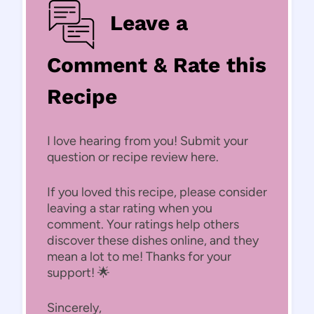
Leave a
Comment & Rate this
Recipe
I love hearing from you! Submit your
question or recipe review here.
If you loved this recipe, please consider
leaving a star rating when you
comment. Your ratings help others
discover these dishes online, and they
mean a lot to me! Thanks for your
support! 🌟
Sincerely,