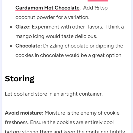
Cardamom Hot Chocolate
. Add ½ tsp
coconut powder for a variation.
Glaze:
Experiment with other flavors. I think a
mango icing would taste delicious.
Chocolate:
Drizzling chocolate or dipping the
cookies in chocolate would be a great option.
Storing
Let cool and store in an airtight container.
Avoid moisture:
Moisture is the enemy of cookie
freshness. Ensure the cookies are entirely cool
before storing them and keep the container tightly