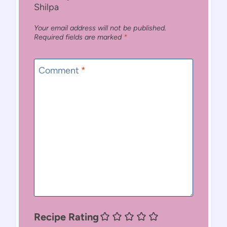
Shilpa
Your email address will not be published.
Required fields are marked
*
Comment
*
Recipe Rating