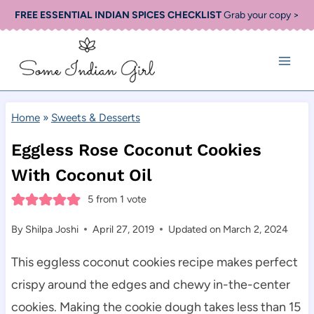
Skip
FREE ESSENTIAL INDIAN SPICES CHECKLIST
Grab your copy >
to
content
Home
»
Sweets & Desserts
Eggless Rose Coconut Cookies
With Coconut Oil
5
from 1 vote
By
Shilpa Joshi
April 27, 2019
Updated on
March 2, 2024
This eggless coconut cookies recipe makes perfect
crispy around the edges and chewy in-the-center
cookies. Making the cookie dough takes less than 15