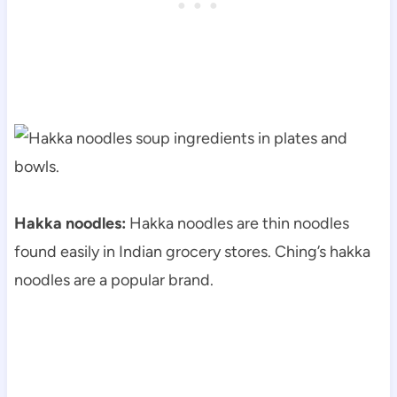
Hakka noodles:
Hakka noodles are thin noodles
found easily in Indian grocery stores. Ching’s hakka
noodles are a popular brand.