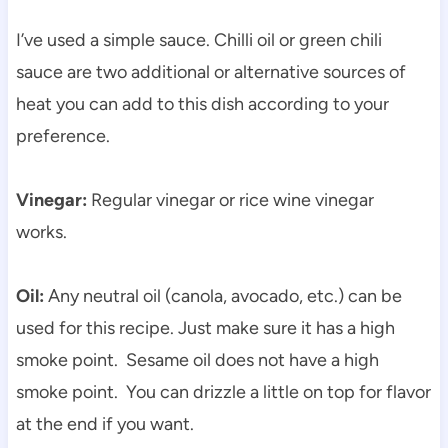
I’ve used a simple sauce. Chilli oil or green chili
sauce are two additional or alternative sources of
heat you can add to this dish according to your
preference.
Vinegar:
Regular vinegar or rice wine vinegar
works.
Oil:
Any neutral oil (canola, avocado, etc.) can be
used for this recipe. Just make sure it has a high
smoke point. Sesame oil does not have a high
smoke point. You can drizzle a little on top for flavor
at the end if you want.