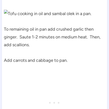
To remaining oil in pan add crushed garlic then
ginger. Saute 1-2 minutes on medium heat. Then,
add scallions.
Add carrots and cabbage to pan.