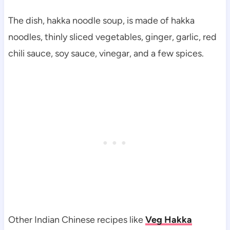
The dish, hakka noodle soup, is made of hakka
noodles, thinly sliced vegetables, ginger, garlic, red
chili sauce, soy sauce, vinegar, and a few spices.
Other Indian Chinese recipes like
Veg Hakka