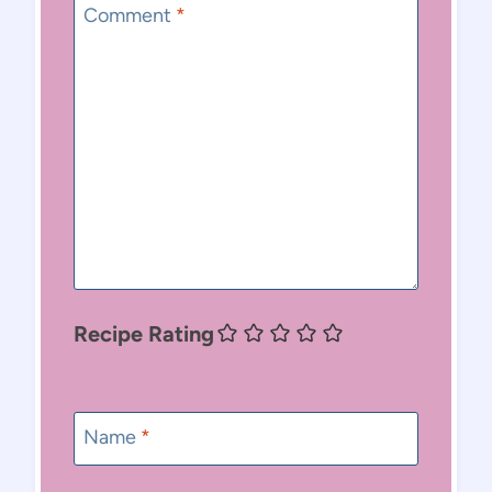
Comment
*
Recipe Rating
Name
*