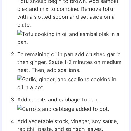
Tofu should begin to brown. Add sambal
olek and mix to combine. Remove tofu
with a slotted spoon and set aside on a
plate.
To remaining oil in pan add crushed garlic
then ginger. Saute 1-2 minutes on medium
heat. Then, add scallions.
Add carrots and cabbage to pan.
Add vegetable stock, vinegar, soy sauce,
red chili paste, and spinach leaves.