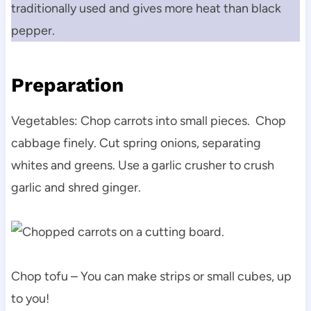
traditionally used and gives more heat than black
pepper.
Preparation
Vegetables: Chop carrots into small pieces. Chop
cabbage finely. Cut spring onions, separating
whites and greens. Use a garlic crusher to crush
garlic and shred ginger.
Chop tofu – You can make strips or small cubes, up
to you!