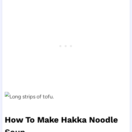
How To Make Hakka Noodle