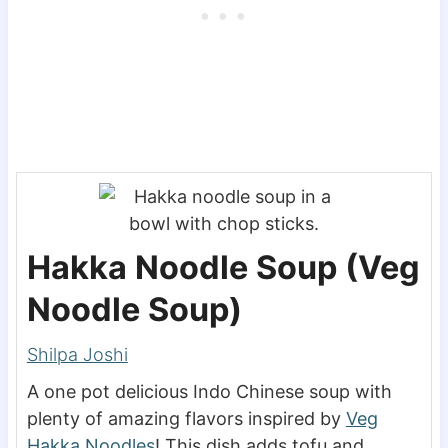
Hakka Noodle Soup (Veg
Noodle Soup)
Shilpa Joshi
A one pot delicious Indo Chinese soup with
plenty of amazing flavors inspired by
Veg
Hakka Noodles
! This dish adds tofu and