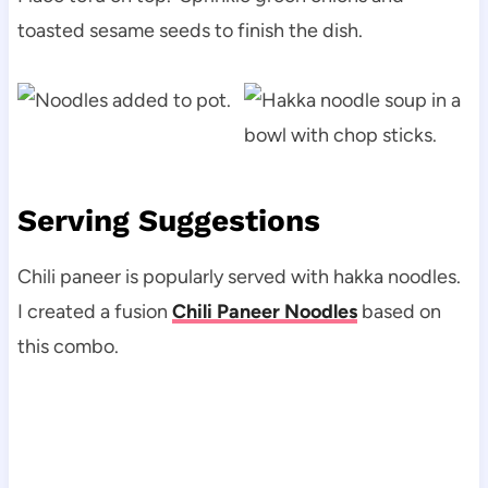
toasted sesame seeds to finish the dish.
Serving Suggestions
Chili paneer is popularly served with hakka noodles.
I created a fusion
Chili Paneer Noodles
based on
this combo.