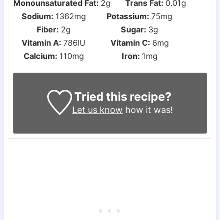
Monounsaturated Fat:
2
g
Trans Fat:
0.01
g
Sodium:
1362
mg
Potassium:
75
mg
Fiber:
2
g
Sugar:
3
g
Vitamin A:
786
IU
Vitamin C:
6
mg
Calcium:
110
mg
Iron:
1
mg
Tried this recipe?
Let us know
how it was!