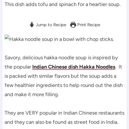
This dish adds tofu and spinach for a heartier soup.
Jump to Recipe
Print Recipe
Savory, delicious hakka noodle soup is inspired by
the popular
Indian Chinese dish Hakka Noodles
. It
is packed with similar flavors but the soup adds a
few healthier ingredients to help round out the dish
and make it more filling.
They are VERY popular in Indian Chinese restaurants
and they can also be found as street food in India.