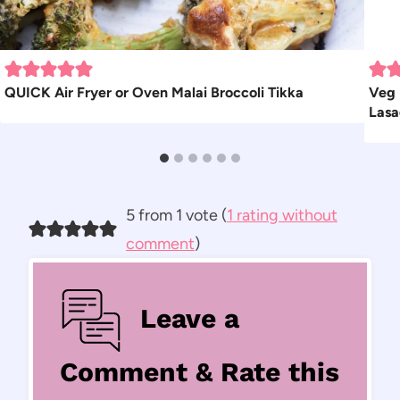
QUICK Air Fryer or Oven Malai Broccoli Tikka
Veg 
Las
5 from 1 vote (
1 rating without
comment
)
Leave a
Comment & Rate this