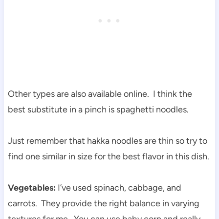
Other types are also available online. I think the
best substitute in a pinch is spaghetti noodles.
Just remember that hakka noodles are thin so try to
find one similar in size for the best flavor in this dish.
Vegetables:
I’ve used spinach, cabbage, and
carrots. They provide the right balance in varying
textures for me. You can use baby corn and really