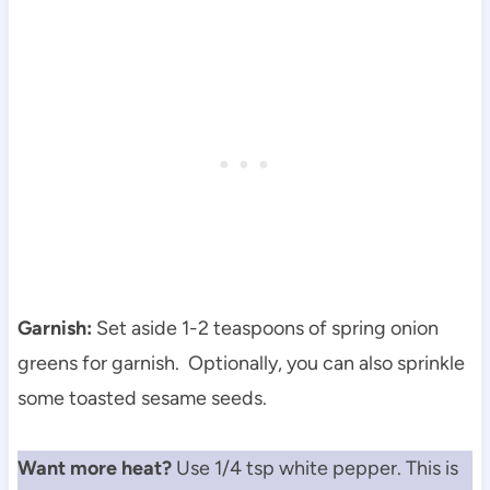
Garnish:
Set aside 1-2 teaspoons of spring onion
greens for garnish. Optionally, you can also sprinkle
some toasted sesame seeds.
Want more heat?
Use 1/4 tsp white pepper. This is