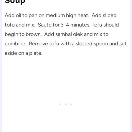
Soup
Add oil to pan on medium high heat. Add sliced
tofu and mix. Saute for 3-4 minutes. Tofu should
begin to brown. Add sambal olek and mix to
combine. Remove tofu with a slotted spoon and set
aside on a plate.