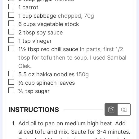
▢
1
carrot
▢
1
cup
cabbage
chopped, 70g
▢
6
cups
vegetable stock
▢
2
tbsp
soy sauce
▢
1
tsp
vinegar
▢
1½
tbsp
red chili sauce
In parts, first 1/2
tbsp for tofu then to soup. I used Sambal
Olek.
▢
5.5
oz
hakka noodles
150g
▢
½
cup
spinach leaves
▢
½
tsp
sugar
INSTRUCTIONS
Add oil to pan on medium high heat. Add
sliced tofu and mix. Saute for 3-4 minutes.