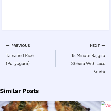
Post
PREVIOUS
NEXT
navigation
Tamarind Rice
15 Minute Rajgira
(Puliyogare)
Sheera With Less
Ghee
Similar Posts