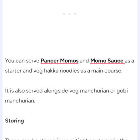
You can serve
Paneer Momos
and
Momo Sauce
as a
starter and veg hakka noodles as a main course.
It is also served alongside veg manchurian or gobi
manchurian.
Storing