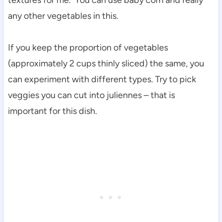
any other vegetables in this.
If you keep the proportion of vegetables
(approximately 2 cups thinly sliced) the same, you
can experiment with different types. Try to pick
veggies you can cut into juliennes – that is
important for this dish.