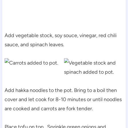
Add vegetable stock, soy souce, vinegar, red chili
sauce, and spinach leaves.
Add hakka noodles to the pot. Bring to a boil then
cover and let cook for 8-10 minutes or until noodles
are cooked and carrots are fork tender.
Place tofu on top. Sprinkle green onions and