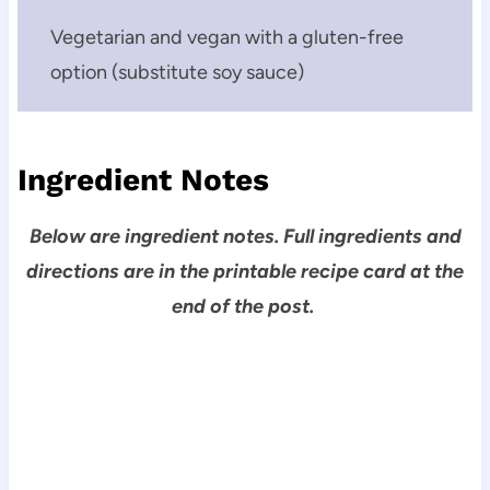
Vegetarian and vegan with a gluten-free
option (substitute soy sauce)
Ingredient Notes
Below are ingredient notes. Full ingredients and
directions are in the printable recipe card at the
end of the post.