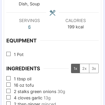
e
e
e
Dish, Soup
s
s
s
SERVINGS
CALORIES
6
199
kcal
EQUIPMENT
▢
1 Pot
INGREDIENTS
1x
2x
3x
▢
1
tbsp
oil
▢
16
oz
tofu
▢
2
stalks
green onions
30g
▢
4
cloves
garlic
13g
▢
2
tbsp
ginger
minced