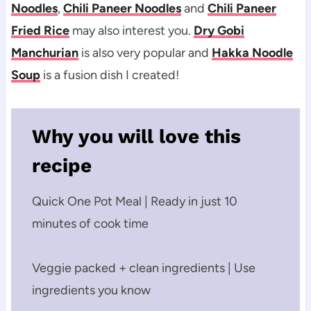
Noodles
,
Chili Paneer Noodles
and
Chili Paneer
Fried Rice
may also interest you.
Dry Gobi
Manchurian
is also very popular and
Hakka Noodle
Soup
is a fusion dish I created!
Why you will love this
recipe
Quick One Pot Meal | Ready in just 10
minutes of cook time
Veggie packed + clean ingredients | Use
ingredients you know