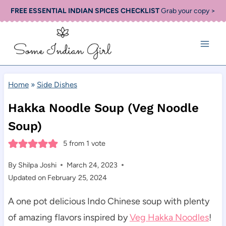
Skip
FREE ESSENTIAL INDIAN SPICES CHECKLIST
Grab your copy >
to
content
Home
»
Side Dishes
Hakka Noodle Soup (Veg Noodle
Soup)
5
from 1 vote
By
Shilpa Joshi
March 24, 2023
Updated on
February 25, 2024
A one pot delicious Indo Chinese soup with plenty
of amazing flavors inspired by
Veg Hakka Noodles
!