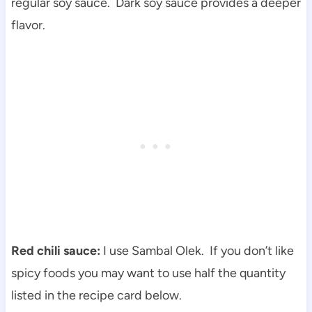
regular soy sauce. Dark soy sauce provides a deeper
flavor.
Red chili sauce:
I use Sambal Olek. If you don’t like
spicy foods you may want to use half the quantity
listed in the recipe card below.