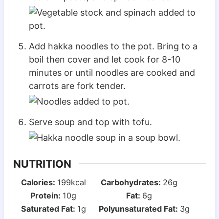
Add hakka noodles to the pot. Bring to a
boil then cover and let cook for 8-10
minutes or until noodles are cooked and
carrots are fork tender.
Serve soup and top with tofu.
NUTRITION
Calories:
199
kcal
Carbohydrates:
26
g
Protein:
10
g
Fat:
6
g
Saturated Fat:
1
g
Polyunsaturated Fat:
3
g