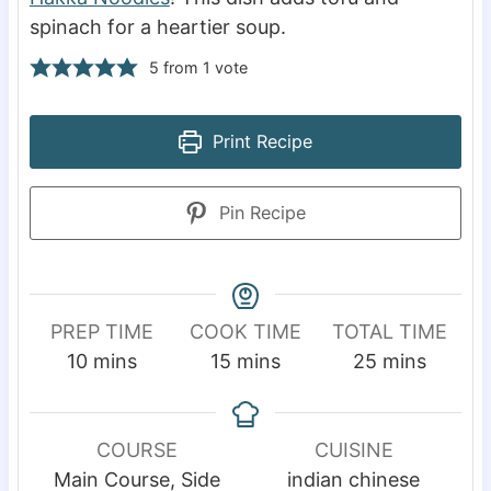
spinach for a heartier soup.
5
from 1 vote
Print Recipe
Pin Recipe
PREP TIME
COOK TIME
TOTAL TIME
m
m
m
10
mins
15
mins
25
mins
i
i
i
n
n
n
u
u
u
COURSE
CUISINE
t
t
t
Main Course, Side
indian chinese