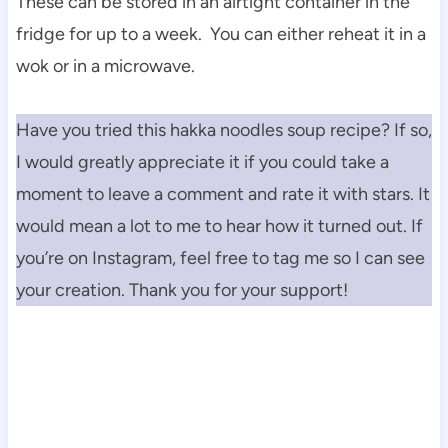
These can be stored in an airtight container in the
fridge for up to a week. You can either reheat it in a
wok or in a microwave.
Have you tried this hakka noodles soup recipe? If so,
I would greatly appreciate it if you could take a
moment to leave a comment and rate it with stars. It
would mean a lot to me to hear how it turned out. If
you’re on Instagram, feel free to tag me so I can see
your creation. Thank you for your support!