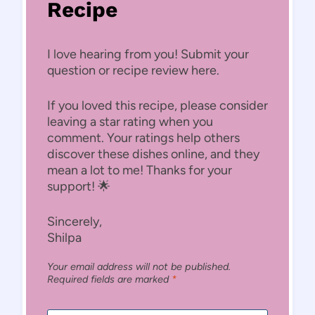
Recipe
I love hearing from you! Submit your
question or recipe review here.
If you loved this recipe, please consider
leaving a star rating when you
comment. Your ratings help others
discover these dishes online, and they
mean a lot to me! Thanks for your
support! 🌟
Sincerely,
Shilpa
Your email address will not be published.
Required fields are marked
*