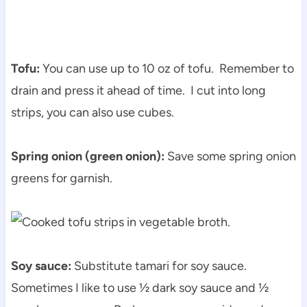
Tofu:
You can use up to 10 oz of tofu. Remember to
drain and press it ahead of time. I cut into long
strips, you can also use cubes.
Spring onion (green onion):
Save some spring onion
greens for garnish.
Soy sauce:
Substitute tamari for soy sauce.
Sometimes I like to use ½ dark soy sauce and ½